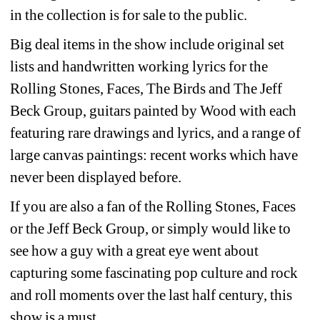
in the collection is for sale to the public.
Big deal items in the show include original set 
lists and handwritten working lyrics for the 
Rolling Stones, Faces, The Birds and The Jeff 
Beck Group, guitars painted by Wood with each 
featuring rare drawings and lyrics, and a range of 
large canvas paintings: recent works which have 
never been displayed before.
If you are also a fan of the Rolling Stones, Faces 
or the Jeff Beck Group, or simply would like to 
see how a guy with a great eye went about 
capturing some fascinating pop culture and rock 
and roll moments over the last half century, this 
show is a must.