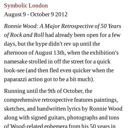
Symbolic London
August 9 - October 9 2012 
Ronnie Wood: A Major Retrospective of 50 Years 
of Rock and Roll
had already been open for a few 
days, but the hype didn't rev up until the 
afternoon of August 13th, when the exhibition's 
namesake strolled in off the street for a quick 
look-see (and then fled even quicker when the 
paparazzi action got to be a bit much).
Running until the 9th of October, the 
comprehensive retrospective features paintings, 
sketches, and handwritten lyrics by Ronnie Wood 
along with signed guitars, photographs and tons 
of Wood-related ephemera from his 50 years in 