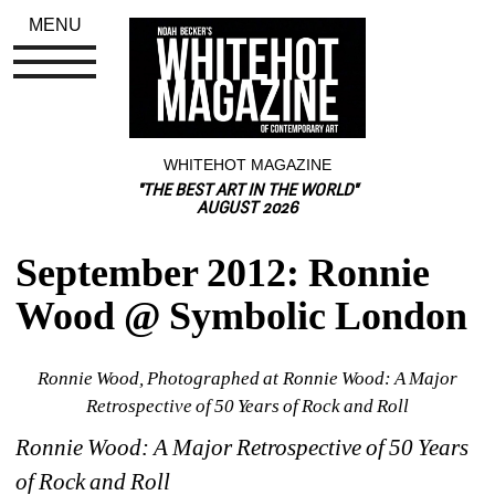
MENU
WHITEHOT MAGAZINE
"THE BEST ART IN THE WORLD"
AUGUST 2026
September 2012: Ronnie 
Wood @ Symbolic London
Ronnie Wood, Photographed at Ronnie Wood: A Major 
Retrospective of 50 Years of Rock and Roll
Ronnie Wood:
A Major Retrospective of 50 Years 
of Rock and Roll