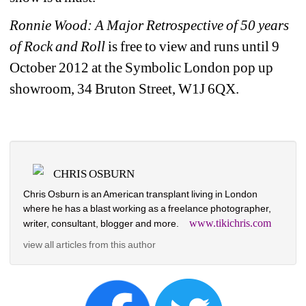
Ronnie Wood: A Major Retrospective of 50 years 
of Rock and Roll
is free to view and runs until 9 
October 2012 at the Symbolic London pop up 
showroom, 34 Bruton Street, W1J 6QX.
CHRIS OSBURN
Chris Osburn is an American transplant living in London 
where he has a blast working as a freelance photographer, 
www.tikichris.com
writer, consultant, blogger and more.
view all articles from this author