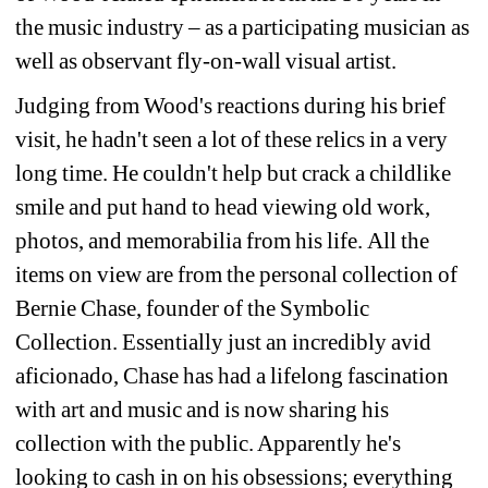
the music industry – as a participating musician as 
well as observant fly-on-wall visual artist.
Judging from Wood's reactions during his brief 
visit, he hadn't seen a lot of these relics in a very 
long time. He couldn't help but crack a childlike 
smile and put hand to head viewing old work, 
photos, and memorabilia from his life. All the 
items on view are from the personal collection of 
Bernie Chase, founder of the Symbolic 
Collection. Essentially just an incredibly avid 
aficionado, Chase has had a lifelong fascination 
with art and music and is now sharing his 
collection with the public. Apparently he's 
looking to cash in on his obsessions; everything 