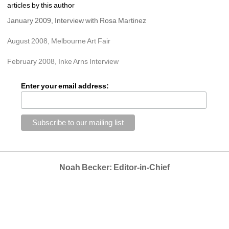
articles by this author
January 2009, Interview with Rosa Martinez
August 2008, Melbourne Art Fair
February 2008, Inke Arns Interview
Enter your email address:
Noah Becker: Editor-in-Chief