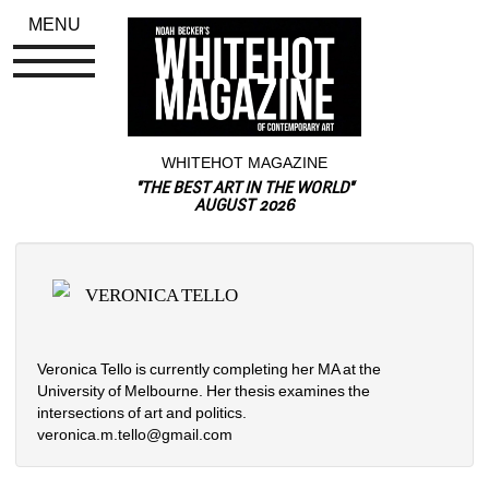
MENU
WHITEHOT MAGAZINE
"THE BEST ART IN THE WORLD"
AUGUST 2026
VERONICA TELLO
Veronica Tello is currently completing her MA at the 
University of Melbourne. Her thesis examines the 
intersections of art and politics.
veronica.m.tello@gmail.com