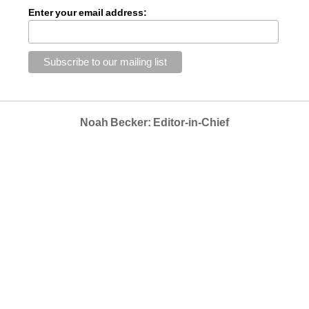
Enter your email address:
Noah Becker: Editor-in-Chief