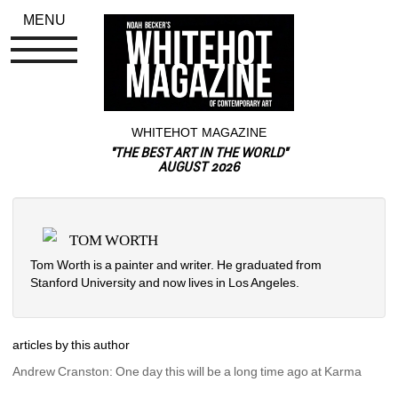
MENU
WHITEHOT MAGAZINE
"THE BEST ART IN THE WORLD"
AUGUST 2026
TOM WORTH
Tom Worth is a painter and writer. He graduated from 
Stanford University and now lives in Los Angeles.
articles by this author
Andrew Cranston: One day this will be a long time ago at Karma