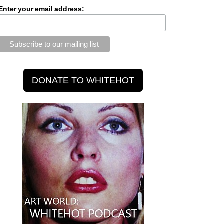
Enter your email address: