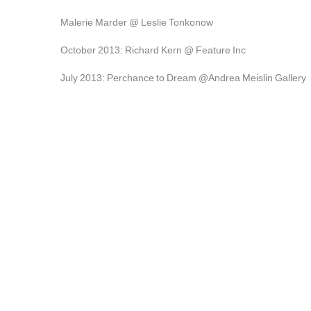
Malerie Marder @ Leslie Tonkonow
October 2013: Richard Kern @ Feature Inc
July 2013: Perchance to Dream @Andrea Meislin Gallery