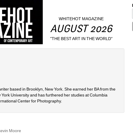
WHITEHOT MAGAZINE
AUGUST 2026
"THE BEST ART IN THE WORLD"
 writer based in Brooklyn, New York. She earned her BA from the 
 York University and has furthered her studies at Columbia 
ernational Center for Photography. 
Kevin Moore