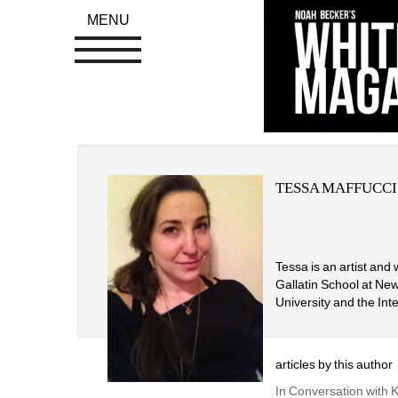
MENU
TESSA MAFFUCCI
Tessa is an artist and
Gallatin School at New
University and the Int
articles by this author
In Conversation with 