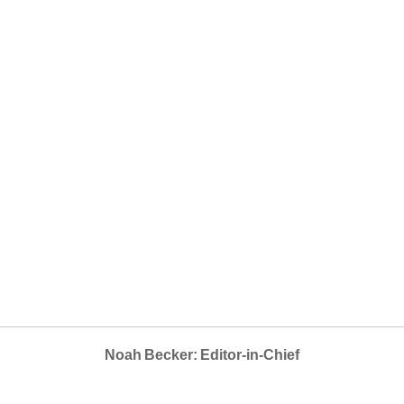
Noah Becker: Editor-in-Chief