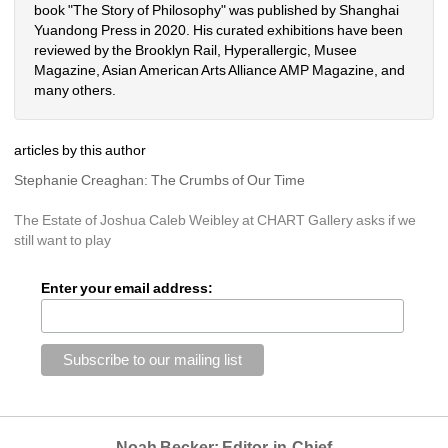
book "The Story of Philosophy" was published by Shanghai 
Yuandong Press in 2020. His curated exhibitions have been 
reviewed by the Brooklyn Rail, Hyperallergic, Musee 
Magazine, Asian American Arts Alliance AMP Magazine, and 
many others.
articles by this author
Stephanie Creaghan: The Crumbs of Our Time
The Estate of Joshua Caleb Weibley at CHART Gallery asks if we 
still want to play
Enter your email address:
Noah Becker: Editor-in-Chief