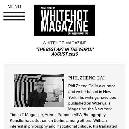
MENU
WHITEHOT MAGAZINE
"THE BEST ART IN THE WORLD"
AUGUST 2026
PHIL ZHENG CAI
Phil Zheng Cai is a curator 
and writer based in New 
York. His writings have been 
published on Widewalls 
Magazine, the New York 
Times T Magazine, Artnet, Parsons MFA Photography, 
Kunstlerhaus Bethanien Berlin, among others. With an 
interest in philosophy and institutional critique, his translated 