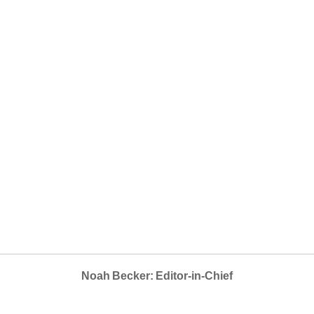
Noah Becker: Editor-in-Chief