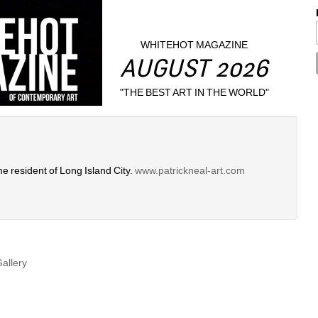
WHITEHOT MAGAZINE
AUGUST 2026
"THE BEST ART IN THE WORLD"
me resident of Long Island City. 
www.patrickneal-art.com
Gallery