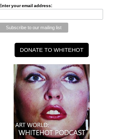
Enter your email address: