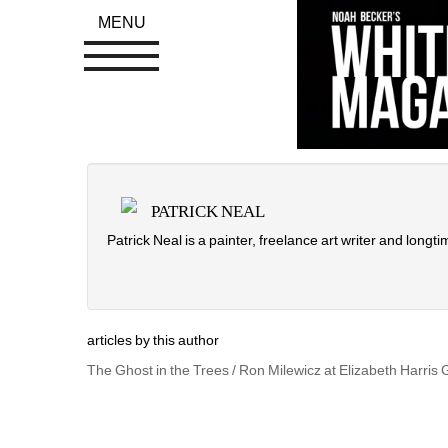
MENU
PATRICK NEAL
Patrick Neal is a painter, freelance art writer and longti
articles by this author
The Ghost in the Trees / Ron Milewicz at Elizabeth Harris 