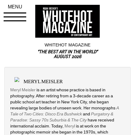
MENU
WHITEHOT MAGAZINE
"THE BEST ART IN THE WORLD"
AUGUST 2026
MERYL MEISLER
Meryl Meisler
is an artist whose practice is based in 
photography. After retiring from a 3-decade career as a 
public school art teacher in New York City, she began 
revealing large bodies of unseen work. Her monographs 
A 
Tale of Two Cities: Disco Era Bushwick
and 
Purgatory & 
Paradise: Sassy 70s Suburbia & The City
have received 
international acclaim. Today, 
Meryl
is at work on the 
photographic memoir she began in the 1970s, which 