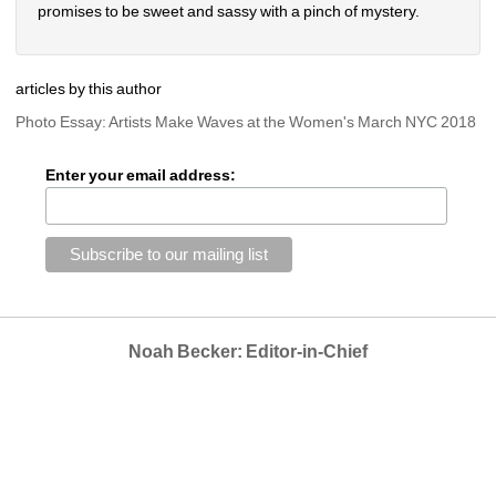
promises to be sweet and sassy with a pinch of mystery.
articles by this author
Photo Essay: Artists Make Waves at the Women's March NYC 2018
Enter your email address:
Noah Becker: Editor-in-Chief