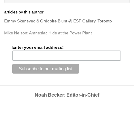
articles by this author
Emmy Skensved & Grégoire Blunt @ ESP Gallery, Toronto
Mike Nelson: Amnesiac Hide at the Power Plant
Enter your email address:
Noah Becker: Editor-in-Chief