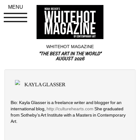
MENU
WHITEHOT MAGAZINE
"THE BEST ART IN THE WORLD"
AUGUST 2026
KAYLA GLASSER
Bio: Kayla Glasser is a freelance writer and blogger for an 
international blog, 
http://
culturehearts.com
She graduated 
from Sotheby’s Art Institute with a Masters in Contemporary 
Art.