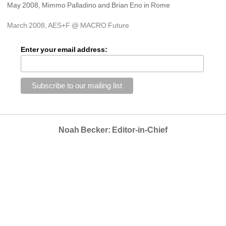
May 2008, Mimmo Palladino and Brian Eno in Rome
March 2008, AES+F @ MACRO Future
Enter your email address:
Noah Becker: Editor-in-Chief