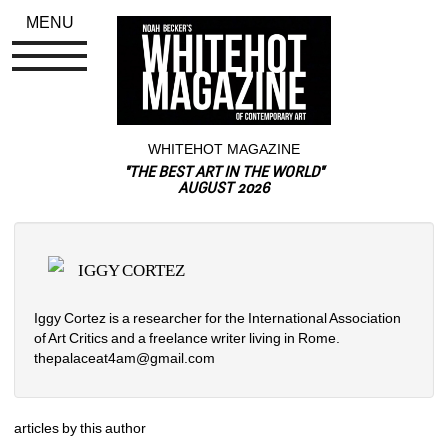
MENU
WHITEHOT MAGAZINE
"THE BEST ART IN THE WORLD"
AUGUST 2026
IGGY CORTEZ
Iggy Cortez is a researcher for the International Association 
of Art Critics and a freelance writer living in Rome. 
thepalaceat4am@gmail.com
articles by this author