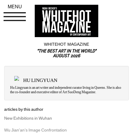
MENU
WHITEHOT MAGAZINE
"THE BEST ART IN THE WORLD"
AUGUST 2026
HU LINGYUAN
Hu Lingyuan is an art writer and independent curator living in Queens. She is also 
the co-founder and executive editor of 
Art SuoDeng Magazine.
articles by this author
New Exhibitions in Wuhan
Wu Jian'an’s Image Confrontation