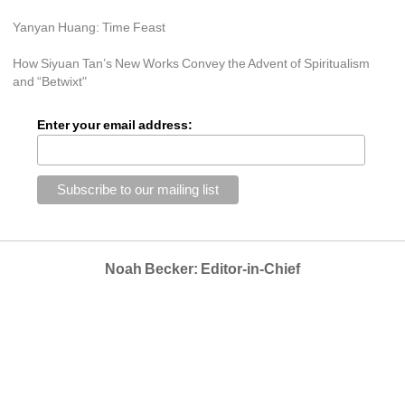
Yanyan Huang: Time Feast
How Siyuan Tan’s New Works Convey the Advent of Spiritualism 
and “Betwixt"
Enter your email address:
Noah Becker: Editor-in-Chief