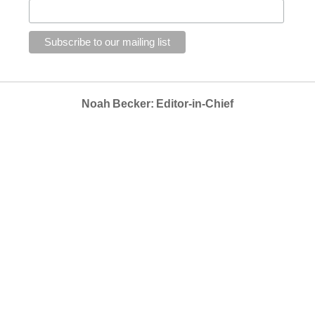
Noah Becker: Editor-in-Chief