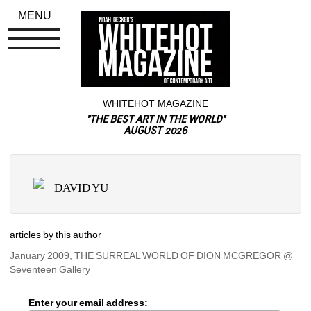
MENU
WHITEHOT MAGAZINE
"THE BEST ART IN THE WORLD"
AUGUST 2026
DAVID YU
articles by this author
January 2009, THE SURREAL WORLD OF DION MCGREGOR @ 
Seventeen Gallery
Enter your email address: