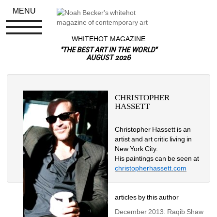
MENU
WHITEHOT MAGAZINE
"THE BEST ART IN THE WORLD"
AUGUST 2026
CHRISTOPHER 
HASSETT
Christopher Hassett is an 
artist and art critic living in 
New York City.
His paintings can be seen at 
christopherhassett.com
articles by this author
December 2013: Raqib Shaw 