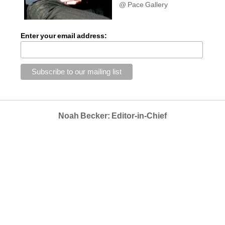
@ Pace Gallery
Enter your email address:
Noah Becker: Editor-in-Chief