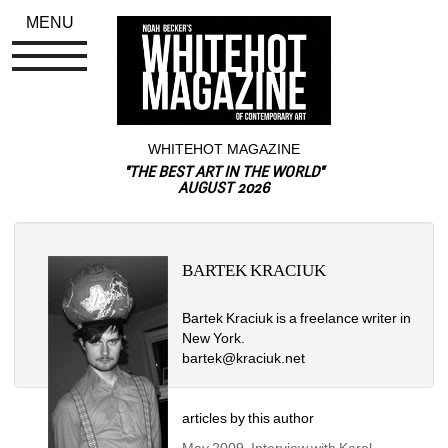
MENU
WHITEHOT MAGAZINE
"THE BEST ART IN THE WORLD"
AUGUST 2026
BARTEK KRACIUK
Bartek Kraciuk is a freelance writer in 
New York.
bartek@kraciuk.net
articles by this author
May 2009, Interview with Karol 