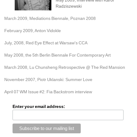
Radziszewski
March 2009, Mediations Biennale, Poznan 2008
February 2009, Anton Vidokle
July, 2008, Red Eye Effect at Warsaw's CCA
May 2008, the 5th Berlin Biennale For Contemporary Art
March 2008, Lu Chunsheng Retrospective @ The Red Mansion
November 2007, Piotr Uklanski: Summer Love
April 07 WM Issue #2: Fia Backstrom interview
Enter your email address: