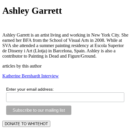
Ashley Garrett
Ashley Garrett is an artist living and working in New York City. She 
earned her BFA from the School of Visual Arts in 2008. While at 
SVA she attended a summer painting residency at Escola Superior 
de Disseny i Art (Llotja) in Barcelona, Spain. Ashley is also a 
contributor to Painting is Dead and Figure/Ground.
articles by this author
Katherine Bernhardt Interview
Enter your email address: