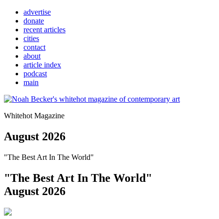
advertise
donate
recent articles
cities
contact
about
article index
podcast
main
Whitehot Magazine
August 2026
"The Best Art In The World"
"The Best Art In The World"
August 2026