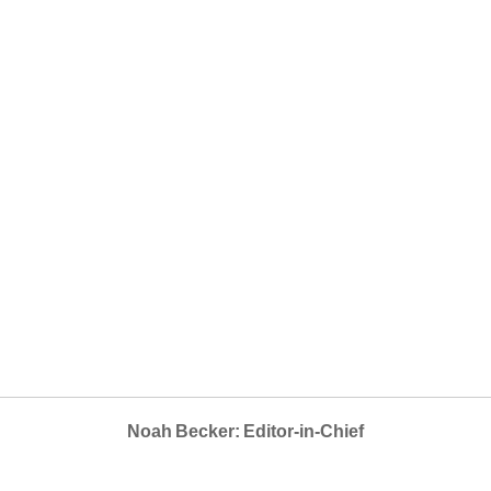
Noah Becker: Editor-in-Chief