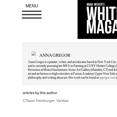
MENU
ANNA GREGOR
Anna Gregor is a painter, writer, and art educator based in New York Ci
and is currently pursuing her MFA in Painting at CUNY Hunter College 
Revisions at Moira Fitzsimmons Arons Art Gallery (Hamden, CT) and E
art and art history to high schoolers at Fusion Academy Upper West Side and
philosophy and writing about art. Her work can be found at 
atgregor.com
a
articles by this author
C’Naan Hamburger: Vanitas