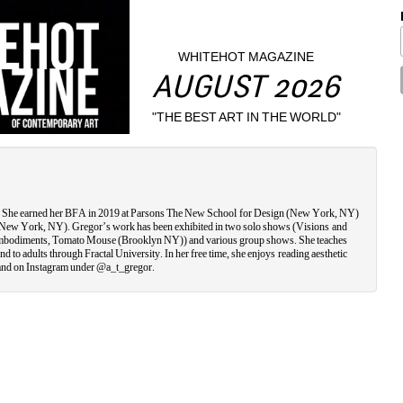
WHITEHOT MAGAZINE
AUGUST 2026
"THE BEST ART IN THE WORLD"
ty. She earned her BFA in 2019 at Parsons The New School for Design (New York, NY) 
(New York, NY). Gregor’s work has been exhibited in two solo shows (Visions and 
mbodiments, Tomato Mouse (Brooklyn NY)) and various group shows. She teaches 
 to adults through Fractal University. In her free time, she enjoys reading aesthetic 
nd on Instagram under @a_t_gregor.