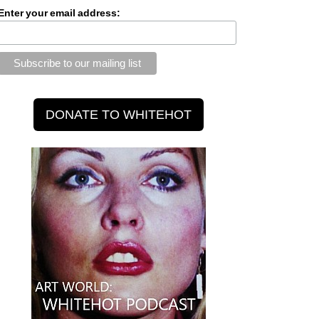
Enter your email address: