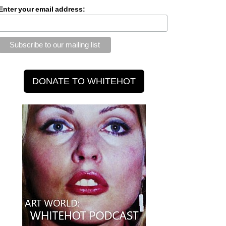
Enter your email address: