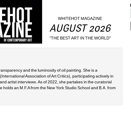
WHITEHOT MAGAZINE
AUGUST 2026
"THE BEST ART IN THE WORLD"
ransparency and the luminosity of oil painting. She is a 
ternational Association of Art Critics), participating actively in 
nd artist interviews. As of 2022, she partakes in the curatorial 
e holds an M.F.A from the New York Studio School and B.A. from 