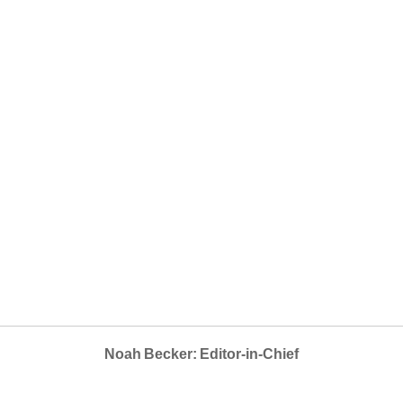
Noah Becker: Editor-in-Chief