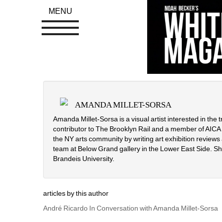
MENU
AMANDA MILLET-SORSA
Amanda Millet-Sorsa is a visual artist interested in the t
contributor to The Brooklyn Rail and a member of AICA (In
the NY arts community by writing art exhibition reviews a
team at Below Grand gallery in the Lower East Side. Sh
Brandeis University.
articles by this author
André Ricardo In Conversation with Amanda Millet-Sorsa