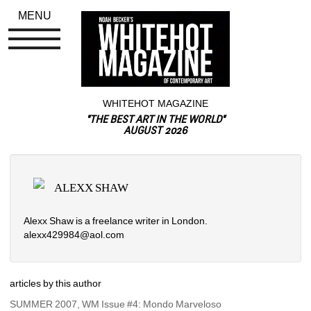
MENU
WHITEHOT MAGAZINE
"THE BEST ART IN THE WORLD"
AUGUST 2026
ALEXX SHAW
Alexx Shaw is a freelance writer in London.
alexx429984@aol.com
articles by this author
SUMMER 2007, WM Issue #4: Mondo Marveloso