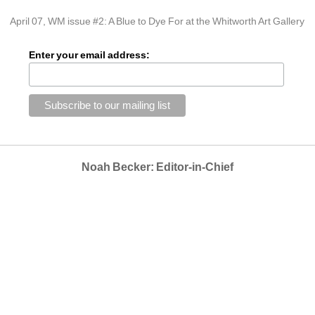
April 07, WM issue #2: A Blue to Dye For at the Whitworth Art Gallery
Enter your email address:
Noah Becker: Editor-in-Chief