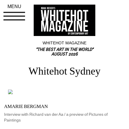
MENU
WHITEHOT MAGAZINE
"THE BEST ART IN THE WORLD"
AUGUST 2026
Whitehot Sydney
AMARIE BERGMAN
Interview with Richard van der Aa / a preview of Pictures of 
Paintings