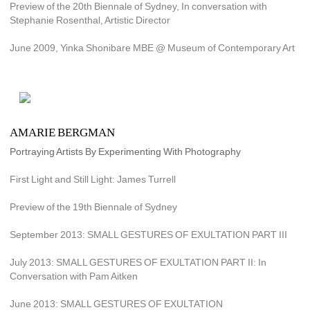
Preview of the 20th Biennale of Sydney, In conversation with 
Stephanie Rosenthal, Artistic Director
June 2009, Yinka Shonibare MBE @ Museum of Contemporary Art
AMARIE BERGMAN
Portraying Artists By Experimenting With Photography
First Light and Still Light: James Turrell
Preview of the 19th Biennale of Sydney
September 2013: SMALL GESTURES OF EXULTATION PART III
July 2013: SMALL GESTURES OF EXULTATION PART II: In 
Conversation with Pam Aitken
June 2013: SMALL GESTURES OF EXULTATION