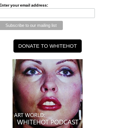
Enter your email address: