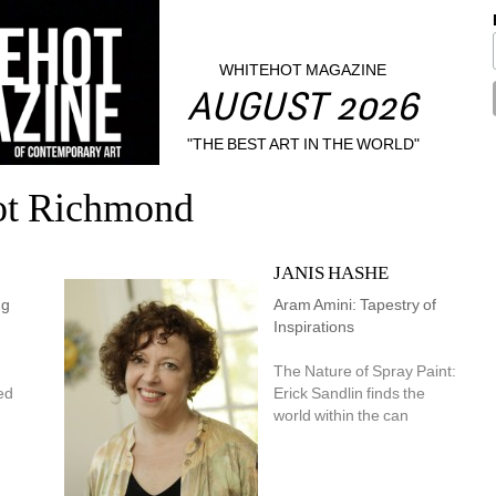
WHITEHOT MAGAZINE
AUGUST 2026
"THE BEST ART IN THE WORLD"
ot Richmond
JANIS HASHE
g 
Aram Amini: Tapestry of 
Inspirations
The Nature of Spray Paint: 
d 
Erick Sandlin finds the 
world within the can