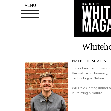
MENU
Whiteh
NATE THOMASON
Jonas Leriche: Envisionin
the Future of Humanity, 
Technology & Nature
Will Day: Getting Immerse
in Painting & Nature