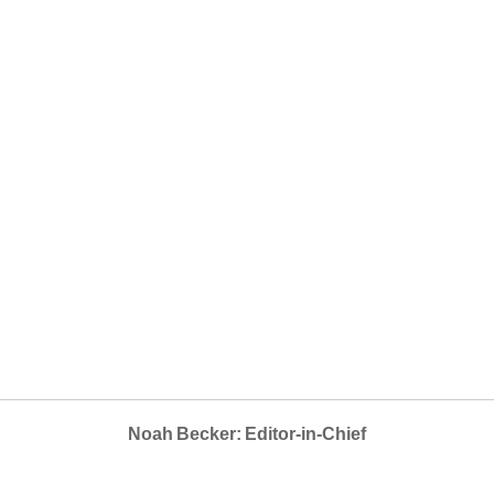
Noah Becker: Editor-in-Chief