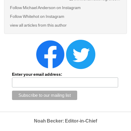
Follow Michael Anderson on Instagram
Follow Whitehot on Instagram
view all articles from this author
Enter your email address:
Noah Becker: Editor-in-Chief