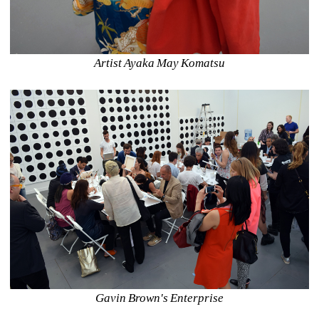
Artist Ayaka May Komatsu
Gavin Brown's Enterprise