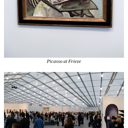
Picasso at Frieze