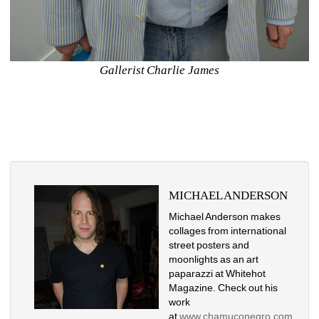
Gallerist Charlie James
MICHAEL ANDERSON
Michael Anderson makes 
collages from international 
street posters and 
moonlights as an art 
paparazzi at Whitehot 
Magazine. Check out his 
work 
at
www.chamuconegro.com