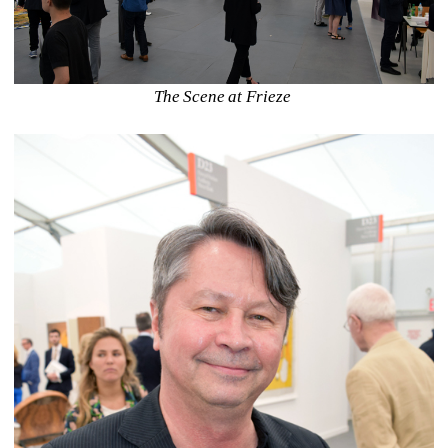
The Scene at Frieze 