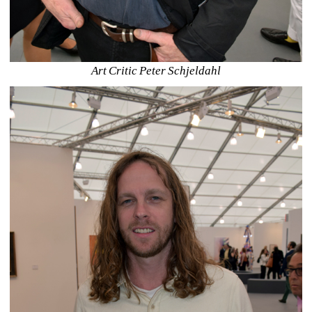
Art Critic Peter Schjeldahl