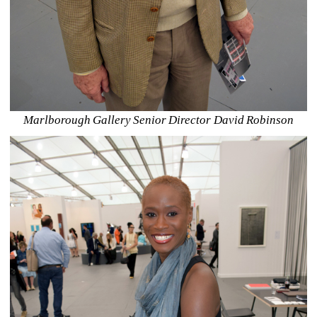
Marlborough Gallery Senior Director David Robinson