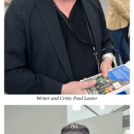
Writer and Critic Paul Laster