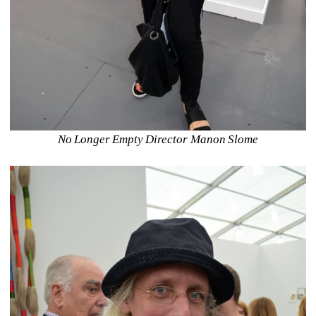
No Longer Empty Director Manon Slome