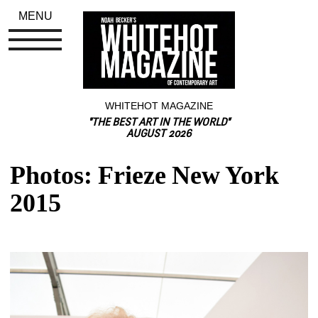
MENU
WHITEHOT MAGAZINE
"THE BEST ART IN THE WORLD"
AUGUST 2026
Photos: Frieze New York 
2015