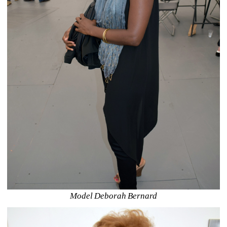
Model Deborah Bernard