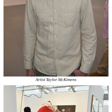
Artist Taylor McKimens