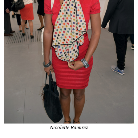
Nicolette Ramirez