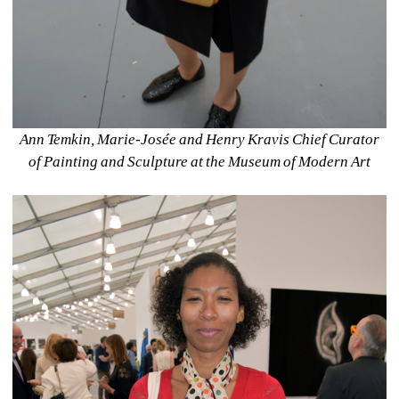
Ann Temkin, Marie-Josée and Henry Kravis Chief Curator 
of Painting and Sculpture at the Museum of Modern Art