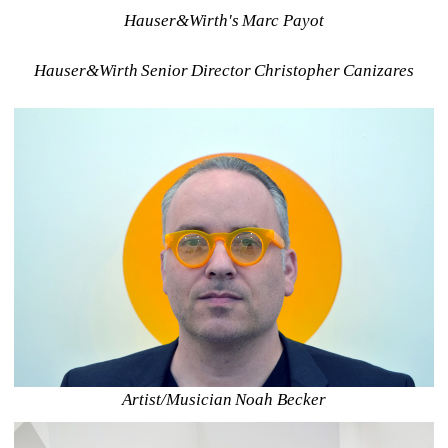
Hauser&Wirth's Marc Payot
Hauser&Wirth Senior Director Christopher Canizares
Artist/Musician Noah Becker