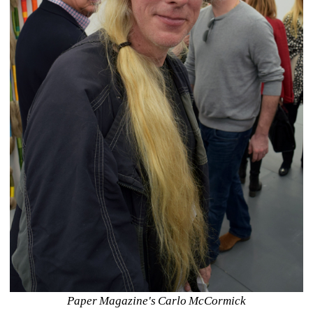
Paper Magazine's Carlo McCormick