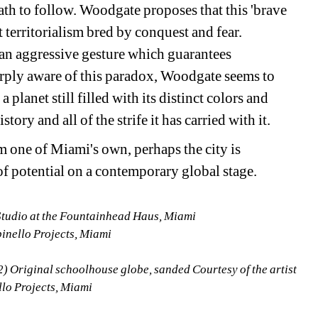
ath to follow. Woodgate proposes that this 'brave 
t territorialism bred by conquest and fear. 
s an aggressive gesture which guarantees 
arply aware of this paradox, Woodgate seems to 
planet still filled with its distinct colors and 
tory and all of the strife it has carried with it.
m one of Miami's own, perhaps the city is 
of potential on a contemporary global stage.
tudio at the Fountainhead Haus, Miami
pinello Projects, Miami
) Original schoolhouse globe, sanded Courtesy of the artist 
llo Projects, Miami