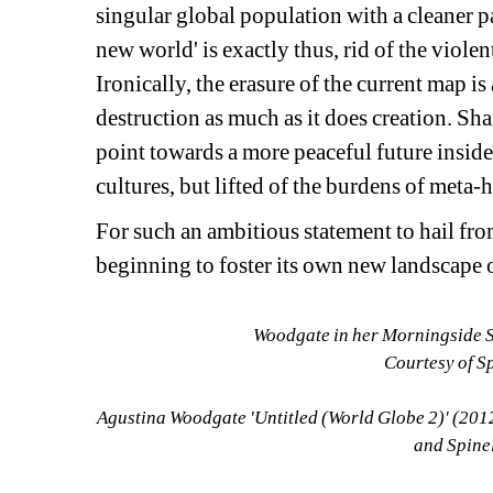
singular global population with a cleaner p
new world' is exactly thus, rid of the violen
Ironically, the erasure of the current map i
destruction as much as it does creation. Sh
point towards a more peaceful future inside a 
cultures, but lifted of the burdens of meta-his
For such an ambitious statement to hail fro
beginning to foster its own new landscape 
Woodgate in her Morningside S
Courtesy of S
Agustina Woodgate 'Untitled (World Globe 2)' (2012
and Spine