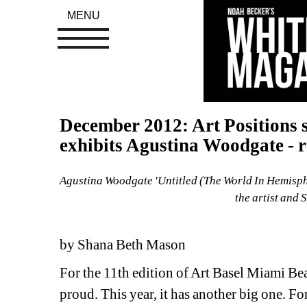
MENU
December 2012: Art Positions s
exhibits Agustina Woodgate - r
Agustina Woodgate 'Untitled (The World In Hemisphe
the artist and 
by Shana Beth Mason
For the 11th edition of Art Basel Miami Beac
proud. This year, it has another big one. For