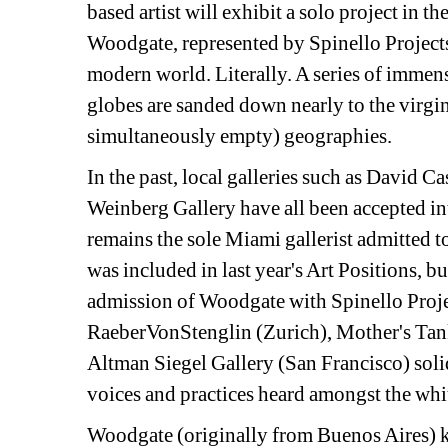
based artist will exhibit a solo project in th
Woodgate, represented by Spinello Projects, 
modern world. Literally. A series of imm
globes are sanded down nearly to the virgin
simultaneously empty) geographies.
In the past, local galleries such as David C
Weinberg Gallery have all been accepted int
remains the sole Miami gallerist admitted to
was included in last year's Art Positions, bu
admission of Woodgate with Spinello Projec
RaeberVonStenglin (Zurich), Mother's Tanks
Altman Siegel Gallery (San Francisco) solidif
voices and practices heard amongst the wh
Woodgate (originally from Buenos Aires) ke