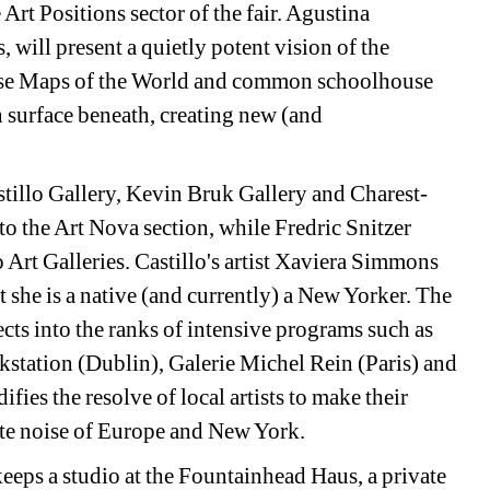
e Art Positions sector of the fair. Agustina 
will present a quietly potent vision of the 
ense Maps of the World and common schoolhouse 
 surface beneath, creating new (and 
astillo Gallery, Kevin Bruk Gallery and Charest-
o the Art Nova section, while Fredric Snitzer 
 Art Galleries. Castillo's artist Xaviera Simmons 
t she is a native (and currently) a New Yorker. The 
ts into the ranks of intensive programs such as 
tation (Dublin), Galerie Michel Rein (Paris) and 
ies the resolve of local artists to make their 
ite noise of Europe and New York.
eps a studio at the Fountainhead Haus, a private 