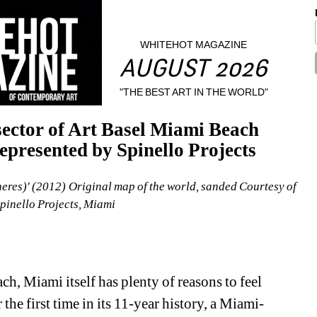
WHITEHOT MAGAZINE
AUGUST 2026
"THE BEST ART IN THE WORLD"
ector of Art Basel Miami Beach 
epresented by Spinello Projects
res)' (2012) Original map of the world, sanded Courtesy of 
Spinello Projects, Miami
h, Miami itself has plenty of reasons to feel 
 the first time in its 11-year history, a Miami-