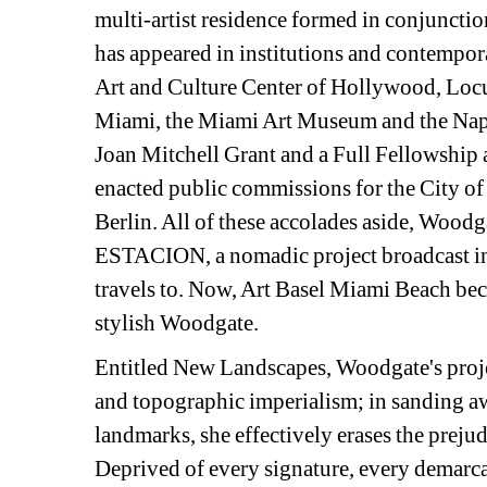
multi-artist residence formed in conjunct
has appeared in institutions and contempor
Art and Culture Center of Hollywood, Loc
Miami, the Miami Art Museum and the Naples
Joan Mitchell Grant and a Full Fellowship 
enacted public commissions for the City o
Berlin. All of these accolades aside, Wood
ESTACION, a nomadic project broadcast in
travels to. Now, Art Basel Miami Beach becom
stylish Woodgate.
Entitled New Landscapes, Woodgate's proje
and topographic imperialism; in sanding awa
landmarks, she effectively erases the prejud
Deprived of every signature, every demarcat