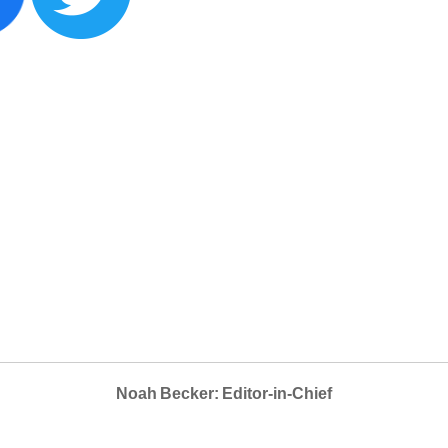
Noah Becker: Editor-in-Chief