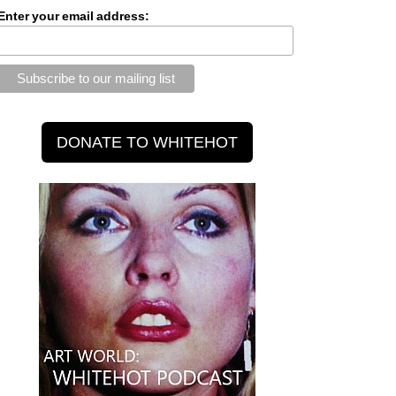
Enter your email address: