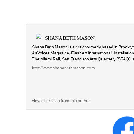
SHANA BETH MASON
Shana Beth Mason is a critic formerly based in Brooklyn
ArtVoices Magazine, FlashArt International, Installati
The Miami Rail, San Francisco Arts Quarterly (SFAQ), 
http://www.shanabethmason.com
view all articles from this author