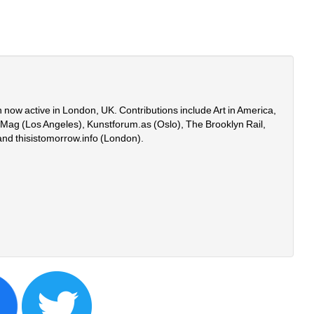
 now active in London, UK. Contributions include Art in America, 
onMag (Los Angeles), Kunstforum.as (Oslo), The Brooklyn Rail, 
and thisistomorrow.info (London).