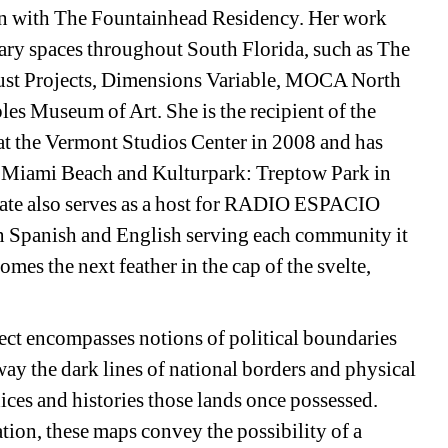
ion with The Fountainhead Residency. Her work 
ary spaces throughout South Florida, such as The 
ust Projects, Dimensions Variable, MOCA North 
 Museum of Art. She is the recipient of the 
at the Vermont Studios Center in 2008 and has 
f Miami Beach and Kulturpark: Treptow Park in 
gate also serves as a host for RADIO ESPACIO 
 Spanish and English serving each community it 
es the next feather in the cap of the svelte, 
ct encompasses notions of political boundaries 
y the dark lines of national borders and physical 
ices and histories those lands once possessed. 
ion, these maps convey the possibility of a 