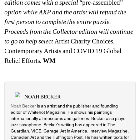
edition comes with a special 
“pre-assembled”
option while AXP and the artist will refund the 
first person to complete the entire puzzle. 
Proceeds from the Collector edition will continue 
to go to help select 
Artist Charity Choices, 
Contemporary Artists and COVID 19 Global 
Relief Efforts
. 
WM
NOAH BECKER
Noah Becker
is an artist and the publisher and founding 
editor of Whitehot Magazine. He shows his paintings 
internationally at museums and galleries. Becker also plays 
jazz saxophone. Becker's writing has appeared in The 
Guardian, VICE, Garage, Art in America, Interview Magazine, 
Canadian Art and the Huffington Post. He has written texts for 