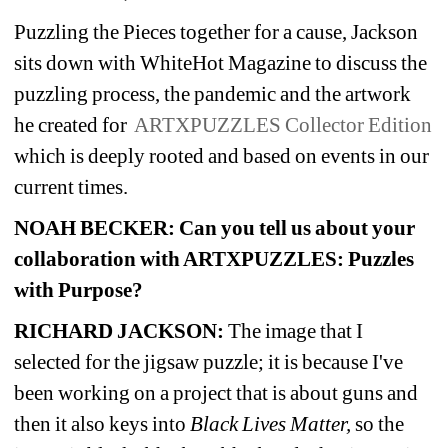
Puzzling the Pieces together for a cause, Jackson 
sits down with WhiteHot Magazine to discuss the 
puzzling process, the pandemic and the artwork 
he created for
ARTXPUZZLES Collector Edition
which is deeply rooted and based on events in our 
current times.
NOAH BECKER:
Can you tell us about your 
collaboration with ARTXPUZZLES: Puzzles 
with Purpose?
RICHARD JACKSON:
The image that I 
selected for the jigsaw puzzle; it is because I've 
been working on a project that is about guns and 
then it also keys into 
Black Lives Matter, 
so the 