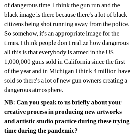
of dangerous time. I think the gun run and the 
black image is there because there's a lot of black 
citizens being shot running away from the police. 
So somehow, it's an appropriate image for the 
times. I think people don't realize how dangerous 
all this is that everybody is armed in the US. 
1,000,000 guns sold in California since the first 
of the year and in Michigan I think 4 million have 
sold so there's a lot of new gun owners creating a 
dangerous atmosphere. 
NB:
Can you speak to us briefly about your 
creative process in producing new artworks 
and artistic studio practice during these trying 
time during the pandemic?