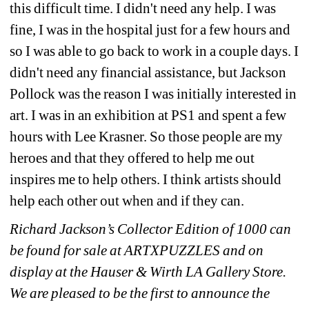
this difficult time. I didn't need any help. I was 
fine, I was in the hospital just for a few hours and 
so I was able to go back to work in a couple days. I 
didn't need any financial assistance, but Jackson 
Pollock was the reason I was initially interested in 
art. I was in an exhibition at PS1 and spent a few 
hours with Lee Krasner. So those people are my 
heroes and that they offered to help me out 
inspires me to help others. I think artists should 
help each other out when and if they can.
Richard Jackson’s Collector Edition of 1000 can 
be found for sale at ARTXPUZZLES and on 
display at the Hauser & Wirth LA Gallery Store. 
We are pleased to be the first to announce the 