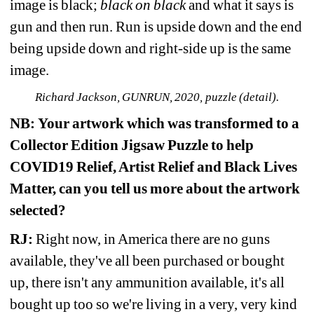
image is black; 
black on black
and what it says is 
gun and then run. Run is upside down and the end 
being upside down and right-side up is the same 
image. 
Richard Jackson, GUNRUN, 2020, puzzle (detail).
NB:
Your artwork which was transformed to a 
Collector Edition Jigsaw Puzzle to help 
COVID19 Relief, Artist Relief
and Black Lives 
Matter, can you tell us more about the artwork 
selected?
RJ:
Right now, in America there are no guns 
available, they've all been purchased or bought 
up, there isn't any ammunition available, it's all 
bought up too so we're living in a very, very kind 