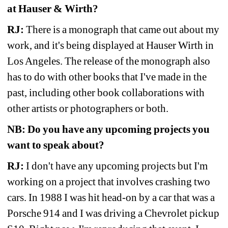
at Hauser & Wirth? 
RJ:
There is a monograph that came out about my 
work, and it's being displayed at Hauser Wirth in 
Los Angeles. The release of the monograph also 
has to do with other books that I've made in the 
past, including other book collaborations with 
other artists or photographers or both.
NB:
Do you have any upcoming projects you 
want to speak about?
RJ: 
I don't have any upcoming projects but I'm 
working on a project that involves crashing two 
cars. In 1988 I was hit head-on by a car that was a 
Porsche 914 and I was driving a Chevrolet pickup 