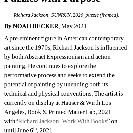
Richard Jackson, GUNRUN, 2020, puzzle (framed).
By NOAH BECKER
, May 2021
A pre-eminent figure in American contemporary 
art since the 1970s, Richard Jackson is influenced 
by both Abstract Expressionism and action 
painting. He continues to explore the 
performative process and seeks to extend the 
potential of painting by unending both its 
technical and physical conventions
. 
The artist is 
currently on display at Hauser & Wirth Los 
Angeles, Book & Printed Matter Lab, 2021 
with“
Richard Jackson: Work With Books
” on 
th
until June 6
, 2021.