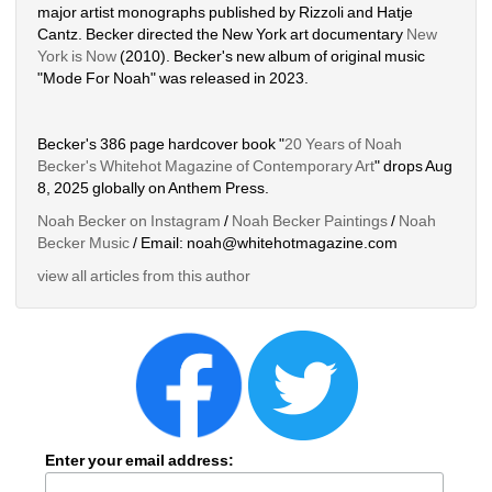
major artist monographs published by Rizzoli and Hatje 
Cantz. Becker directed the New York art documentary 
New 
York is Now
(2010). Becker's new album of original music 
"Mode For Noah" was released in 2023. 
Becker's 386 page hardcover book "
20 Years of Noah 
Becker's Whitehot Magazine of Contemporary Art
" drops Aug 
8, 2025 globally on Anthem Press.
Noah Becker on Instagram
/ 
Noah Becker Paintings
/ 
Noah 
Becker Music
/ Email: noah@whitehotmagazine.com
view all articles from this author
Enter your email address: