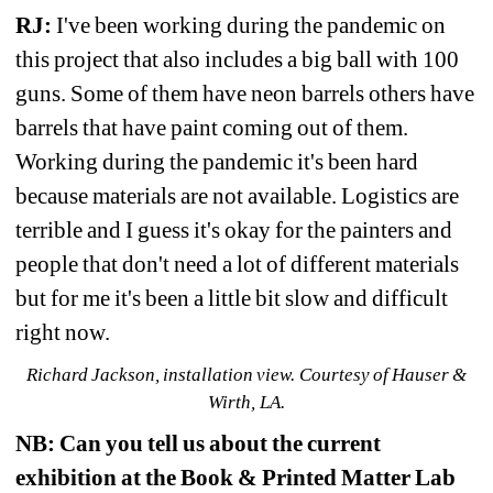
RJ:
I've been working during the pandemic on 
this project that also includes a big ball with 100 
guns. Some of them have neon barrels others have 
barrels that have paint coming out of them. 
Working during the pandemic it's been hard 
because materials are not available. Logistics are 
terrible and I guess it's okay for the painters and 
people that don't need a lot of different materials 
but for me it's been a little bit slow and difficult 
right now.
Richard Jackson, installation view. Courtesy of Hauser & 
Wirth, LA.
NB:
Can you tell us about the current 
exhibition at the Book & Printed Matter Lab 