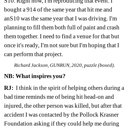
S10. Right now, I'm reproducing that event. I 
bought a 914 of the same year that hit me and 
anS10 was the same year that I was driving. I'm 
planning to fill them both full of paint and crash 
them together. I need to find a venue for that but 
once it's ready, I'm not sure but I'm hoping that I 
can perform that project.
Richard Jackson, GUNRUN, 2020, puzzle (boxed).
NB:
What inspires you? 
RJ: 
I think in the spirit of helping others during a 
bad time reminds me of being hit head-on and 
injured, the other person was killed, but after that 
accident I was contacted by the Pollock Krasner 
Foundation asking if they could help me during 