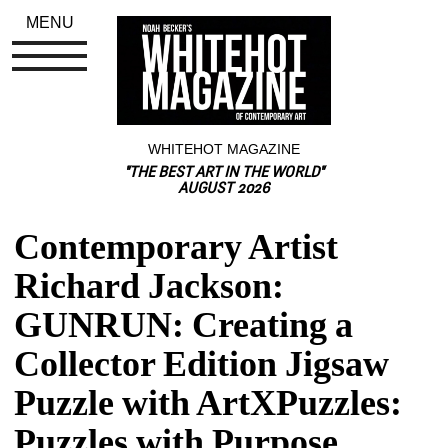
MENU
WHITEHOT MAGAZINE
"THE BEST ART IN THE WORLD"
AUGUST 2026
Contemporary Artist 
Richard Jackson: 
GUNRUN: Creating a 
Collector Edition Jigsaw 
Puzzle with ArtXPuzzles: 
Puzzles with Purpose