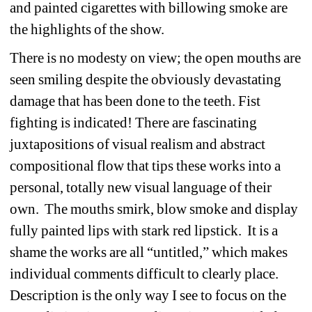
and painted cigarettes with billowing smoke are 
the highlights of the show. 
There is no modesty on view; the open mouths are 
seen smiling despite the obviously devastating 
damage that has been done to the teeth. Fist 
fighting is indicated! There are fascinating 
juxtapositions of visual realism and abstract 
compositional flow that tips these works into a 
personal, totally new visual language of their 
own. The mouths smirk, blow smoke and display 
fully painted lips with stark red lipstick. It is a 
shame the works are all “untitled,” which makes 
individual comments difficult to clearly place. 
Description is the only way I see to focus on the 