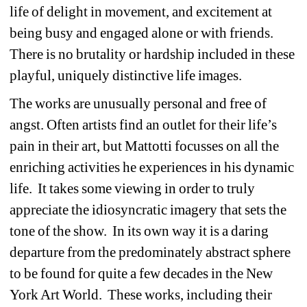
life of delight in movement, and excitement at 
being busy and engaged alone or with friends. 
There is no brutality or hardship included in these 
playful, uniquely distinctive life images. 
The works are unusually personal and free of 
angst. Often artists find an outlet for their life’s 
pain in their art, but Mattotti focusses on all the 
enriching activities he experiences in his dynamic 
life. It takes some viewing in order to truly 
appreciate the idiosyncratic imagery that sets the 
tone of the show. In its own way it is a daring 
departure from the predominately abstract sphere 
to be found for quite a few decades in the New 
York Art World. These works, including their 