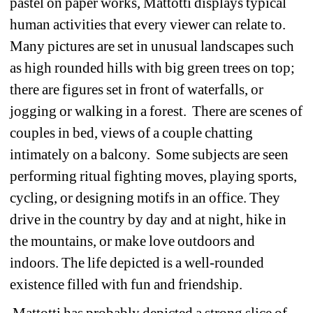
pastel on paper works, Mattotti displays typical 
human activities that every viewer can relate to. 
Many pictures are set in unusual landscapes such 
as high rounded hills with big green trees on top; 
there are figures set in front of waterfalls, or 
jogging or walking in a forest. There are scenes of 
couples in bed, views of a couple chatting 
intimately on a balcony. Some subjects are seen 
performing ritual fighting moves, playing sports, 
cycling, or designing motifs in an office. They 
drive in the country by day and at night, hike in 
the mountains, or make love outdoors and 
indoors. The life depicted is a well-rounded 
existence filled with fun and friendship.
Mattotti has probably depicted a strong slice of 