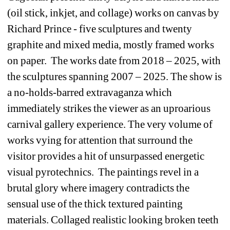
(oil stick, inkjet, and collage) works on canvas by 
Richard Prince - five sculptures and twenty 
graphite and mixed media, mostly framed works 
on paper. The works date from 2018 – 2025, with 
the sculptures spanning 2007 – 2025. The show is 
a no-holds-barred extravaganza which 
immediately strikes the viewer as an uproarious 
carnival gallery experience. The very volume of 
works vying for attention that surround the 
visitor provides a hit of unsurpassed energetic 
visual pyrotechnics. The paintings revel in a 
brutal glory where imagery contradicts the 
sensual use of the thick textured painting 
materials. Collaged realistic looking broken teeth 