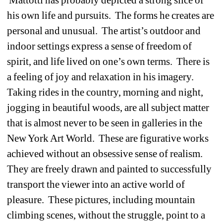
his own life and pursuits. The forms he creates are 
personal and unusual. The artist’s outdoor and 
indoor settings express a sense of freedom of 
spirit, and life lived on one’s own terms. There is 
a feeling of joy and relaxation in his imagery. 
Taking rides in the country, morning and night, 
jogging in beautiful woods, are all subject matter 
that is almost never to be seen in galleries in the 
New York Art World. These are figurative works 
achieved without an obsessive sense of realism. 
They are freely drawn and painted to successfully 
transport the viewer into an active world of 
pleasure. These pictures, including mountain 
climbing scenes, without the struggle, point to a 