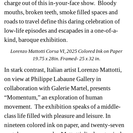
charge out of this in-your-face show. Bloody 
mouths, broken teeth, smoke filled spaces and 
roads to travel define this daring celebration of 
low-life episodes and escapades in a one-of-a-
kind, baroque exhibition.
Lorenzo Mattotti Corsa VI, 2025 Colored Ink on Paper 
19.75 x 28in. Framed- 25 x 32 in.
In stark contrast, Italian artist Lorenzo Mattotti, 
on view at Philippe Labaune Gallery in 
collaboration with Galerie Martel, presents 
“Momentum,” an exploration of human 
movement. The exhibition speaks of a middle-
class life filled with pleasure and leisure. In 
nineteen colored ink on paper, and twenty-seven 