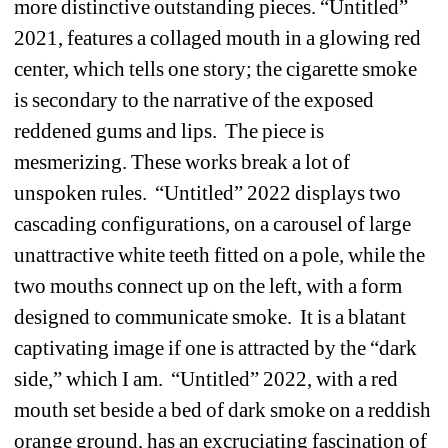
more distinctive outstanding pieces. “Untitled” 
2021, features a collaged mouth in a glowing red 
center, which tells one story; the cigarette smoke 
is secondary to the narrative of the exposed 
reddened gums and lips. The piece is 
mesmerizing. These works break a lot of 
unspoken rules. “Untitled” 2022 displays two 
cascading configurations, on a carousel of large 
unattractive white teeth fitted on a pole, while the 
two mouths connect up on the left, with a form 
designed to communicate smoke. It is a blatant 
captivating image if one is attracted by the “dark 
side,” which I am. “Untitled” 2022, with a red 
mouth set beside a bed of dark smoke on a reddish 
orange ground, has an excruciating fascination of 