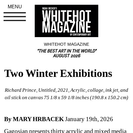
MENU
WHITEHOT MAGAZINE
"THE BEST ART IN THE WORLD"
AUGUST 2026
Two Winter Exhibitions
Richard Prince, Untitled, 2021, Acrylic, collage, ink jet, and 
oil stick on canvas 75 1/8 x 59 1/8 inches (190.8 x 150.2 cm)
By MARY HRBACEK
January 19th, 2026
Gagosian presents thirty acrylic and mixed media 