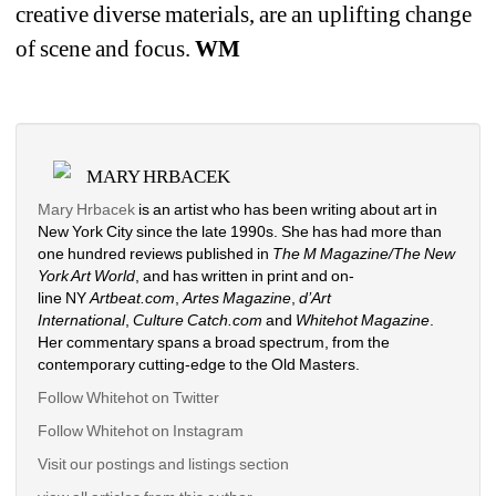
creative diverse materials, are an uplifting change 
of scene and focus. 
WM
MARY HRBACEK
Mary Hrbacek
is an artist who has been writing about art in 
New York City since the late 1990s. She has had more than 
one hundred reviews published in 
The M Magazine/The New 
York Art World
, and has written in print and on-
line NY 
Artbeat.com
, 
Artes Magazine
, 
d’Art 
International
, 
Culture Catch.com
and 
Whitehot Magazine
. 
Her commentary spans a broad spectrum, from the 
contemporary cutting-edge to the Old Masters. 
Follow Whitehot on Twitter
Follow Whitehot on Instagram 
Visit our postings and listings section