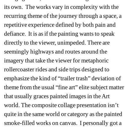
its own. The works vary in complexity with the 
recurring theme of the journey through a space, a 
repetitive experience defined by both pain and 
defiance. It is as if the painting wants to speak 
directly to the viewer, unimpeded. There are 
seemingly highways and routes around the 
imagery that take the viewer for metaphoric 
rollercoaster rides and side trips designed to 
emphasize the kind of “trailer trash” deviation of 
theme from the usual “fine art” elite subject matter 
that usually graces painted images in the Art 
world. The composite collage presentation isn’t 
quite in the same world or category as the painted 
smoke-filled works on canvas. I personally got a 