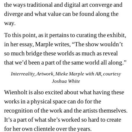
the ways traditional and digital art converge and 
diverge and what value can be found along the 
way.
To this point, as it pertains to curating the exhibit, 
in her essay, Marple writes, “​​
The show wouldn’t 
so much bridge these worlds as much as reveal 
that we’d been a part of the same world all along.”
Interreality, Artwork, Mieke Marple with AR, courtesy 
Joshua White
Wienholt is also excited about what having these 
works in a physical space can do for the 
recognition of the work and the artists themselves. 
It’s a part of what she’s worked so hard to create 
for her own clientele over the years.