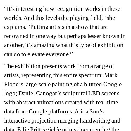
“It’s interesting how recognition works in these 
worlds. And this levels the playing field,” she 
explains. “Putting artists in a show that are 
renowned in one way but perhaps lesser known in 
another, it’s amazing what this type of exhibition 
can do to elevate everyone.”
The exhibition presents work from a range of 
artists, representing this entire spectrum: Mark 
Flood’s large-scale painting of a blurred Google 
logo; Daniel Canogar’s sculptural LED screens 
with abstract animations created with real-time 
data from Google platforms; Alida Sun’s 
interactive projection merging handwriting and 
data; Ellie Pritt’s giclée prints documenting the 