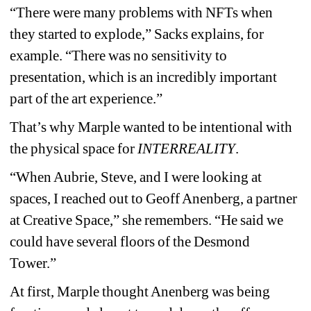
“There were many problems with NFTs when 
they started to explode,” Sacks explains, for 
example. “There was no sensitivity to 
presentation, which is an incredibly important 
part of the art experience.”
That’s why Marple wanted to be intentional with 
the physical space for 
INTERREALITY
.
“When Aubrie, Steve, and I were looking at 
spaces, I reached out to Geoff Anenberg, a partner 
at Creative Space,” she remembers. “He said we 
could have several floors of the Desmond 
Tower.”
At first, Marple thought Anenberg was being 