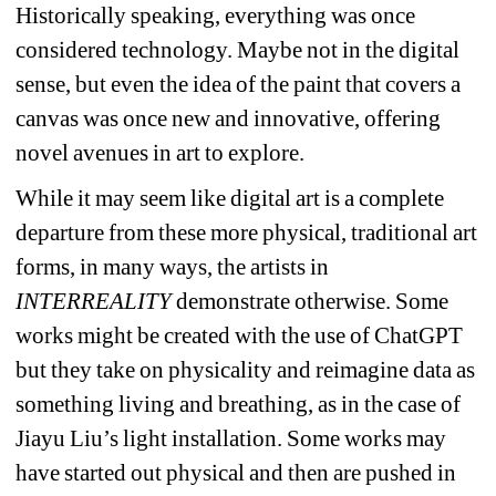
Historically speaking, everything was once 
considered technology. Maybe not in the digital 
sense, but even the idea of the paint that covers a 
canvas was once new and innovative, offering 
novel avenues in art to explore.
While it may seem like digital art is a complete 
departure from these more physical, traditional art 
forms, in many ways, the artists in 
INTERREALITY
demonstrate otherwise. Some 
works might be created with the use of ChatGPT 
but they take on physicality and reimagine data as 
something living and breathing, as in the case of 
Jiayu Liu’s light installation. Some works may 
have started out physical and then are pushed in 