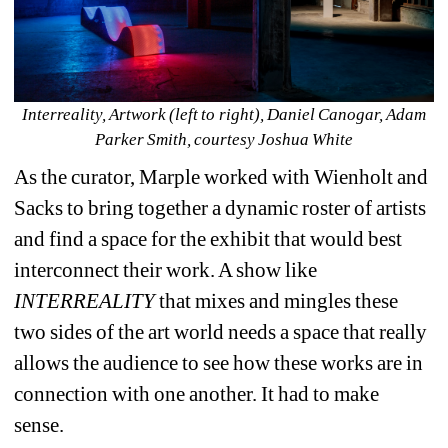
Interreality, Artwork (left to right), Daniel Canogar, Adam 
Parker Smith, courtesy Joshua White
As the curator, Marple worked with Wienholt and 
Sacks to bring together a dynamic roster of artists 
and find a space for the exhibit that would best 
interconnect their work. A show like 
INTERREALITY
that mixes and mingles these 
two sides of the art world needs a space that really 
allows the audience to see how these works are in 
connection with one another. It had to make 
sense.