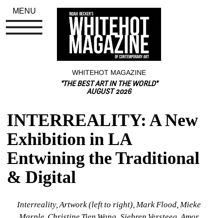
MENU
WHITEHOT MAGAZINE
"THE BEST ART IN THE WORLD"
AUGUST 2026
INTERREALITY: A New 
Exhibition in LA 
Entwining the Traditional 
& Digital
Interreality, Artwork (left to right), Mark Flood, Mieke 
Marple, Christine Tien Wang, Siebren Versteeg, Amor 