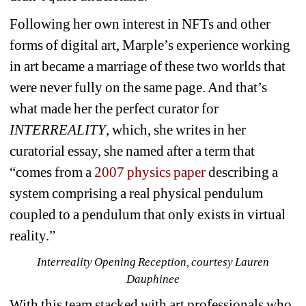
Following her own interest in NFTs and other 
forms of digital art, Marple’s experience working 
in art became a marriage of these two worlds that 
were never fully on the same page. And that’s 
what made her the perfect curator for 
INTERREALITY
, which, she writes in her 
curatorial essay
, 
she named after a term 
that 
“comes from a 
2007 physics paper
describing a 
system comprising a real physical pendulum 
coupled to a pendulum that only exists in virtual 
reality.”
Interreality Opening Reception, courtesy Lauren 
Dauphinee
With this team stacked with art professionals who 