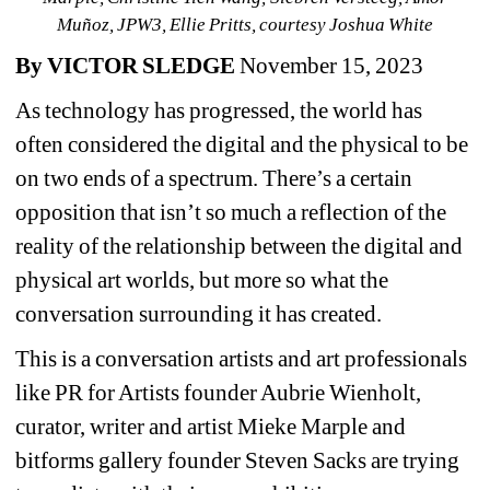
Muñoz, JPW3, Ellie Pritts, courtesy Joshua White
By VICTOR SLEDGE
November 15, 2023
As technology has progressed, the world has 
often considered the digital and the physical to be 
on two ends of a spectrum. There’s a certain 
opposition that isn’t so much a reflection of the 
reality of the relationship between the digital and 
physical art worlds, but more so what the 
conversation surrounding it has created.
This is a conversation artists and art professionals 
like PR for Artists founder Aubrie Wienholt, 
curator, writer and artist Mieke Marple and 
bitforms gallery founder Steven Sacks are trying 