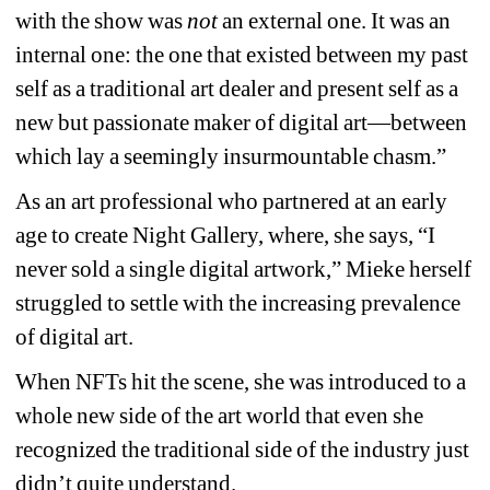
with the show was 
not
an external one. It was an 
internal one: the one that existed between my past 
self as a traditional art dealer and present self as a 
new but passionate maker of digital art—between 
which lay a seemingly insurmountable chasm.”
As an art professional who partnered at an early 
age to create Night Gallery, where, she says, “I 
never sold a single digital artwork,” Mieke herself 
struggled to settle with the increasing prevalence 
of digital art.
When NFTs hit the scene, she was introduced to a 
whole new side of the art world that even she 
recognized the traditional side of the industry just 
didn’t quite understand.