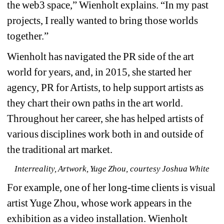
the web3 space,” Wienholt explains. “In my past 
projects, I really wanted to bring those worlds 
together.”
Wienholt has navigated the PR side of the art 
world for years, and, in 2015, she started her 
agency, PR for Artists, to help support artists as 
they chart their own paths in the art world. 
Throughout her career, she has helped artists of 
various disciplines work both in and outside of 
the traditional art market.
Interreality, Artwork, Yuge Zhou, courtesy Joshua White
For example, one of her long-time clients is visual 
artist Yuge Zhou, whose work appears in the 
exhibition as a video installation. Wienholt 