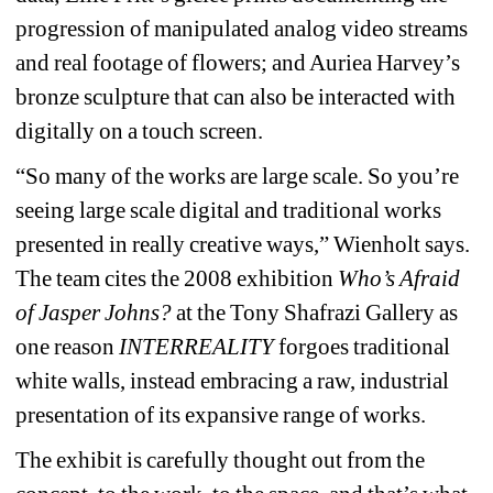
progression of manipulated analog video streams 
and real footage of flowers; and Auriea Harvey’s 
bronze sculpture that can also be interacted with 
digitally on a touch screen.
“So many of the works are large scale. So you’re 
seeing large scale digital and traditional works 
presented in really creative ways,” Wienholt says. 
The team cites the 2008 exhibition 
Who’s Afraid 
of Jasper Johns?
at the Tony Shafrazi Gallery as 
one reason 
INTERREALITY
forgoes traditional 
white walls, instead embracing a raw, industrial 
presentation of its expansive range of works.
The exhibit is carefully thought out from the 