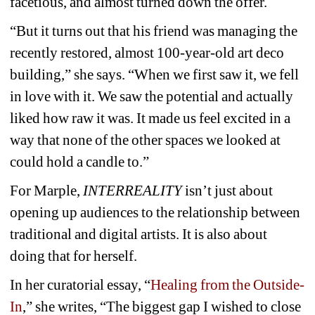
facetious, and almost turned down the offer.
“But it turns out that his friend was managing the 
recently restored, almost 100-year-old art deco 
building,” she says. “When we first saw it, we fell 
in love with it. We saw the potential and actually 
liked how raw it was. It made us feel excited in a 
way that none of the other spaces we looked at 
could hold a candle to.”
For Marple, 
INTERREALITY
isn’t just about 
opening up audiences to the relationship between 
traditional and digital artists. It is also about 
doing that for herself.
In her curatorial essay, “
Healing from the Outside-
In
,” she writes, “The biggest gap I wished to close 