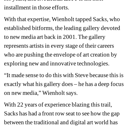
installment in those efforts.
With that expertise, Wienholt tapped Sacks, who 
established bitforms, the leading gallery devoted 
to new media art back in 2001. The gallery 
represents artists in every stage of their careers 
who are pushing the envelope of art creation by 
exploring new and innovative technologies.
“It made sense to do this with Steve because this is 
exactly what his gallery does – he has a deep focus 
on new media,” Wienholt says.
With 22 years of experience blazing this trail, 
Sacks has had a front row seat to see how the gap 
between the traditional and digital art world has 