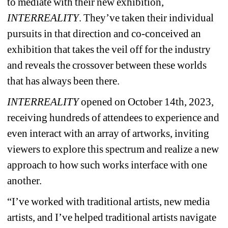
to mediate with their new exhibition, 
INTERREALITY
. They’ve taken their individual 
pursuits in that direction and co-conceived an 
exhibition that takes the veil off for the industry 
and reveals the crossover between these worlds 
that has always been there.
INTERREALITY
opened on October 14th, 2023, 
receiving hundreds of attendees to experience and 
even interact with an array of artworks, inviting 
viewers to explore this spectrum and realize a new 
approach to how such works interface with one 
another.
“I’ve worked with traditional artists, new media 
artists, and I’ve helped traditional artists navigate 