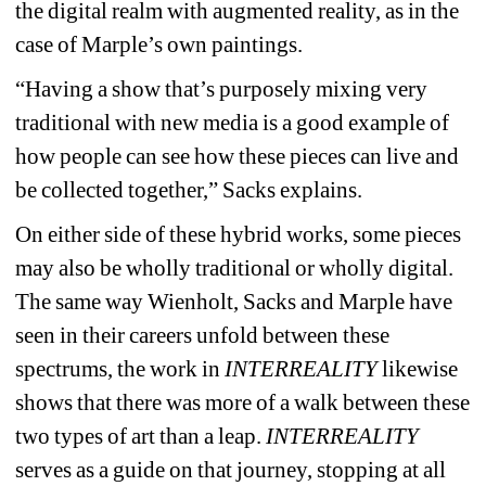
the digital realm with augmented reality, as in the 
case of Marple’s own paintings.
“Having a show that’s purposely mixing very 
traditional with new media is a good example of 
how people can see how these pieces can live and 
be collected together,” Sacks explains.
On either side of these hybrid works, some pieces 
may also be wholly traditional or wholly digital. 
The same way Wienholt, Sacks and Marple have 
seen in their careers unfold between these 
spectrums, the work in 
INTERREALITY
likewise 
shows that there was more of a walk between these 
two types of art than a leap. 
INTERREALITY
serves as a guide on that journey, stopping at all 