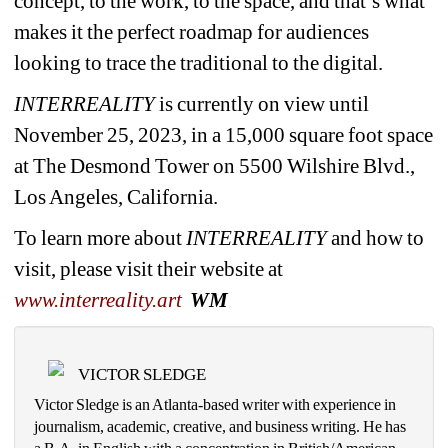
concept, to the work, to the space, and that’s what 
makes it the perfect roadmap for audiences 
looking to trace the traditional to the digital.
INTERREALITY
is currently on view until 
November 25, 2023, in a 15,000 square foot space 
at The Desmond Tower on 5500 Wilshire Blvd., 
Los Angeles, California.
To learn more about 
INTERREALITY 
and how to 
visit, please visit their website at 
www.interreality.art
WM
VICTOR SLEDGE
Victor Sledge is an Atlanta-based writer with experience in 
journalism, academic, creative, and business writing. He has 