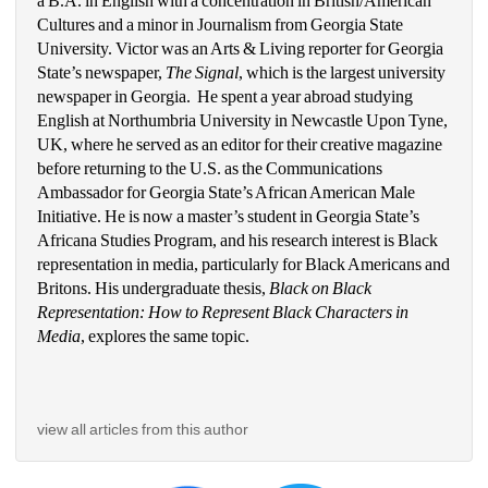
a B.A. in English with a concentration in British/American 
Cultures and a minor in Journalism from Georgia State 
University. Victor was an Arts & Living reporter for Georgia 
State’s newspaper, 
The Signal
, which is the largest university 
newspaper in Georgia.  He spent a year abroad studying 
English at Northumbria University in Newcastle Upon Tyne, 
UK, where he served as an editor for their creative magazine 
before returning to the U.S. as the Communications 
Ambassador for Georgia State’s African American Male 
Initiative. He is now a master’s student in Georgia State’s 
Africana Studies Program, and his research interest is Black 
representation in media, particularly for Black Americans and 
Britons. His undergraduate thesis, 
Black on Black 
Representation: How to Represent Black Characters in 
Media
, explores the same topic. 
view all articles from this author