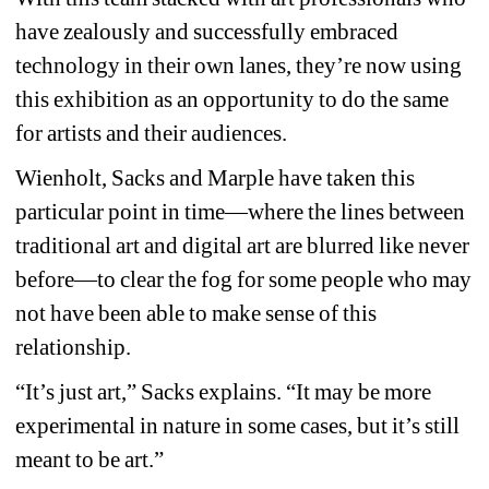
have zealously and successfully embraced 
technology in their own lanes, they’re now using 
this exhibition as an opportunity to do the same 
for artists and their audiences.
Wienholt, Sacks and Marple have taken this 
particular point in time—where the lines between 
traditional art and digital art are blurred like never 
before—to clear the fog for some people who may 
not have been able to make sense of this 
relationship.
“It’s just art,” Sacks explains. “It may be more 
experimental in nature in some cases, but it’s still 
meant to be art.”