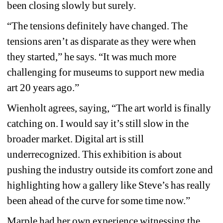
been closing slowly but surely.
“The tensions definitely have changed. The 
tensions aren’t as disparate as they were when 
they started,” he says. “It was much more 
challenging for museums to support new media 
art 20 years ago.”
Wienholt agrees, saying, “The art world is finally 
catching on. I would say it’s still slow in the 
broader market. Digital art is still 
underrecognized. This exhibition is about 
pushing the industry outside its comfort zone and 
highlighting how a gallery like Steve’s has really 
been ahead of the curve for some time now.”
Marple had her own experience witnessing the 