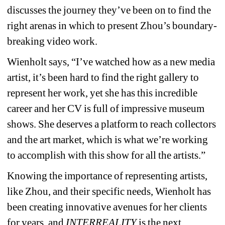
discusses the journey they’ve been on to find the 
right arenas in which to present Zhou’s boundary-
breaking video work.
Wienholt says, “I’ve watched how as a new media 
artist, it’s been hard to find the right gallery to 
represent her work, yet she has this incredible 
career and her CV is full of impressive museum 
shows. She deserves a platform to reach collectors 
and the art market, which is what we’re working 
to accomplish with this show for all the artists.”
Knowing the importance of representing artists, 
like Zhou, and their specific needs, Wienholt has 
been creating innovative avenues for her clients 
for years, and 
INTERREALITY
is the next 