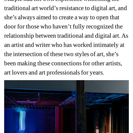
traditional art world’s resistance to digital art, and 
she’s always aimed to create a way to open that 
door for those who haven’t fully recognized the 
relationship between traditional and digital art. As 
an artist and writer who has worked intimately at 
the intersection of these two styles of art, she’s 
been making these connections for other artists, 
art lovers and art professionals for years.