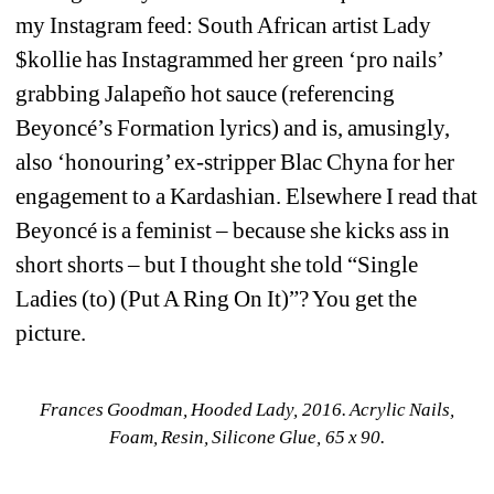
my Instagram feed: South African artist Lady 
$kollie has Instagrammed her green ‘pro nails’ 
grabbing Jalapeño hot sauce (referencing 
Beyoncé’s Formation lyrics) and is, amusingly, 
also ‘honouring’ ex-stripper Blac Chyna for her 
engagement to a Kardashian. Elsewhere I read that 
Beyoncé is a feminist – because she kicks ass in 
short shorts – but I thought she told “Single 
Ladies (to) (Put A Ring On It)”? You get the 
picture.
Frances Goodman, Hooded Lady, 2016. Acrylic Nails, 
Foam, Resin, Silicone Glue, 65 x 90.