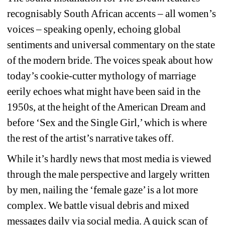
recognisably South African accents – all women’s 
voices – speaking openly, echoing global 
sentiments and universal commentary on the state 
of the modern bride. The voices speak about how 
today’s cookie-cutter mythology of marriage 
eerily echoes what might have been said in the 
1950s, at the height of the American Dream and 
before ‘Sex and the Single Girl,’ which is where 
the rest of the artist’s narrative takes off.
While it’s hardly news that most media is viewed 
through the male perspective and largely written 
by men, nailing the ‘female gaze’ is a lot more 
complex. We battle visual debris and mixed 
messages daily via social media. A quick scan of 