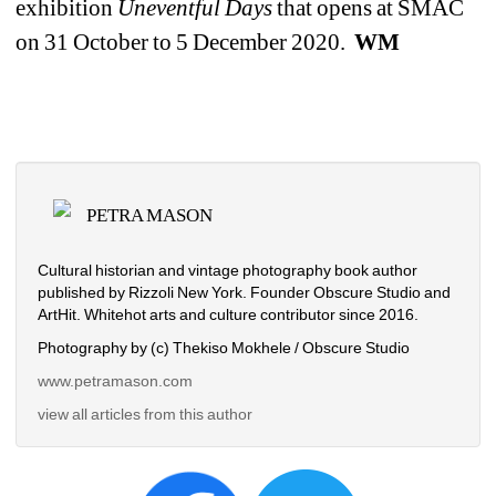
exhibition 
Uneventful Days 
that opens at SMAC 
on 31 October to 5 December 2020. 
WM
PETRA MASON
Cultural historian and vintage photography book author 
published by Rizzoli New York. Founder Obscure Studio and 
ArtHit. Whitehot arts and culture contributor since 2016.
Photography by (c) Thekiso Mokhele / Obscure Studio
www.petramason.com
view all articles from this author