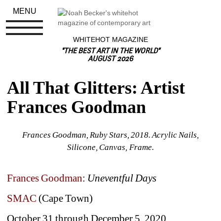
MENU
WHITEHOT MAGAZINE
"THE BEST ART IN THE WORLD"
AUGUST 2026
All That Glitters: Artist 
Frances Goodman
Frances Goodman, Ruby Stars, 2018. Acrylic Nails, 
Silicone, Canvas, Frame.
Frances Goodman
: 
Uneventful Days
SMAC
(Cape Town)
October 31 through December 5, 2020