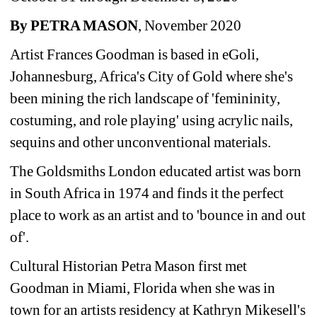
By PETRA MASON
, November 2020 
Artist Frances Goodman is based in eGoli, 
Johannesburg, Africa's City of Gold where she's 
been mining the rich landscape of 'femininity, 
costuming, and role playing' using acrylic nails, 
sequins and other unconventional materials.
The Goldsmiths London educated artist was born 
in South Africa in 1974 and finds it the perfect 
place to work as an artist and to 'bounce in and out 
of'.
Cultural Historian Petra Mason first met 
Goodman in Miami, Florida when she was in 
town for an artists residency at Kathryn Mikesell's 