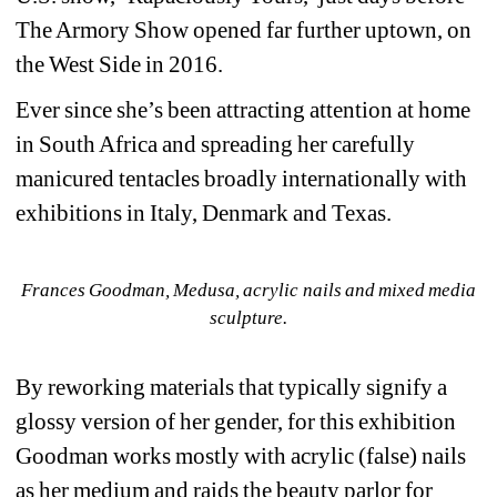
The Armory Show opened far further uptown, on 
the West Side in 2016.
Ever since she’s been attracting attention at home 
in South Africa and spreading her carefully 
manicured tentacles broadly internationally with 
exhibitions in Italy, Denmark and Texas.
Frances Goodman, Medusa, acrylic nails and mixed media 
sculpture.
By reworking materials that typically signify a 
glossy version of her gender, for this exhibition 
Goodman works mostly with acrylic (false) nails 
as her medium and raids the beauty parlor for 