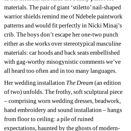
materials. The pair of giant ‘stiletto’ nail-shaped 
warrior shields remind me of Ndebele paintwork 
patterns and would fit perfectly in Nicki Minaj’s 
crib. The boys don’t escape her one-two punch 
either as she works over stereotypical masculine 
materials: car hoods and back seats embellished 
with gag-worthy misogynistic comments we’ve 
all heard too often and in too many languages.
Her wedding installation 
The Dream 
(an edition 
of two) unfolds. The frothy, soft sculptural piece 
– comprising worn wedding dresses, beadwork, 
hand embroidery and sound installation – hangs 
from floor to ceiling: a pile of ruined 
expectations, haunted by the ghosts of modern-