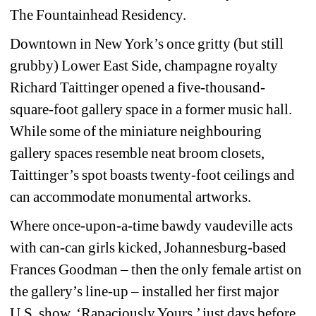
The Fountainhead Residency.
Downtown in New York’s once gritty (but still 
grubby) Lower East Side, champagne royalty 
Richard Taittinger opened a five-thousand-
square-foot gallery space in a former music hall. 
While some of the miniature neighbouring 
gallery spaces resemble neat broom closets, 
Taittinger’s spot boasts twenty-foot ceilings and 
can accommodate monumental artworks.
Where once-upon-a-time bawdy vaudeville acts 
with can-can girls kicked, Johannesburg-based 
Frances Goodman – then the only female artist on 
the gallery’s line-up – installed her first major 
U.S. show, ‘Rapaciously Yours,’ just days before 