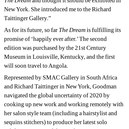
The Dream
and thought it should be exhibited in 
New York. She introduced me to the Richard 
Taittinger Gallery.”
As for its future, so far 
The Dream 
is fulfilling its 
promise of ‘happily ever after.’ The second 
edition was purchased by the 21st Century 
Museum in Louisville, Kentucky, and the first 
will soon travel to Angola.
Represented by SMAC Gallery in South Africa 
and Richard Taittinger in New York, Goodman 
navigated the global uncertainty of 2020 by 
cooking up new work and working remotely with 
her salon style team (including a hairstylist and 
sequins stitchers) to produce her latest solo 