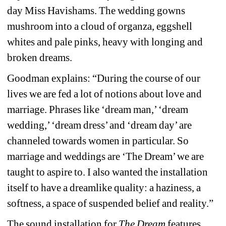
day Miss Havishams. The wedding gowns 
mushroom into a cloud of organza, eggshell 
whites and pale pinks, heavy with longing and 
broken dreams.
Goodman explains: “During the course of our 
lives we are fed a lot of notions about love and 
marriage. Phrases like ‘dream man,’ ‘dream 
wedding,’ ‘dream dress’ and ‘dream day’ are 
channeled towards women in particular. So 
marriage and weddings are ‘The Dream’ we are 
taught to aspire to. I also wanted the installation 
itself to have a dreamlike quality: a haziness, a 
softness, a space of suspended belief and reality.”
The sound installation for 
The Dream
features 