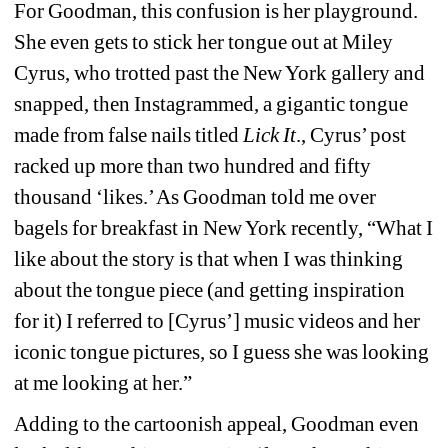
For Goodman, this confusion is her playground. 
She even gets to stick her tongue out at Miley 
Cyrus, who trotted past the New York gallery and 
snapped, then Instagrammed, a gigantic tongue 
made from false nails titled
Lick It
., Cyrus’ post 
racked up more than two hundred and fifty 
thousand ‘likes.’ As Goodman told me over 
bagels for breakfast in New York recently, “What I 
like about the story is that when I was thinking 
about the tongue piece (and getting inspiration 
for it) I referred to [Cyrus’] music videos and her 
iconic tongue pictures, so I guess she was looking 
at me looking at her.”
Adding to the cartoonish appeal, Goodman even 