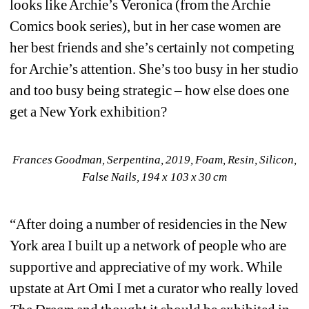
looks like Archie’s Veronica (from the Archie 
Comics book series), but in her case women are 
her best friends and she’s certainly not competing 
for Archie’s attention. She’s too busy in her studio 
and too busy being strategic – how else does one 
get a New York exhibition?
Frances Goodman, Serpentina, 2019, Foam, Resin, Silicon, 
False Nails, 194 x 103 x 30 cm
“After doing a number of residencies in the New 
York area I built up a network of people who are 
supportive and appreciative of my work. While 
upstate at Art Omi I met a curator who really loved