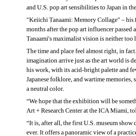
and U.S. pop art sensibilities to Japan in th
"Keiichi Tanaami: Memory Collage" – his fi
months after the pop art influencer passed 
Tanaami's maximalist vision is neither too li
The time and place feel almost right, in fa
imagination arrive just as the art world is
his work, with its acid-bright palette and 
Japanese folklore, and wartime memories, see
a neutral color.
“We hope that the exhibition will be someth
Art + Research Center at the ICA Miami, t
“It is, after all, the first U.S. museum sho
ever. It offers a panoramic view of a pract