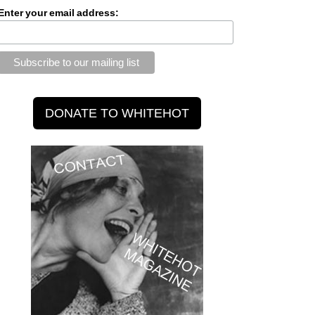
Enter your email address: