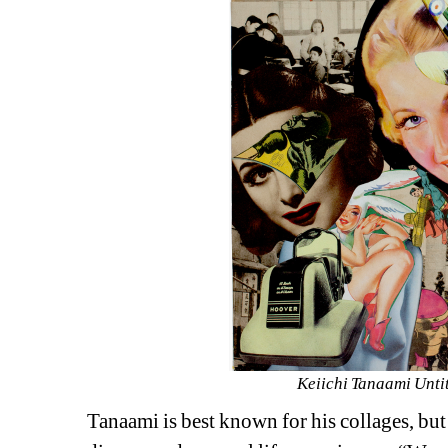
Keiichi Tanaami Unti
Tanaami is best known for his collages, but h