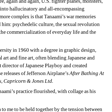
e, again and again, U.S. fighter planes, monsters, 
into hallucinatory and all-encompassing 
more complex is that Tanaami’s war memories 
 him: psychedelic culture, the sexual revolution 
the commercialization of everyday life and the 
sity in 1960 with a degree in graphic design, 
art and fine art, often blending Japanese and 
rt director of Japanese Playboy and created 
 releases of Jefferson Airplane’s 
After Bathing At 
s, Capricorn & Jones Ltd.
aami’s practice flourished, with collage as his 
m to me to be held together by the tension between 