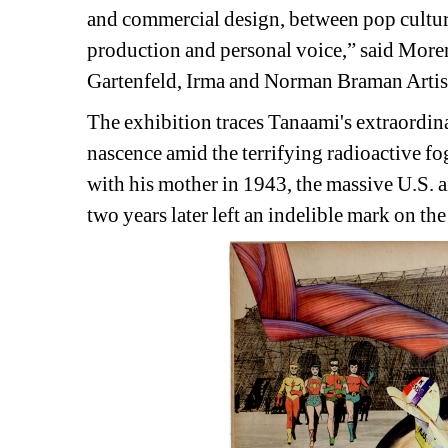
and commercial design, between pop culture
production and personal voice,” said Moren
Gartenfeld, Irma and Norman Braman Artist
The exhibition traces Tanaami's extraordinar
nascence amid the terrifying radioactive f
with his mother in 1943, the massive U.S. a
two years later left an indelible mark on th