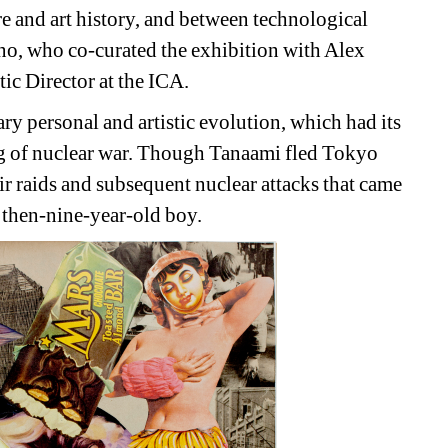
 and art history, and between technological 
o, who co-curated the exhibition with Alex 
ic Director at the ICA.
y personal and artistic evolution, which had its 
og of nuclear war. Though Tanaami fled Tokyo 
ir raids and subsequent nuclear attacks that came 
e then-nine-year-old boy. 