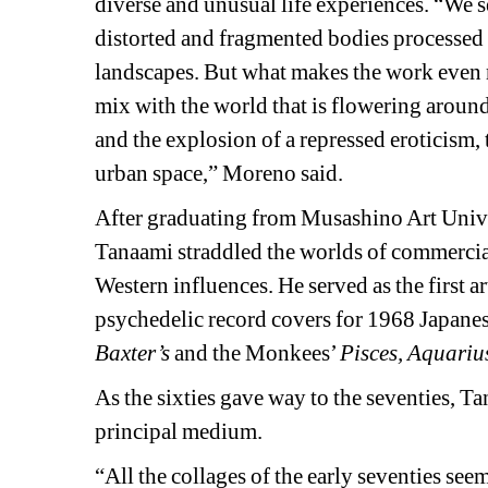
diverse and unusual life experiences. “We se
distorted and fragmented bodies processed 
landscapes. But what makes the work even 
mix with the world that is flowering around
and the explosion of a repressed eroticism, 
urban space,” Moreno said.
After graduating from Musashino Art Univer
Tanaami straddled the worlds of commercial 
Western influences. He served as the first a
psychedelic record covers for 1968 Japanese
Baxter’s
and the Monkees’ 
Pisces, Aquariu
As the sixties gave way to the seventies, Tan
principal medium.
“All the collages of the early seventies see