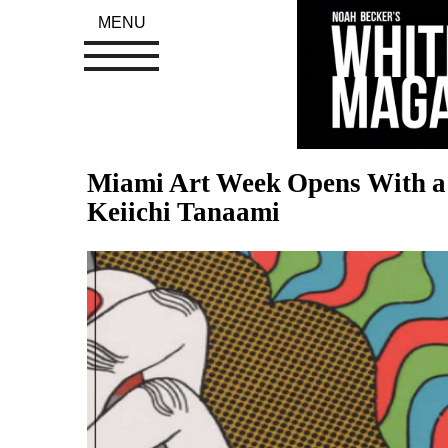
MENU
Miami Art Week Opens With a 
Keiichi Tanaami