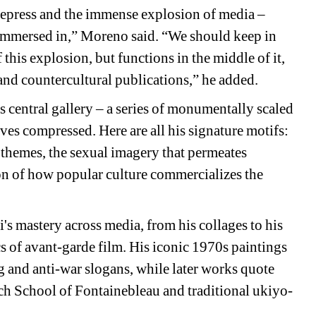
repress and the immense explosion of media – 
 immersed in,” Moreno said. “We should keep in 
this explosion, but functions in the middle of it, 
and countercultural publications,” he added. 
 central gallery – a series of monumentally scaled 
ives compressed. Here are all his signature motifs: 
 themes, the sexual imagery that permeates 
on of how popular culture commercializes the 
mastery across media, from his collages to his 
s of avant-garde film. His iconic 1970s paintings 
 and anti-war slogans, while later works quote 
nch School of Fontainebleau and traditional ukiyo-