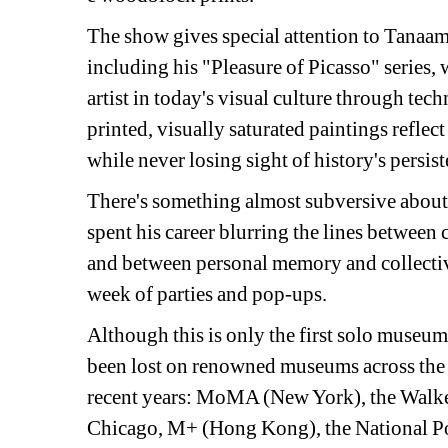
The show gives special attention to Tanaami
including his "Pleasure of Picasso" series, 
artist in today's visual culture through tech
printed, visually saturated paintings refle
while never losing sight of history's persist
There's something almost subversive about 
spent his career blurring the lines between 
and between personal memory and collective
week of parties and pop-ups.
Although this is only the first solo museum
been lost on renowned museums across the g
recent years: MoMA (New York), the Walker 
Chicago, M+ (Hong Kong), the National Por