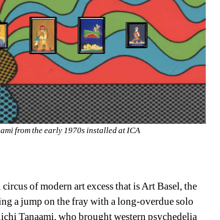
aami from the early 1970s installed at ICA
rcus of modern art excess that is Art Basel, the 
ing a jump on the fray with a long-overdue solo 
eiichi Tanaami, who brought western psychedelia 