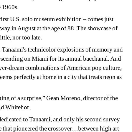
e 1960s.
rst U.S. solo museum exhibition – comes just 
away in August at the age of 88. The showcase of 
ttle, nor too late.
ct. Tanaami's technicolor explosions of memory and 
 descending on Miami for its annual bacchanal. And 
fever-dream combinations of American pop culture, 
ms perfectly at home in a city that treats neon as 
ing of a surprise,” Gean Moreno, director of the 
old Whitehot.
w dedicated to Tanaami, and only his second survey 
ice that pioneered the crossover…between high art 