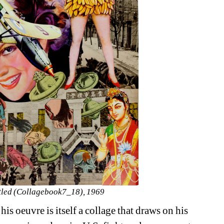
tled (Collagebook7_18), 1969
is oeuvre is itself a collage that draws on his 