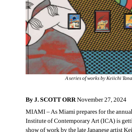
A series of works by Keiichi Tan
By J. SCOTT ORR
November 27, 2024
MIAMI – As Miami prepares for the annual ci
Institute of Contemporary Art (ICA) is gett
show of work by the late Japanese artist K