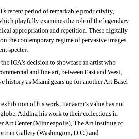
's recent period of remarkable productivity, 
which playfully examines the role of the legendary 
nical appropriation and repetition. These digitally 
ct on the contemporary regime of pervasive images 
ent specter.
the ICA's decision to showcase an artist who 
commercial and fine art, between East and West, 
 history as Miami gears up for another Art Basel 
 exhibition of his work, Tanaami’s value has not 
lobe. Adding his work to their collections in 
Art Center (Minneapolis), The Art Institute of 
trait Gallery (Washington, D.C.) and 