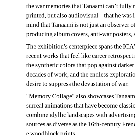
the war memories that Tanaami can’t fully 
printed, but also audiovisual – that he was
mind that Tanaami is not just an observer of 
producing album covers, anti-war posters, 
The exhibition's centerpiece spans the ICA's
recent works that feel like career retrospect
the synthetic colors that pop against darker
decades of work, and the endless explorati
desire to suppress the devastation of war.
"Memory Collage" also showcases Tanaami's 
surreal animations that have become classic
combine idyllic landscapes with advertising
sources as diverse as the 16th-century Fre
e woodblock prints.