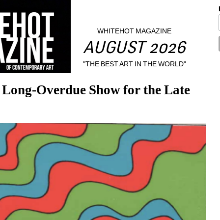
WHITEHOT MAGAZINE
AUGUST 2026
"THE BEST ART IN THE WORLD"
Long-Overdue Show for the Late 