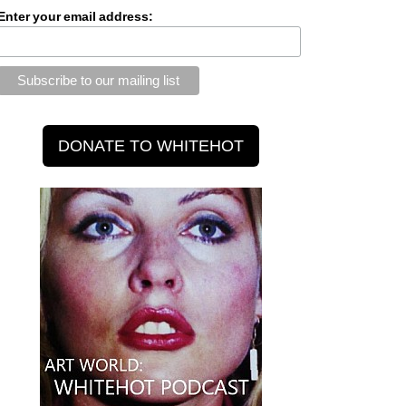
Enter your email address: