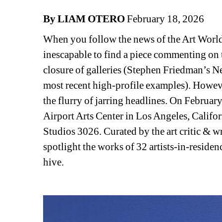
By LIAM OTERO
February 18, 2026
When you follow the news of the Art World as
inescapable to find a piece commenting on t
closure of galleries (Stephen Friedman’s N
most recent high-profile examples). However, 
the flurry of jarring headlines. On February
Airport Arts Center in Los Angeles, Califor
Studios 3026. Curated by the art critic & wr
spotlight the works of 32 artists-in-residenc
hive. 