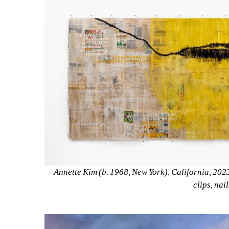
Annette Kim (b. 1968, New York), California, 2023
clips, nai