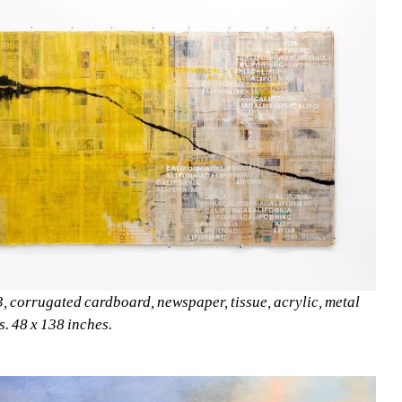
, corrugated cardboard, newspaper, tissue, acrylic, metal 
ls. 48 x 138 inches. 