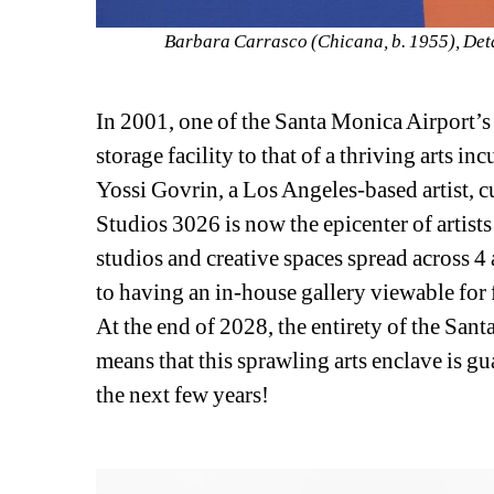
Barbara Carrasco (Chicana, b. 1955), Detai
In 2001, one of the Santa Monica Airport’s
storage facility to that of a thriving arts i
Yossi Govrin, a Los Angeles-based artist, cu
Studios 3026 is now the epicenter of artist
studios and creative spaces spread across 4 
to having an in-house gallery viewable for f
At the end of 2028, the entirety of the Sa
means that this sprawling arts enclave is g
the next few years!