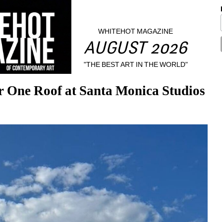
WHITEHOT MAGAZINE
AUGUST 2026
"THE BEST ART IN THE WORLD"
r One Roof at Santa Monica Studios 