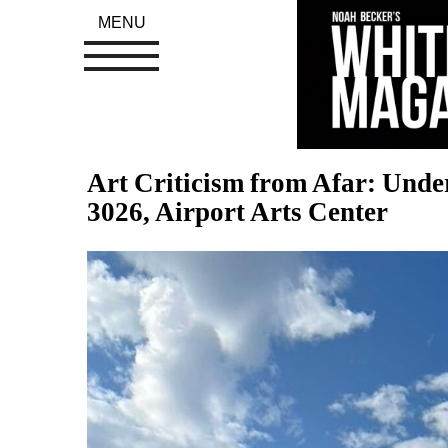
MENU
Art Criticism from Afar: Unde
3026, Airport Arts Center