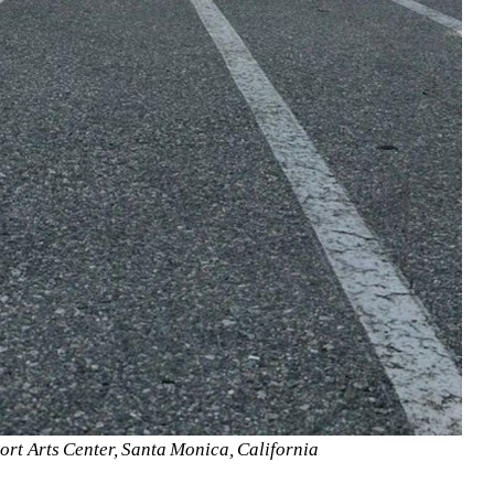
ort Arts Center, Santa Monica, California