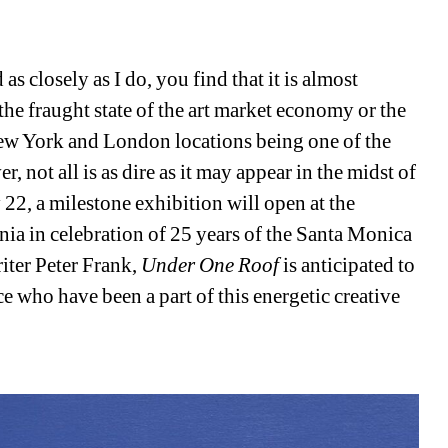
 closely as I do, you find that it is almost 
he fraught state of the art market economy or the 
ew York and London locations being one of the 
not all is as dire as it may appear in the midst of 
 22, a milestone exhibition will open at the 
nia in celebration of 25 years of the Santa Monica 
iter Peter Frank, 
Under One Roof 
is anticipated to 
e who have been a part of this energetic creative 