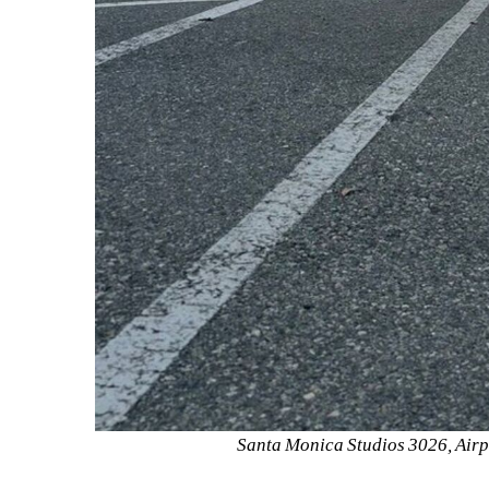
Santa Monica Studios 3026, Airp