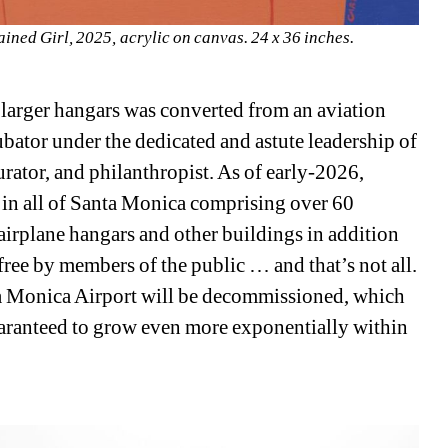
ned Girl, 2025, acrylic on canvas. 24 x 36 inches. 
 larger hangars was converted from an aviation 
ncubator under the dedicated and astute leadership of 
rator, and philanthropist. As of early-2026, 
s in all of Santa Monica comprising over 60 
airplane hangars and other buildings in addition 
ree by members of the public … and that’s not all. 
nta Monica Airport will be decommissioned, which 
uaranteed to grow even more exponentially within 