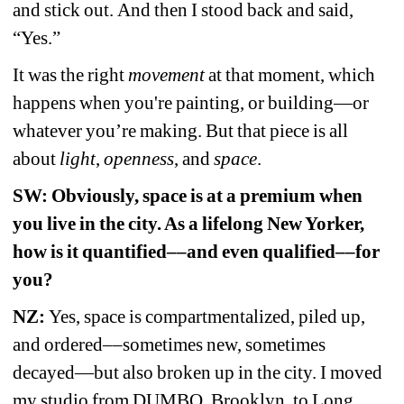
and stick out. And then I stood back and said, 
“Yes.” 
It was the right 
movement
at that moment, which 
happens when you're painting, or building—or 
whatever you’re making. But that piece is all 
about 
light
, 
openness
, and 
space
. 
SW: Obviously, space is at a premium when 
you live in the city. As a lifelong New Yorker, 
how is it quantified––and even qualified––for 
you? 
NZ:
Yes, space is compartmentalized, piled up, 
and ordered––sometimes new, sometimes 
decayed—but also broken up in the city. I moved 
my studio from DUMBO, Brooklyn, to Long 