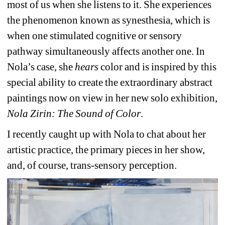
most of us when she listens to it. She experiences 
the phenomenon known as synesthesia, which is 
when one stimulated cognitive or sensory 
pathway simultaneously affects another one. In 
Nola’s case, she 
hears
color and is inspired by this 
special ability to create the extraordinary abstract 
paintings now on view in her new solo exhibition,
Nola Zirin: The Sound of Color
.
I recently caught up with Nola to chat about her 
artistic practice, the primary pieces in her show, 
and, of course, trans-sensory perception.