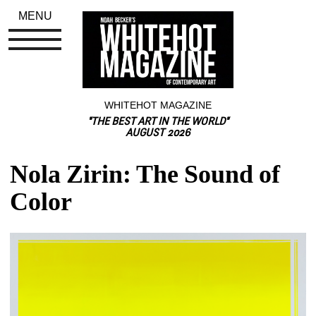
MENU
WHITEHOT MAGAZINE
"THE BEST ART IN THE WORLD"
AUGUST 2026
Nola Zirin: The Sound of 
Color