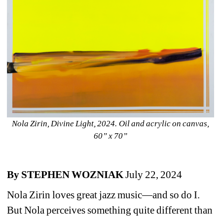
Nola Zirin, Divine Light, 2024. Oil and acrylic on canvas, 
60” x 70”
By STEPHEN WOZNIAK 
July 22, 2024
Nola Zirin loves great jazz music—and so do I. 
But Nola perceives something quite different than 