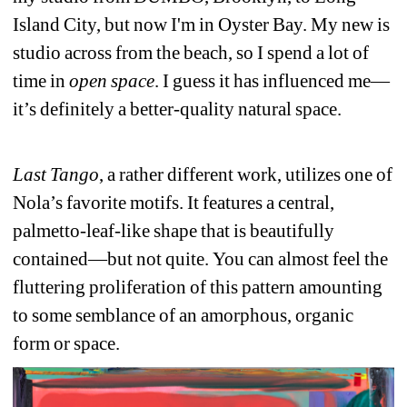
Island City, but now I'm in Oyster Bay. My new is 
studio across from the beach, so I spend a lot of 
time in 
open space
. I guess it has influenced me—
it’s definitely a better-quality natural space. 
Last Tango
, a rather different work, utilizes one of 
Nola’s favorite motifs. It features a central, 
palmetto-leaf-like shape that is beautifully 
contained—but not quite. You can almost feel the 
fluttering proliferation of this pattern amounting 
to some semblance of an amorphous, organic 
form or space.