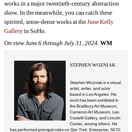
works in a major twentieth-century abstraction 
show. In the meanwhile, you can catch these 
spirited, sense-dense works at the 
June Kelly 
Gallery
in SoHo.
On view June 6 through July 31, 2024.
WM
STEPHEN WOZNIAK
Stephen Wozniak is a visual 
artist, writer, and actor 
based in Los Angeles. His 
work has been exhibited in 
the Bradbury Art Museum, 
Cameron Art Museum, Leo 
Castelli Gallery, and Lincoln 
Center, among others. He 
has performed principal roles on 
Star Trek: Enterprise
, 
NCIS: 