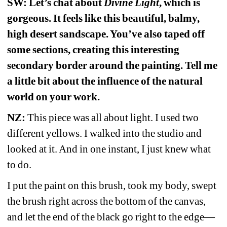
SW: Let’s chat about 
Divine Light
, which is 
gorgeous. It feels like this beautiful, balmy, 
high desert sandscape. You’ve also taped off 
some sections, creating this interesting 
secondary border around the painting. Tell me 
a little bit about the influence of the natural 
world on your work. 
NZ:
This piece was all about light. I used two 
different yellows. I walked into the studio and 
looked at it. And in one instant, I just knew what 
to do. 
I put the paint on this brush, took my body, swept 
the brush right across the bottom of the canvas, 
and let the end of the black go right to the edge—