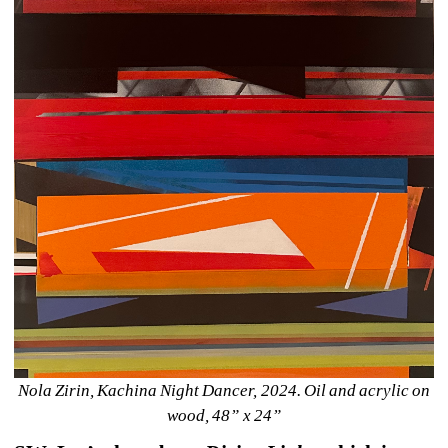
Nola Zirin, Kachina Night Dancer, 2024. Oil and acrylic on 
wood, 48” x 24”