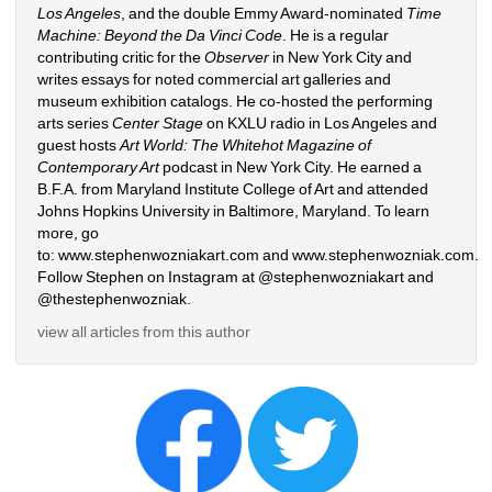
Los Angeles
, and the double Emmy Award-nominated 
Time 
Machine: Beyond the Da Vinci Code
. He is a regular 
contributing critic for the 
Observer
in New York City and 
writes essays for noted commercial art galleries and 
museum exhibition catalogs. He co-hosted the performing 
arts series 
Center Stage
on KXLU radio in Los Angeles and 
guest hosts 
Art World: The Whitehot Magazine of 
Contemporary Art
podcast in New York City. He earned a 
B.F.A. from Maryland Institute College of Art and attended 
Johns Hopkins University in Baltimore, Maryland. To learn 
more, go 
to: 
www.stephenwozniakart.com
and 
www.stephenwozniak.com
. 
Follow Stephen on Instagram at @stephenwozniakart and 
@thestephenwozniak.
view all articles from this author