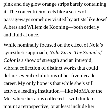
pink and dayglow orange strips barely containing 
it. The concentricity feels like a series of 
passageways somehow visited by artists like Josef 
Albers and Willem de Kooning—both orderly 
and fluid at once.
While nominally focused on the effect of Nola’s 
synesthetic approach, 
Nola Zirin: The Sound of 
Color
is a show of strength and an intrepid, 
vibrant collection of distinct works that could 
define several exhibitions of her five-decade 
career. My only hope is that while she’s still 
active, a leading institution—like MoMA or the 
Met where her art is collected—will think to 
mount a retrospective, or at least include her 