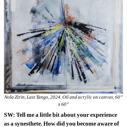
Nola Zirin, Last Tango, 2024. Oil and acrylic on canvas, 60” 
x 60”
SW: Tell me a little bit about your experience 
as a synesthete. How did you become aware of 