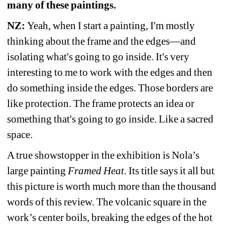
many of these paintings. 
NZ: 
Yeah, when I start a painting, I'm mostly 
thinking about the frame and the edges—and 
isolating what's going to go inside. It's very 
interesting to me to work with the edges and then 
do something inside the edges. Those borders are 
like protection. The frame protects an idea or 
something that's going to go inside. Like a sacred 
space.
A true showstopper in the exhibition is Nola’s 
large painting 
Framed Heat
. Its title says it all but 
this picture is worth much more than the thousand 
words of this review. The volcanic square in the 
work’s center boils, breaking the edges of the hot 