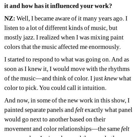
it and how has it influenced your work? 
NZ: 
Well, I became aware of it many years ago. I 
listen to a lot of different kinds of music, but 
mostly jazz. I realized when I was mixing paint 
colors that the music affected me enormously. 
I started to respond to what was going on. And as 
soon as I knew it, I would move with the rhythms 
of the music—and think of color. I just 
knew
what 
color to pick. You could call it intuition.
And now, in some of the new work in this show, I 
painted separate panels and 
felt
exactly what panel 
would go next to another based on their 
movement and color relationships—the same 
felt