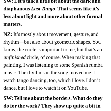
SW: Let’s talk a little bit about the dark and 
diaphanous 
Last Tango
. That seems like it’s 
less about light and more about other formal 
matters.
NZ:
It’s mostly about movement, gesture, and 
rhythm—but also about geometric shapes.
You 
know, the circle is important to me, but that’s an 
unfinished
circle, of course. When making that 
painting, I was listening to some Spanish rumba 
music. The rhythms in the song moved me. I 
watch tango dancing, too, which I love. I don’t 
dance, but I love to watch it on YouTube.
SW: 
Tell me about the borders. 
What do they 
do for the work? They show up quite a bit in 