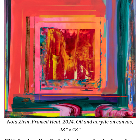
Nola Zirin, Framed Heat, 2024. Oil and acrylic on canvas, 
48” x 48”