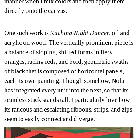
manner when I mix colors and then apply them 
directly onto the canvas. 
One such work is 
Kachina Night Dancer
, oil and 
acrylic on wood. The vertically prominent piece is 
a balance of sloping, shifted forms in fiery 
oranges, racing reds, and bold, geometric swaths 
of black that is composed of horizontal panels, 
each its own painting. Though somehow, Nola 
has integrated every unit into the next, so that its 
seamless stack stands tall. I particularly love how 
its raucous and escalating ribbons, strips, and zips 
seem to easily connect and diverge.