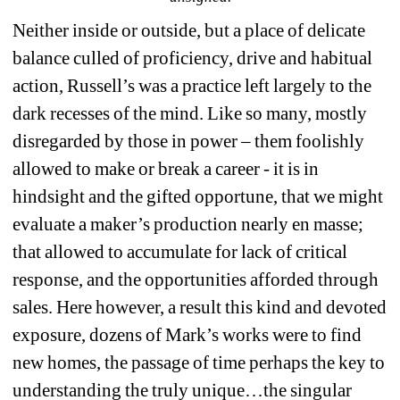
Neither inside or outside, but a place of delicate 
balance culled of proficiency, drive and habitual 
action, Russell’s was a practice left largely to the 
dark recesses of the mind. Like so many, mostly 
disregarded by those in power – them foolishly 
allowed to make or break a career - it is in 
hindsight and the gifted opportune, that we might 
evaluate a maker’s production nearly en masse; 
that allowed to accumulate for lack of critical 
response, and the opportunities afforded through 
sales. Here however, a result this kind and devoted 
exposure, dozens of Mark’s works were to find 
new homes, the passage of time perhaps the key to 
understanding the truly unique…the singular 