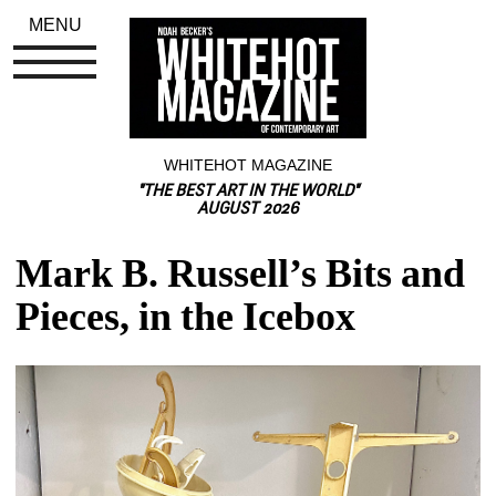
MENU
WHITEHOT MAGAZINE
"THE BEST ART IN THE WORLD"
AUGUST 2026
Mark B. Russell’s Bits and 
Pieces, in the Icebox