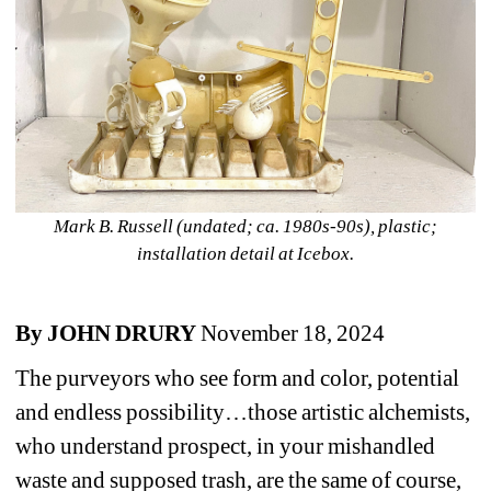
Mark B. Russell (undated; ca. 1980s-90s), plastic; 
installation detail at Icebox.
By JOHN DRURY
November 18, 2024
The purveyors who see form and color, potential 
and endless possibility…those artistic alchemists, 
who understand prospect, in your mishandled 
waste and supposed trash, are the same of course, 