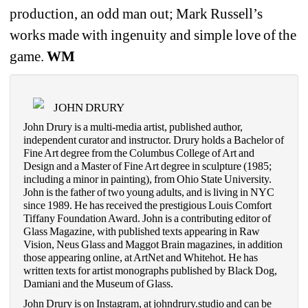
production, an odd man out; Mark Russell’s 
works made with ingenuity and simple love of the 
game. 
WM
JOHN DRURY
John Drury is a multi-media artist, published author, 
independent curator and instructor. Drury holds a Bachelor of 
Fine Art degree from the Columbus College of Art and 
Design and a Master of Fine Art degree in sculpture (1985; 
including a minor in painting), from Ohio State University. 
John is the father of two young adults, and is living in NYC 
since 1989. He has received the prestigious Louis Comfort 
Tiffany Foundation Award. John is a contributing editor of 
Glass Magazine, with published texts appearing in Raw 
Vision, Neus Glass and Maggot Brain magazines, in addition 
those appearing online, at ArtNet and Whitehot. He has 
written texts for artist monographs published by Black Dog, 
Damiani and the Museum of Glass.
John Drury is on Instagram, at johndrury.studio and can be 