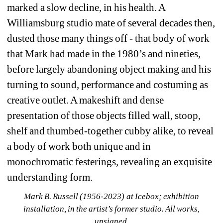
marked a slow decline, in his health. A 
Williamsburg studio mate of several decades then, 
dusted those many things off - that body of work 
that Mark had made in the 1980’s and nineties, 
before largely abandoning object making and his 
turning to sound, performance and costuming as 
creative outlet. A makeshift and dense 
presentation of those objects filled wall, stoop, 
shelf and thumbed-together cubby alike, to reveal 
a body of work both unique and in 
monochromatic festerings, revealing an exquisite 
understanding form.
Mark B. Russell (1956-2023) at Icebox; exhibition 
installation, in the artist’s former studio. All works, 
unsigned.