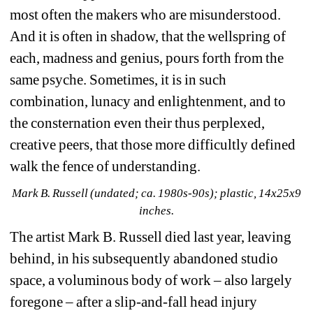
most often the makers who are misunderstood. 
And it is often in shadow, that the wellspring of 
each, madness and genius, pours forth from the 
same psyche. Sometimes, it is in such 
combination, lunacy and enlightenment, and to 
the consternation even their thus perplexed, 
creative peers, that those more difficultly defined 
walk the fence of understanding.
Mark B. Russell (undated; ca. 1980s-90s); plastic, 14x25x9 
inches.
The artist Mark B. Russell died last year, leaving 
behind, in his subsequently abandoned studio 
space, a voluminous body of work – also largely 
foregone – after a slip-and-fall head injury 