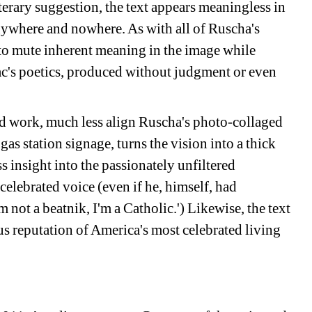
terary suggestion, the text appears meaningless in 
nywhere and nowhere. As with all of Ruscha's 
 to mute inherent meaning in the image while 
ac's poetics, produced without judgment or even 
ted work, much less align Ruscha's photo-collaged 
gas station signage, turns the vision into a thick 
s insight into the passionately unfiltered 
elebrated voice (even if he, himself, had 
 not a beatnik, I'm a Catholic.') Likewise, the text 
us reputation of America's most celebrated living 