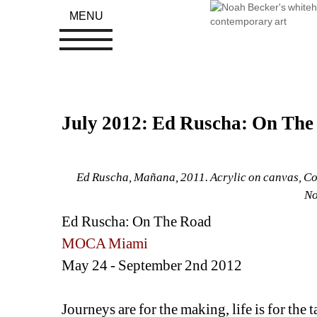
MENU
July 2012: Ed Ruscha: On T
Ed Ruscha, Mañana, 2011. Acrylic on canvas, Cou
No
Ed Ruscha: On The Road
MOCA Miami
May 24 - September 2nd 2012
Journeys are for the making, life is for the