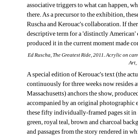
associative triggers to what can happen, w
there. As a precursor to the exhibition, thes
Ruscha and Kerouac's collaboration. If there 
descriptive term for a 'distinctly American
produced it in the current moment made co
Ed Ruscha, The Greatest Ride, 2011. Acrylic on can
Art,
A special edition of Kerouac's text (the act
continuously for three weeks now resides a
Massachusetts) anchors the show, produced 
accompanied by an original photographic e
these fifty individually-framed pages sit i
green, royal teal, brown and charcoal back
and passages from the story rendered in whit