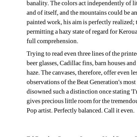
banality. The colors act independently of li
and of itself, and the mountains could be a
painted work, his aim is perfectly realized;
permitting a hazy state of regard for Kerou
full comprehension.
Trying to read even three lines of the prin
beer glasses, Cadillac fins, barn houses and 
haze. The canvases, therefore, offer even les
observations of the Beat Generation's most c
disowned such a distinction once stating 'I'm
gives precious little room for the tremendo
Pop artist. Perfectly balanced. Call it even.