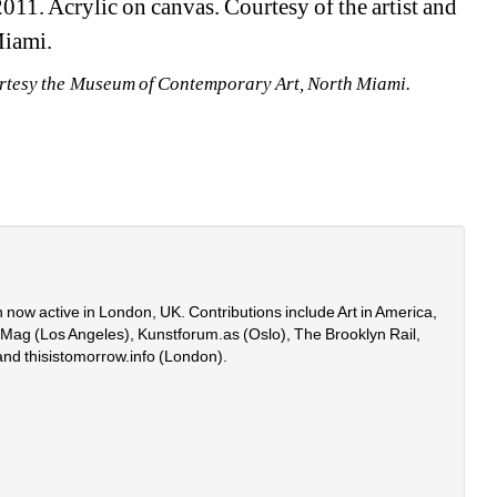
11. Acrylic on canvas. Courtesy of the artist and 
Miami.
urtesy the Museum of Contemporary Art, North Miami.
 now active in London, UK. Contributions include Art in America, 
onMag (Los Angeles), Kunstforum.as (Oslo), The Brooklyn Rail, 
and thisistomorrow.info (London).