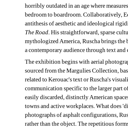
horribly outdated in an age where measures,
bedroom to boardroom. Collaboratively, E
antithesis of aesthetic and ideological rig
The Road
. His straightforward, sparse cul
mythologized America, Ruscha brings the br
a contemporary audience through text and 
The exhibition begins with aerial photogra
sourced from the Margulies Collection, bas
related to Kerouac's text or Ruscha's visua
communication specific to the larger part o
easily discarded, distinctly American space
towns and active workplaces. What does 'd
photographs of asphalt configurations, Rusc
rather than the object. The repetitious forms