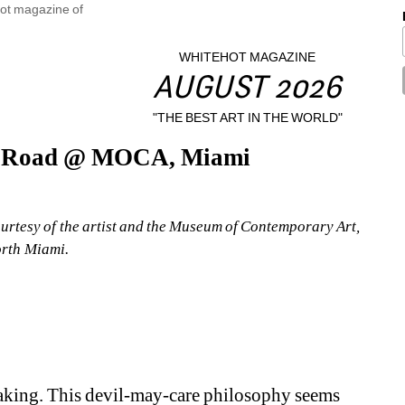
WHITEHOT MAGAZINE
AUGUST 2026
"THE BEST ART IN THE WORLD"
he Road @ MOCA, Miami
rtesy of the artist and the Museum of Contemporary Art, 
rth Miami.
 taking. This devil-may-care philosophy seems 