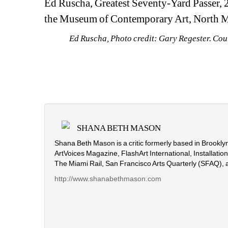
Ed Ruscha, Greatest Seventy-Yard Passer, 20
the Museum of Contemporary Art, North 
Ed Ruscha, Photo credit: Gary Regester. Co
SHANA BETH MASON
Shana Beth Mason is a critic formerly based in Brooklyn
ArtVoices Magazine, FlashArt International, Installati
The Miami Rail, San Francisco Arts Quarterly (SFAQ), 
http://www.shanabethmason.com