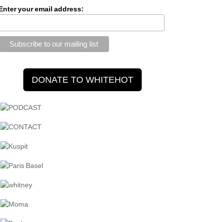
Enter your email address: