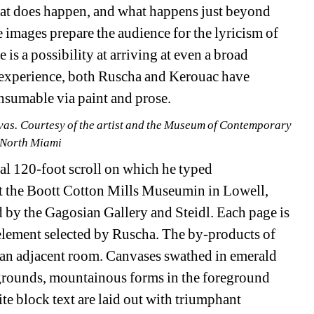
hat does happen, and what happens just beyond 
e images prepare the audience for the lyricism of 
is a possibility at arriving at even a broad 
' experience, both Ruscha and Kerouac have 
nsumable via paint and prose.
vas. Courtesy of the artist and the Museum of Contemporary 
 North Miami
ual 120-foot scroll on which he typed 
t the Boott Cotton Mills Museumin in Lowell, 
by the Gagosian Gallery and Steidl. Each page is 
lement selected by Ruscha. The by-products of 
n an adjacent room. Canvases swathed in emerald 
grounds, mountainous forms in the foreground 
e block text are laid out with triumphant 