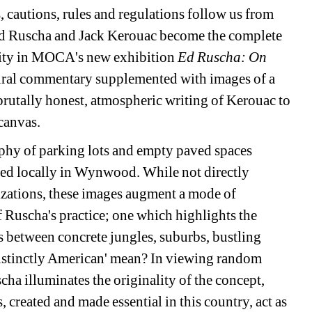
 cautions, rules and regulations follow us from 
d Ruscha and Jack Kerouac become the complete 
idity in MOCA's new exhibition 
Ed Ruscha: On 
tural commentary supplemented with images of a 
utally honest, atmospheric writing of Kerouac to 
canvas.
phy of parking lots and empty paved spaces 
ed locally in Wynwood. While not directly 
lizations, these images augment a mode of 
f Ruscha's practice; one which highlights the 
s between concrete jungles, suburbs, bustling 
istinctly American' mean? In viewing random 
ha illuminates the originality of the concept, 
, created and made essential in this country, act as 