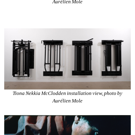
Aurélien Mole
Tiona Nekkia McClodden installation view, photo by 
Aurélien Mole