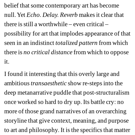
belief that some contemporary art has become 
null. Yet 
Echo. Delay. Reverb
makes it clear that 
there is still a worthwhile – even critical – 
possibility for art that implodes appearance of that 
seen in an indistinct 
totalized pattern
from which 
there is 
no critical distance
from which to oppose 
it.
I found it interesting that this 
overly large and 
ambitious
transaesthetic 
show re-steps into the 
deep metanarrative puddle that post-structuralism 
once worked so hard to dry up. Its battle cry: no 
more of those 
grand narratives of 
an overarching 
storyline that give context, meaning, and purpose 
to art and philosophy. It is the specifics that matter 