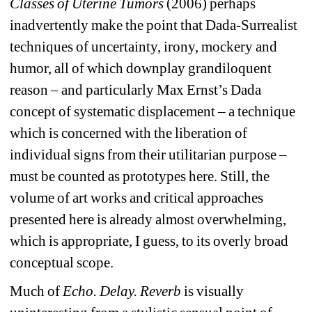
Classes of Uterine Tumors
(2006) perhaps 
inadvertently make the point that Dada-Surrealist 
techniques of uncertainty, irony, mockery and 
humor, all of which downplay grandiloquent 
reason – and particularly Max Ernst’s Dada 
concept of systematic displacement – a technique 
which is concerned with the liberation of 
individual signs from their utilitarian purpose – 
must be counted as prototypes here. 
Still, the 
volume of art works and critical approaches 
presented here is already almost overwhelming, 
which is appropriate, I guess, to its overly broad 
conceptual scope. 
Much of 
Echo. Delay. Reverb
is visually 