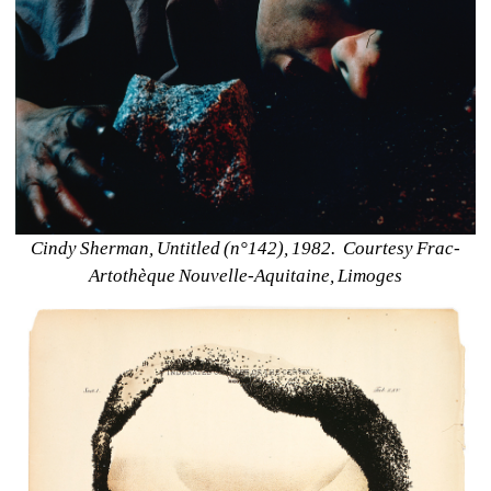
Cindy Sherman, Untitled (n°142), 1982.
Courtesy Frac-
Artothèque Nouvelle-Aquitaine, Limoges