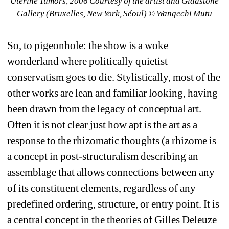
Uterine Tumors, 2006 Courtesy of the artist and Gladstone 
Gallery (Bruxelles, New York, Séoul) © Wangechi Mutu
So, to pigeonhole: the show is a woke 
wonderland where politically quietist 
conservatism goes to die. Stylistically, most of the 
other works are lean and familiar looking, having 
been drawn from the legacy of conceptual art. 
Often it is not clear just how apt is the art as a 
response to the rhizomatic thoughts (a rhizome is 
a concept in post-structuralism describing an 
assemblage that allows connections between any 
of its constituent elements, regardless of any 
predefined ordering, structure, or entry point. It is 
a central concept in the theories of Gilles Deleuze 