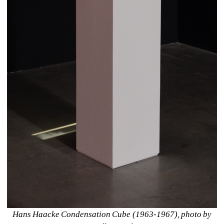
Hans Haacke Condensation Cube (1963-1967), photo by 