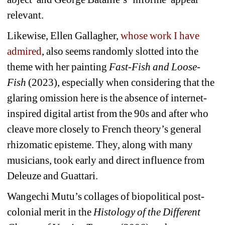
relevant.
Likewise, Ellen Gallagher, 
whose work I have 
admired
, also seems randomly slotted into the 
theme with her painting 
Fast-Fish and Loose-
Fish
(2023), especially when considering that the 
glaring omission here is the absence of internet-
inspired digital artist from the 90s and after who 
cleave more closely to French theory’s general 
rhizomatic episteme. They, along with many 
musicians, took early and direct influence from 
Deleuze and Guattari.
Wangechi Mutu’s collages of 
biopolitical post-
colonial
merit in the 
Histology of the Different 