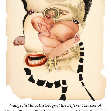
Wangechi Mutu, Histology of the Different Classes of 