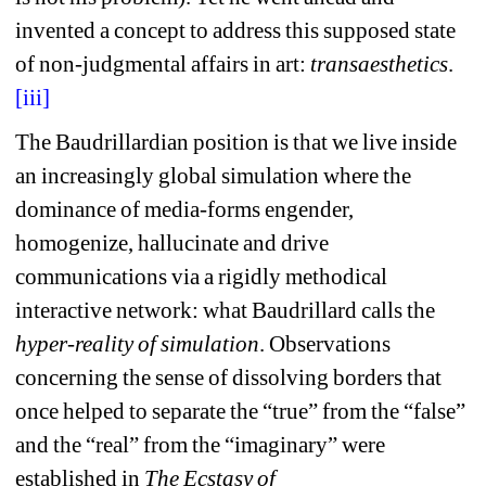
invented a concept to address this supposed state 
of non-judgmental affairs in art: 
transaesthetics
.
[iii]
The Baudrillardian position is that we live inside 
an increasingly global simulation where the 
dominance of media-forms engender, 
homogenize, hallucinate and drive 
communications via a rigidly methodical 
interactive network: what Baudrillard calls the 
hyper-reality of simulation
. Observations 
concerning the sense of dissolving borders that 
once helped to separate the “true” from the “false” 
and the “real” from the “imaginary” were 
established in 
The Ecstasy of 