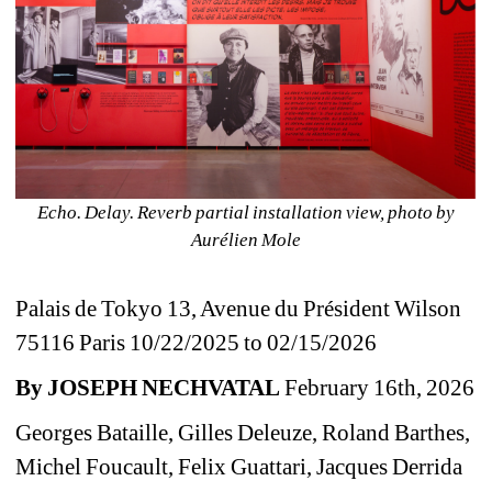
Echo. Delay. Reverb
partial installation view, photo by 
Aurélien Mole
Palais de Tokyo 13, Avenue du Président Wilson 
75116 Paris 10/22/2025 to 02/15/2026
By JOSEPH NECHVATAL
February 16th, 2026
Georges Bataille, Gilles Deleuze, Roland Barthes, 
Michel Foucault, 
Felix Guattari
, Jacques Derrida 