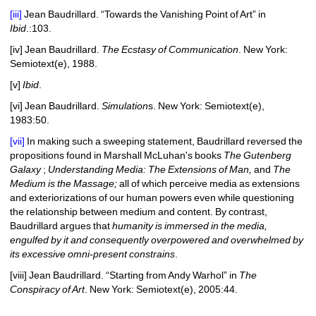
[iii]
Jean Baudrillard. “Towards the Vanishing Point of Art” in 
Ibid
.:
103.
[iv]
Jean Baudrillard. 
The Ecstasy of Communication
. New York: 
Semiotext(e), 1988.
[v]
Ibid
.
[vi]
Jean 
Baudrillard. 
Simulation
s. New York: Semiotext(e), 
1983:50.
[vii]
In making such a sweeping statement, Baudrillard reversed the 
propositions found in Marshall McLuhan's books 
The Gutenberg 
Galaxy
; 
Understanding Media: The Extensions of Man, 
and 
The 
Medium is the Massage;
all of which perceive media as extensions 
and exteriorizations of our human powers even while questioning 
the relationship between medium and content. By contrast, 
Baudrillard argues that 
humanity is immersed in the media, 
engulfed by it and consequently overpowered and overwhelmed by 
its excessive omni-present constrains
.
[viii]
Jean 
Baudrillard. “Starting from Andy Warhol” in 
The 
Conspiracy of Art
. New York: Semiotext(e), 2005:44.