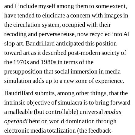
and I include myself among them to some extent, 
have tended to elucidate a concern with images in 
the circulation system, occupied with their 
recoding and perverse reuse, now recycled into AI 
slop art. Baudrillard anticipated this position 
toward art as it described post-modern society of 
the 1970s and 1980s in terms of the 
presupposition that social immersion in media 
simulation adds up to a new zone of experience.
Baudrillard submits, among other things, that the 
intrinsic objective of simulacra is to bring forward 
a malleable (but controllable) universal 
modus 
operandi
bent on world domination through 
electronic media totalization (the feedback-