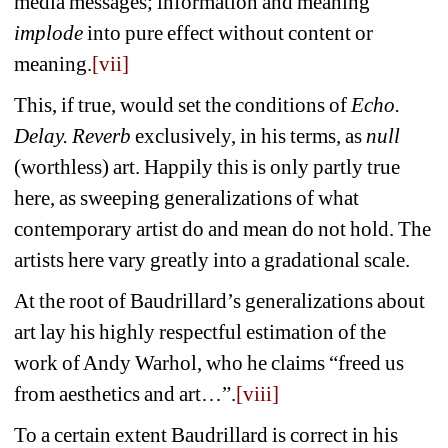
media messages; information and meaning 
implode
into pure effect without content 
or 
meaning.
[vii]
This, if true, would set the conditions of 
Echo. 
Delay. Reverb
exclusively, in his terms, as 
null
(worthless) art. Happily this is only partly true 
here, as sweeping generalizations of what 
contemporary artist do and mean do not hold. The 
artists here vary greatly into a gradational scale.
At the root of Baudrillard’s generalizations about 
art lay his highly respectful estimation of the 
work of Andy Warhol, who he claims “freed us 
from aesthetics and art…”.
[viii]
To a certain extent Baudrillard is correct in his 