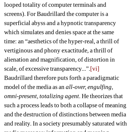
looped totality of computer terminals and 
screens). For Baudrillard the computer is a 
superficial abyss and a hypnotic transparency 
which simulates and denies space at the same 
time: an “aesthetics of the hyper-real, a thrill of 
vertiginous and phony exactitude, a thrill of 
alienation and magnification, of distortion in 
scale, of excessive transparency...”.
[vi]
Baudrillard therefore puts forth a paradigmatic 
model of the media as an 
all-over, engulfing, 
omni-present, totalizing agent
. He theorizes that 
such a process leads to both a collapse of meaning 
and the destruction of distinctions between media 
and reality. In a society presumably saturated with 