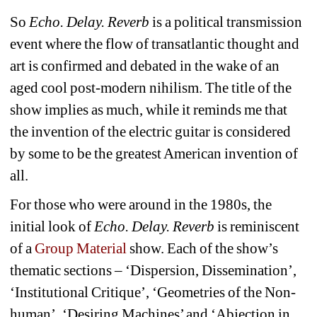
So 
Echo. Delay. Reverb
is a political transmission 
event where the flow of transatlantic thought and 
art is confirmed and debated in the wake of an 
aged cool post-modern nihilism. The title of the 
show implies as much, while it reminds me that 
the invention of the electric guitar is considered 
by some to be the greatest American invention of 
all.
For those who were around in the 1980s, the 
initial look of 
Echo. Delay. Reverb
is reminiscent 
of a 
Group Material
show. Each of the show’s 
thematic sections – ‘Dispersion, Dissemination’, 
‘Institutional Critique’, ‘Geometries of the Non-
human’, ‘Desiring Machines’ and ‘Abjection in 