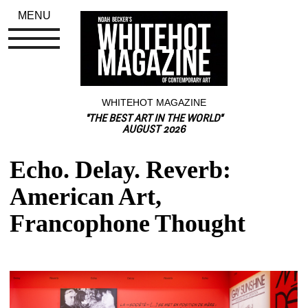
MENU
WHITEHOT MAGAZINE
"THE BEST ART IN THE WORLD"
AUGUST 2026
Echo. Delay. Reverb: 
American Art, 
Francophone Thought