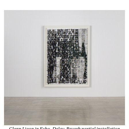
Glenn Ligon in Echo. Delay. Reverb partial installation 