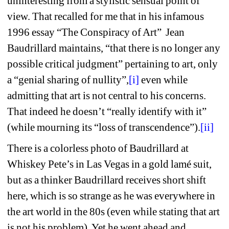
uninteresting from a stylistic sensual point of 
view. That recalled for me that 
in his infamous 
1996 essay “The Conspiracy of Art”
Jean 
Baudrillard maintains, “that there is no longer any 
possible critical judgment” pertaining to art, only 
a “genial sharing of nullity”,
[i]
even while 
admitting that art is not central to his concerns. 
That indeed he doesn’t “really identify with it” 
(while mourning its “loss of transcendence”).
[ii]
There is a colorless photo of Baudrillard at 
Whiskey Pete’s in Las Vegas in a gold lamé suit, 
but as a thinker Baudrillard receives short shift 
here, which is so strange as he was everywhere in 
the art world in the 80s (
even while stating that art 
is not his problem). Yet he went ahead and 