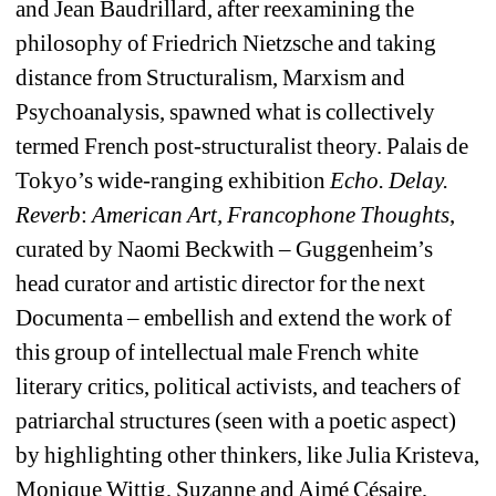
and Jean 
Baudrillard
, after reexamining the 
philosophy of Friedrich Nietzsche and taking 
distance from Structuralism, Marxism and 
Psychoanalysis, spawned what is collectively 
termed French 
post-structuralist
theory. 
Palais de 
Tokyo’s wide-ranging exhibition 
Echo. Delay. 
Reverb
:
American Art, Francophone Thoughts
, 
curated by Naomi Beckwith – Guggenheim’s 
head curator and artistic director for the next 
Documenta – embellish and extend the work of 
this group of intellectual male French white 
literary critics, political activists, and teachers
of 
patriarchal structures (seen with a poetic aspect) 
by highlighting other thinkers, like Julia Kristeva
, 
Monique Wittig, Suzanne and Aimé Césaire, 