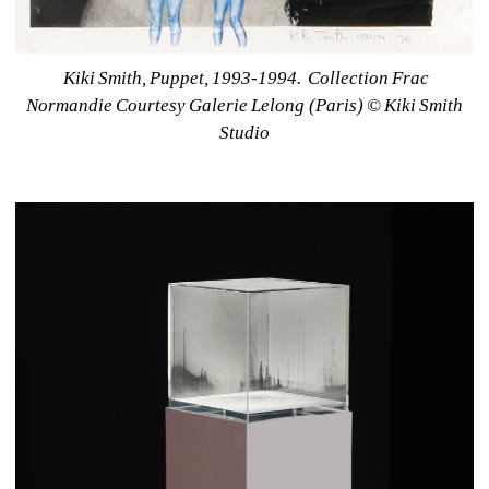
Kiki Smith, Puppet, 1993-1994.
Collection Frac 
Normandie Courtesy Galerie Lelong (Paris) © Kiki Smith 
Studio