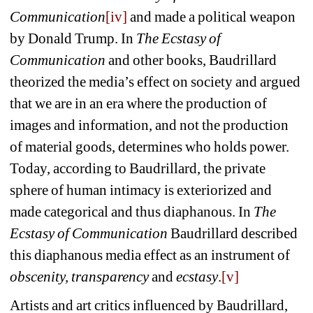
Communication
[iv]
and made a political weapon 
by Donald Trump. In 
The Ecstasy of 
Communication
and other books, Baudrillard 
theorized the media’s effect on society and argued 
that we are in an era where the production of 
images and information, and not the production 
of material goods, determines who holds power. 
Today, according to Baudrillard, the private 
sphere of human intimacy is exteriorized and 
made categorical and thus diaphanous. In 
The 
Ecstasy of Communication 
Baudrillard described 
this diaphanous media effect as an instrument of 
obscenity, transparency
and 
ecstasy
.
[v]
Artists and art critics influenced by Baudrillard, 