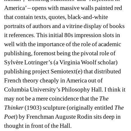
America’ – opens with massive walls painted red 
that contain texts, quotes, black-and-white 
portraits of authors and a vitrine display of books 
it references. This initial 80s impression slots in 
well with the importance of the role of academic 
publishing, foremost being the pivotal role of 
Sylvère Lotringer’s (a Virginia Woolf scholar) 
publishing project Semiotext(e) that distributed 
French theory cheaply in America out of 
Columbia University’s Philosophy Hall. I think it 
may not be a mere coincidence that the 
The 
Thinker
(1903) sculpture (originally entitled 
The 
Poet
) by Frenchman Auguste Rodin sits deep in 
thought in front of the Hall.