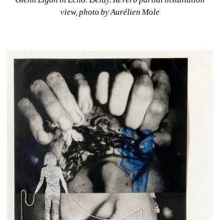
view, photo by Aurélien Mole