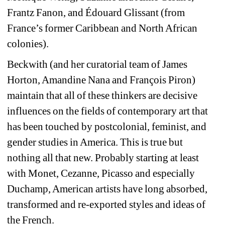
Frantz Fanon, and Édouard Glissant (
from 
France’s former Caribbean and North African 
colonies).
Beckwith (and her curatorial team of James 
Horton, Amandine Nana and François Piron)
maintain that all of these thinkers are decisive 
influences on the fields of contemporary art that 
has been touched by postcolonial, feminist, and 
gender studies in America. 
This is true but 
nothing all that new. Probably starting at least 
with Monet, Cezanne, Picasso and especially 
Duchamp, American artists have long absorbed, 
transformed and re-exported styles and ideas of 
the French.