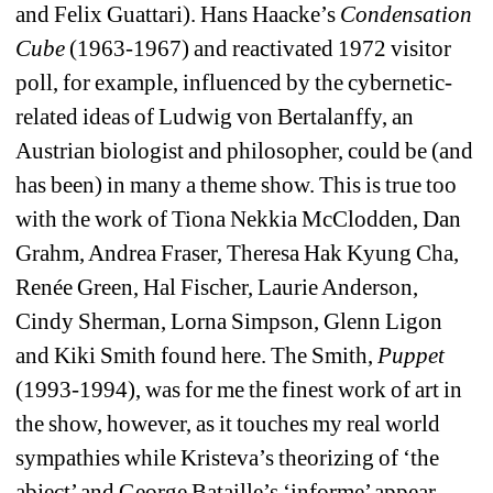
and Felix Guattari). Hans Haacke’s 
Condensation 
Cube
(1963-1967) and reactivated 1972 visitor 
poll, for example, influenced by the cybernetic-
related ideas of Ludwig von Bertalanffy, an 
Austrian biologist and philosopher, could be (and 
has been) in many a theme show. This is true too 
with the work of Tiona Nekkia McClodden, Dan 
Grahm, Andrea Fraser, Theresa Hak Kyung Cha, 
Renée Green, Hal Fischer, Laurie Anderson, 
Cindy Sherman, Lorna Simpson, Glenn Ligon 
and Kiki Smith found here. The Smith, 
Puppet
(1993-1994), was for me the finest work of art in 
the show, however, as it touches my real world 
sympathies while Kristeva’s theorizing of ‘the 
abject’ and George Bataille’s ‘informe’ appear 