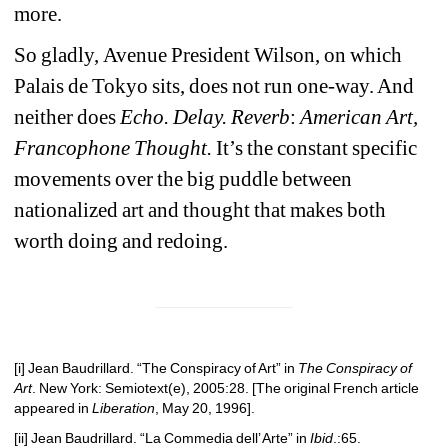
more.
So gladly,
Avenue 
President Wilson, on which 
Palais de Tokyo sits,
does not run one-way. And 
neither does 
Echo. Delay. Reverb
:
American Art, 
Francophone Thought.
It’s the constant specific 
movements over the big puddle between 
nationalized art and thought that makes both 
worth doing and redoing.
[i]
Jean Baudrillard. “The Conspiracy of Art” in 
The Conspiracy of 
Art
. New York: Semiotext(e), 2005:28. [The original French article 
appeared in 
Liberation
, May 20, 1996].
[ii]
Jean Baudrillard. “La Commedia dell’ Arte” in 
Ibid
.:65.