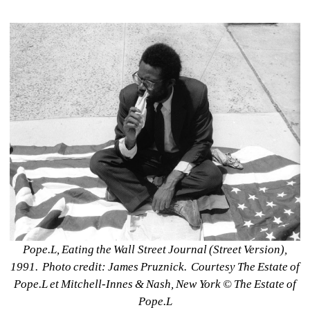
Pope.L, Eating the Wall Street Journal (Street Version), 
1991.
Photo credit: James Pruznick.
Courtesy The Estate of 
Pope.L et Mitchell-Innes & Nash, New York © The Estate of 
Pope.L