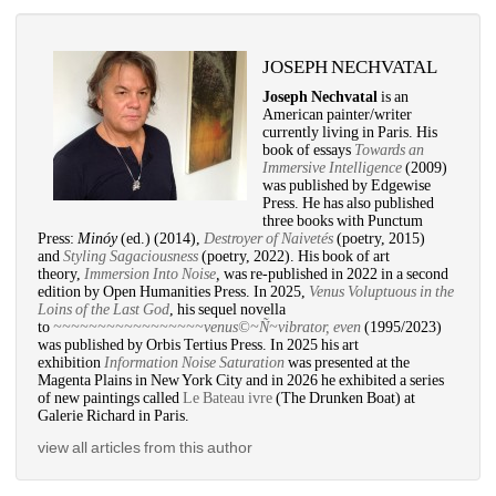
JOSEPH NECHVATAL
Joseph Nechvatal
is an 
American painter/writer 
currently living in Paris. His 
book of essays 
Towards an 
Immersive Intelligence
(2009) 
was published by Edgewise 
Press. He has also published 
three books with Punctum 
Press: 
Minóy
(ed.) (2014), 
Destroyer of Naivetés
(poetry, 2015) 
and 
Styling Sagaciousness
(poetry, 2022). His book of art 
theory, 
Immersion Into Noise
,
was re-published in 2022 in a second 
edition by Open Humanities Press. In 2025, 
Venus Voluptuous in the 
Loins of the Last God
, his sequel novella 
to 
~~~~~~~~~~~~~~~~~venus©~Ñ~vibrator, even
(1995/2023) 
was published by Orbis Tertius Press. In 2025 his art 
exhibition 
Information Noise Saturation
was presented at the 
Magenta Plains in New York City and in 2026 he exhibited a series 
of new paintings called 
Le Bateau ivre
(The Drunken Boat) at 
Galerie Richard in Paris. 
view all articles from this author