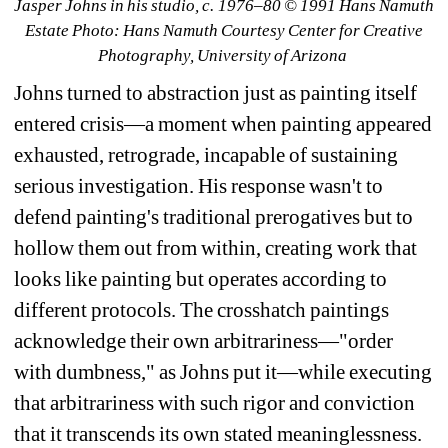
Jasper Johns in his studio, c. 1976–80 © 1991 Hans Namuth 
Estate Photo: Hans Namuth Courtesy Center for Creative 
Photography, University of Arizona
Johns turned to abstraction just as painting itself 
entered crisis—a moment when painting appeared 
exhausted, retrograde, incapable of sustaining 
serious investigation. His response wasn't to 
defend painting's traditional prerogatives but to 
hollow them out from within, creating work that 
looks like painting but operates according to 
different protocols. The crosshatch paintings 
acknowledge their own arbitrariness—"order 
with dumbness," as Johns put it—while executing 
that arbitrariness with such rigor and conviction 
that it transcends its own stated meaninglessness.