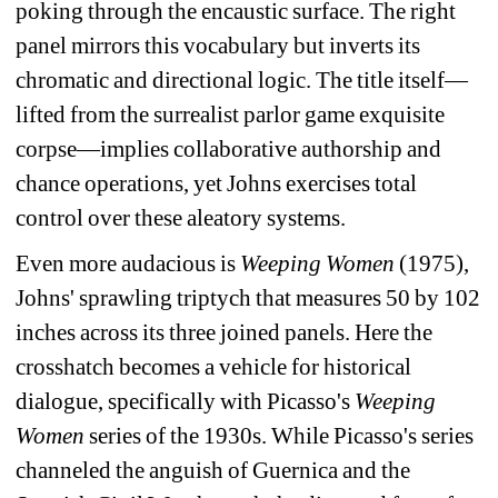
poking through the encaustic surface. The right 
panel mirrors this vocabulary but inverts its 
chromatic and directional logic. The title itself—
lifted from the surrealist parlor game exquisite 
corpse—implies collaborative authorship and 
chance operations, yet Johns exercises total 
control over these aleatory systems.
Even more audacious is 
Weeping Women
(1975), 
Johns' sprawling triptych that measures 50 by 102 
inches across its three joined panels. Here the 
crosshatch becomes a vehicle for historical 
dialogue, specifically with Picasso's 
Weeping 
Women
series of the 1930s. While Picasso's series 
channeled the anguish of Guernica and the 