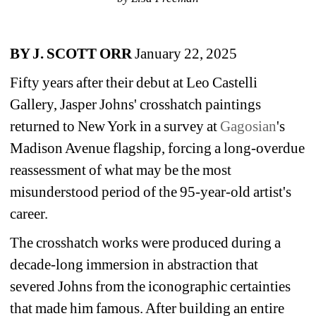
BY J. SCOTT ORR
January 22, 2025
Fifty years after their debut at Leo Castelli 
Gallery, Jasper Johns' crosshatch paintings 
returned to New York in a survey at 
Gagosian
's 
Madison Avenue flagship, forcing a long-overdue 
reassessment of what may be the most 
misunderstood period of the 95-year-old artist's 
career.
The crosshatch works were produced during a 
decade-long immersion in abstraction that 
severed Johns from the iconographic certainties 
that made him famous. After building an entire 