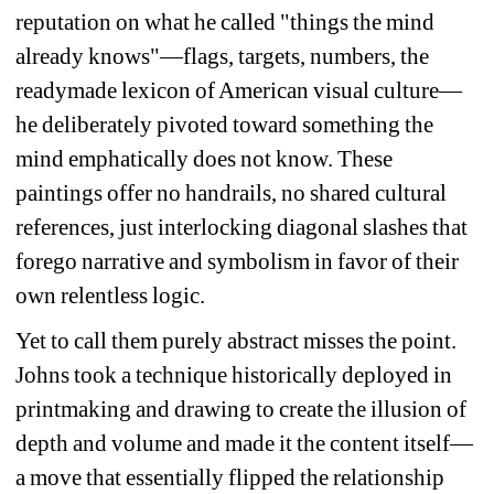
reputation on what he called "things the mind 
already knows"—flags, targets, numbers, the 
readymade lexicon of American visual culture—
he deliberately pivoted toward something the 
mind emphatically does not know. These 
paintings offer no handrails, no shared cultural 
references, just interlocking diagonal slashes that 
forego narrative and symbolism in favor of their 
own relentless logic.
Yet to call them purely abstract misses the point. 
Johns took a technique historically deployed in 
printmaking and drawing to create the illusion of 
depth and volume and made it the content itself—
a move that essentially flipped the relationship 