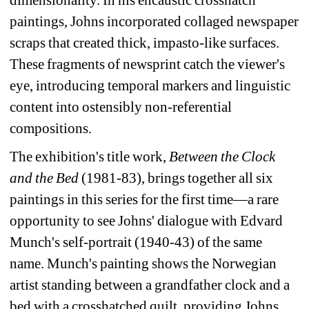
paintings, Johns incorporated collaged newspaper 
scraps that created thick, impasto-like surfaces. 
These fragments of newsprint catch the viewer's 
eye, introducing temporal markers and linguistic 
content into ostensibly non-referential 
compositions.
The exhibition's title work, 
Between the Clock 
and the Bed
(1981-83), brings together all six 
paintings in this series for the first time—a rare 
opportunity to see Johns' dialogue with Edvard 
Munch's self-portrait (1940-43) of the same 
name. Munch's painting shows the Norwegian 
artist standing between a grandfather clock and a 
bed with a crosshatched quilt, providing Johns 