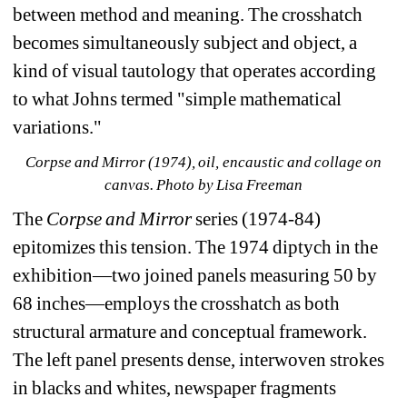
between method and meaning. The crosshatch 
becomes simultaneously subject and object, a 
kind of visual tautology that operates according 
to what Johns termed "simple mathematical 
variations."
Corpse and Mirror (1974), oil, encaustic and collage on 
canvas. 
Photo by Lisa Freeman
The 
Corpse and Mirror
series (1974-84) 
epitomizes this tension. The 1974 diptych in the 
exhibition—two joined panels measuring 50 by 
68 inches—employs the crosshatch as both 
structural armature and conceptual framework. 
The left panel presents dense, interwoven strokes 
in blacks and whites, newspaper fragments 