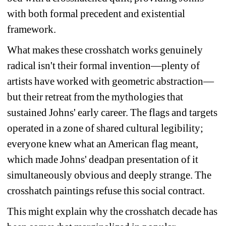
with both formal precedent and existential 
framework. 
What makes these crosshatch works genuinely 
radical isn't their formal invention—plenty of 
artists have worked with geometric abstraction—
but their retreat from the mythologies that 
sustained Johns' early career. The flags and targets 
operated in a zone of shared cultural legibility; 
everyone knew what an American flag meant, 
which made Johns' deadpan presentation of it 
simultaneously obvious and deeply strange. The 
crosshatch paintings refuse this social contract. 
This might explain why the crosshatch decade has 