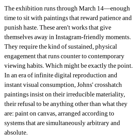
The exhibition runs through March 14—enough 
time to sit with paintings that reward patience and 
punish haste. These aren't works that give 
themselves away in Instagram-friendly moments. 
They require the kind of sustained, physical 
engagement that runs counter to contemporary 
viewing habits. Which might be exactly the point. 
In an era of infinite digital reproduction and 
instant visual consumption, Johns' crosshatch 
paintings insist on their irreducible materiality, 
their refusal to be anything other than what they 
are: paint on canvas, arranged according to 
systems that are simultaneously arbitrary and 
absolute.