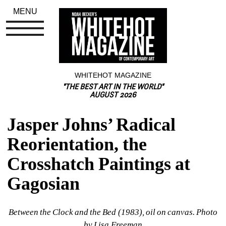
MENU
WHITEHOT MAGAZINE
"THE BEST ART IN THE WORLD"
AUGUST 2026
Jasper Johns’ Radical 
Reorientation, the 
Crosshatch Paintings at 
Gagosian
Between the Clock and the Bed (1983), oil on canvas. Photo 
by Lisa Freeman