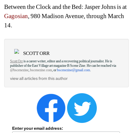
Between the Clock and the Bed: Jasper Johns is at 
Gagosian
, 980 Madison Avenue, through March 
14.
SCOTT ORR
Scott Orr
is a career writer, editor and a recovering political journalist. He is 
publisher of the East Village art magazine B Scene Zine. He can be reached via 
@bscenezine
, 
bscenezine.com
, or 
bscenezine@gmail.com
.
view all articles from this author
Enter your email address: