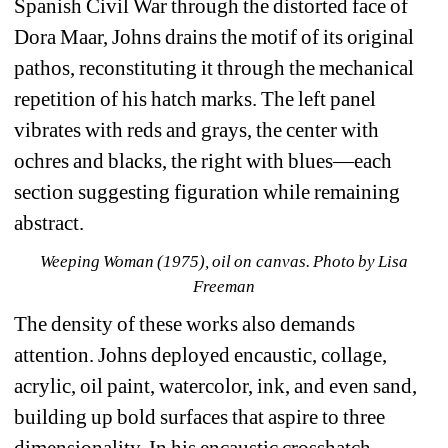
Spanish Civil War through the distorted face of 
Dora Maar, Johns drains the motif of its original 
pathos, reconstituting it through the mechanical 
repetition of his hatch marks. The left panel 
vibrates with reds and grays, the center with 
ochres and blacks, the right with blues—each 
section suggesting figuration while remaining 
abstract.
Weeping Woman (1975), oil on canvas. Photo by Lisa 
Freeman
The density of these works also demands 
attention. Johns deployed encaustic, collage, 
acrylic, oil paint, watercolor, ink, and even sand, 
building up bold surfaces that aspire to three 
dimensionality. In his encaustic crosshatch 