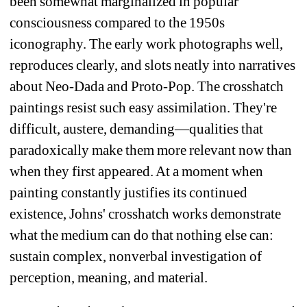
been somewhat marginalized in popular 
consciousness compared to the 1950s 
iconography. The early work photographs well, 
reproduces clearly, and slots neatly into narratives 
about Neo-Dada and Proto-Pop. The crosshatch 
paintings resist such easy assimilation. They're 
difficult, austere, demanding—qualities that 
paradoxically make them more relevant now than 
when they first appeared. At a moment when 
painting constantly justifies its continued 
existence, Johns' crosshatch works demonstrate 
what the medium can do that nothing else can: 
sustain complex, nonverbal investigation of 
perception, meaning, and material.