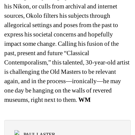
his Nikon, or culls from archival and internet 
sources, Okolo filters his subjects through 
allegorical settings and poses from the past to 
express his societal concerns and hopefully 
impact some change. Calling his fusion of the 
past, present and future “Classical 
Contemporalism,” this talented, 30-year-old artist 
is challenging the Old Masters to be relevant 
again, and in the process—ironically—he may 
one day be hanging on the walls of revered 
museums, right next to them. 
WM
PAUL LASTER