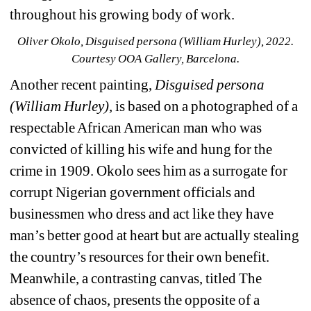
throughout his growing body of work.
Oliver Okolo, Disguised persona (William Hurley), 2022. 
Courtesy OOA Gallery, Barcelona.
Another recent painting, 
Disguised persona 
(William Hurley),
is based on a photographed of a 
respectable African American man who was 
convicted of killing his wife and hung for the 
crime in 1909. Okolo sees him as a surrogate for 
corrupt Nigerian government officials and 
businessmen who dress and act like they have 
man’s better good at heart but are actually stealing 
the country’s resources for their own benefit. 
Meanwhile, a contrasting canvas, titled The 
absence of chaos, presents the opposite of a 