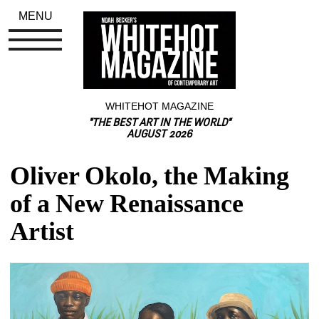
MENU
WHITEHOT MAGAZINE
"THE BEST ART IN THE WORLD"
AUGUST 2026
Oliver Okolo, the Making 
of a New Renaissance 
Artist