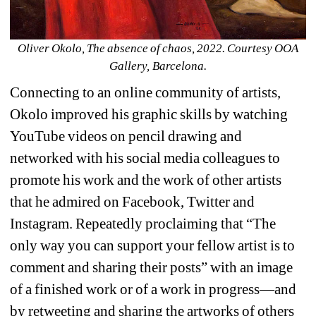
Oliver Okolo, The absence of chaos, 2022. Courtesy OOA 
Gallery, Barcelona.
Connecting to an online community of artists, 
Okolo improved his graphic skills by watching 
YouTube videos on pencil drawing and 
networked with his social media colleagues to 
promote his work and the work of other artists 
that he admired on Facebook, Twitter and 
Instagram. Repeatedly proclaiming that “The 
only way you can support your fellow artist is to 
comment and sharing their posts” with an image 
of a finished work or of a work in progress—and 
by retweeting and sharing the artworks of others