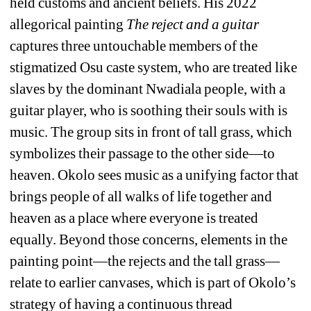
held customs and ancient beliefs. His 2022 
allegorical painting 
The reject and a guitar
captures three untouchable members of the 
stigmatized Osu caste system, who are treated like 
slaves by the dominant Nwadiala people, with a 
guitar player, who is soothing their souls with is 
music. The group sits in front of tall grass, which 
symbolizes their passage to the other side—to 
heaven. Okolo sees music as a unifying factor that 
brings people of all walks of life together and 
heaven as a place where everyone is treated 
equally. Beyond those concerns, elements in the 
painting point—the rejects and the tall grass—
relate to earlier canvases, which is part of Okolo’s 
strategy of having a continuous thread 