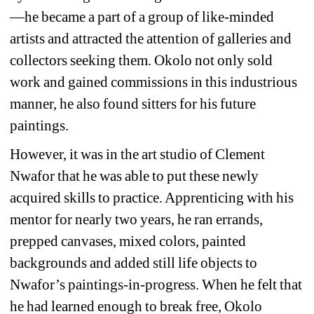
—he became a part of a group of like-minded 
artists and attracted the attention of galleries and 
collectors seeking them. Okolo not only sold 
work and gained commissions in this industrious 
manner, he also found sitters for his future 
paintings.
However, it was in the art studio of Clement 
Nwafor that he was able to put these newly 
acquired skills to practice. Apprenticing with his 
mentor for nearly two years, he ran errands, 
prepped canvases, mixed colors, painted 
backgrounds and added still life objects to 
Nwafor’s paintings-in-progress. When he felt that 
he had learned enough to break free, Okolo 