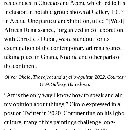
residencies in Chicago and Accra, which led to his 
inclusion in notable group shows at Gallery 1957 
in Accra.
One particular exhibition, titled “[West] 
African Renaissance,” organized in collaboration 
with Christie’s Dubai, was a standout for its 
examination of the contemporary art renaissance 
taking place in Ghana, Nigeria and other parts of 
the continent.
Oliver Okolo, The reject and a yellow guitar, 2022. Courtesy 
OOA Gallery, Barcelona.
“Art is the only way I know how to speak and air 
my opinion about things,” Okolo expressed in a 
post on Twitter in 2020. Commenting on his Igbo 
culture, many of his paintings challenge long-