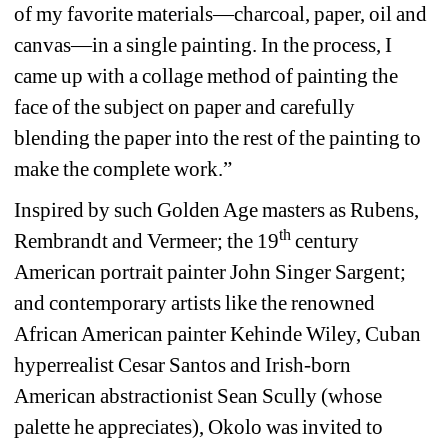
of my favorite materials—charcoal, paper, oil and 
canvas—in a single painting. In the process, I 
came up with a collage method of painting the 
face of the subject on paper and carefully 
blending the paper into the rest of the painting to 
make the complete work.”
Inspired by such Golden Age masters as Rubens, 
th
Rembrandt and Vermeer; the 19
century 
American portrait painter John Singer Sargent; 
and contemporary artists like the renowned 
African American painter Kehinde Wiley, Cuban 
hyperrealist Cesar Santos and Irish-born 
American abstractionist Sean Scully (whose 
palette he appreciates), Okolo was invited to 