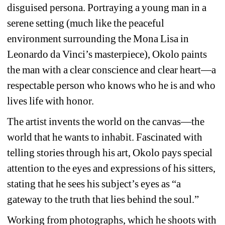
disguised persona. Portraying a young man in a 
serene setting (much like the peaceful 
environment surrounding the Mona Lisa in 
Leonardo da Vinci’s masterpiece), Okolo paints 
the man with a clear conscience and clear heart—a 
respectable person who knows who he is and who 
lives life with honor.
The artist invents the world on the canvas—the 
world that he wants to inhabit. Fascinated with 
telling stories through his art, Okolo pays special 
attention to the eyes and expressions of his sitters, 
stating that he sees his subject’s eyes as “a 
gateway to the truth that lies behind the soul.”
Working from photographs, which he shoots with 