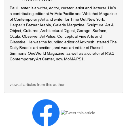
Paul Laster is a writer, editor, curator, artist and lecturer. He’s 
a contributing editor at ArtAsiaPacific and Whitehot Magazine 
of Contemporary Art and writer for Time Out New York, 
Harper’s Bazaar Arabia, Galerie Magazine, Sculpture, Art & 
Object, Cultured, Architectural Digest, Garage, Surface, 
Ocula, Observer, ArtPulse, Conceptual Fine Arts and 
Glasstire. He was the founding editor of Artkrush, started The 
Daily Beast’s art section, and was art editor of Russell 
Simmons’ OneWorld Magazine, as well as a curator at P.S.1 
Contemporary Art Center, now MoMA PS1.
view all articles from this author