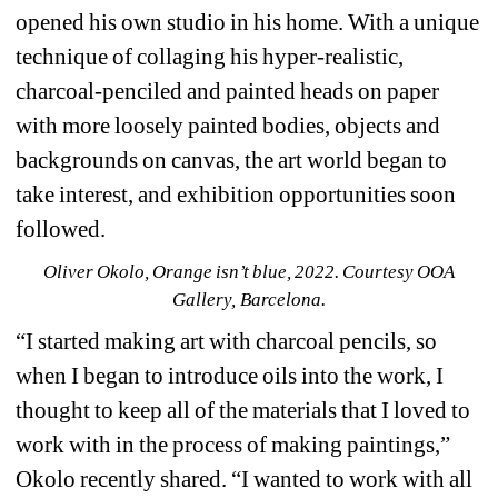
opened his own studio in his home. With a unique 
technique of collaging his hyper-realistic, 
charcoal-penciled and painted heads on paper 
with more loosely painted bodies, objects and 
backgrounds on canvas, the art world began to 
take interest, and exhibition opportunities soon 
followed.
Oliver Okolo, Orange isn’t blue, 2022. Courtesy OOA 
Gallery, Barcelona.
“I started making art with charcoal pencils, so 
when I began to introduce oils into the work, I 
thought to keep all of the materials that I loved to 
work with in the process of making paintings,” 
Okolo recently shared. “I wanted to work with all 