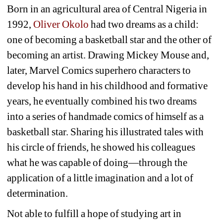
Born in an agricultural area of Central Nigeria in 
1992, 
Oliver Okolo
had two dreams as a child: 
one of becoming a basketball star and the other of 
becoming an artist. Drawing Mickey Mouse and, 
later, Marvel Comics superhero characters to 
develop his hand in his childhood and formative 
years, he eventually combined his two dreams 
into a series of handmade comics of himself as a 
basketball star. Sharing his illustrated tales with 
his circle of friends, he showed his colleagues 
what he was capable of doing—through the 
application of a little imagination and a lot of 
determination.
Not able to fulfill a hope of studying art in 