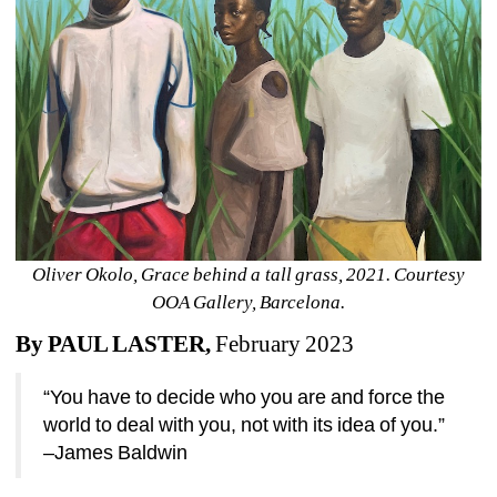
Oliver Okolo, Grace behind a tall grass, 2021. Courtesy 
OOA Gallery, Barcelona.
By PAUL LASTER,
February 2023
“You have to decide who you are and force the 
world to deal with you, not with its idea of you.” 
–James Baldwin 