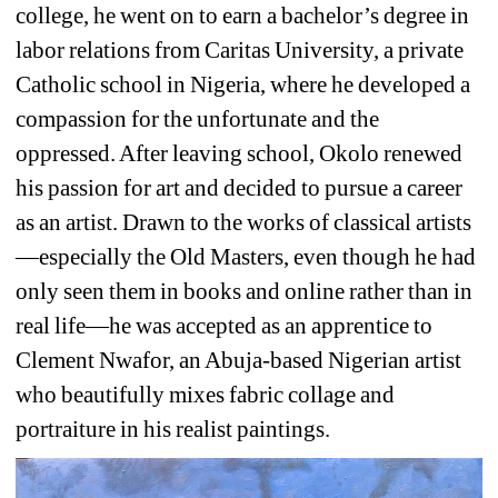
college, he went on to earn a bachelor’s degree in 
labor relations from Caritas University, a private 
Catholic school in Nigeria, where he developed a 
compassion for the unfortunate and the 
oppressed. After leaving school, Okolo renewed 
his passion for art and decided to pursue a career 
as an artist. Drawn to the works of classical artists
—especially the Old Masters, even though he had 
only seen them in books and online rather than in 
real life—he was accepted as an apprentice to 
Clement Nwafor, an Abuja-based Nigerian artist 
who beautifully mixes fabric collage and 
portraiture in his realist paintings.