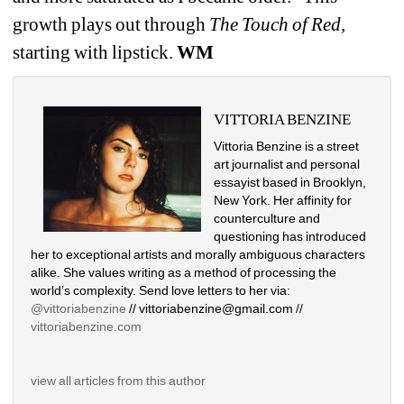
growth plays out through 
The Touch of Red, 
starting with lipstick.
WM
VITTORIA BENZINE
Vittoria Benzine is a street 
art journalist and personal 
essayist based in Brooklyn, 
New York. Her affinity for 
counterculture and 
questioning has introduced 
her to exceptional artists and morally ambiguous characters 
alike. She values writing as a method of processing the 
world’s complexity. Send love letters to her via: 
@vittoriabenzine
// vittoriabenzine@gmail.com // 
vittoriabenzine.com
view all articles from this author