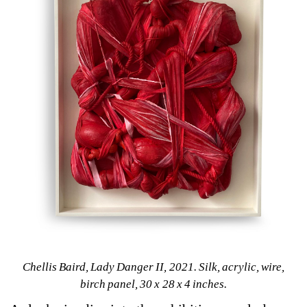
Chellis Baird, Lady Danger II, 2021. Silk, acrylic, wire, 
birch panel, 30 x 28 x 4 inches.