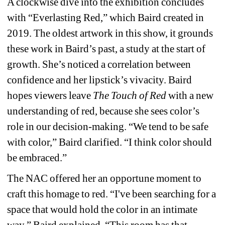
A clockwise dive into the exhibition concludes 
with “Everlasting Red,” which Baird created in 
2019. The oldest artwork in this show, it grounds 
these work in Baird’s past, a study at the start of 
growth. She’s noticed a correlation between 
confidence and her lipstick’s vivacity. Baird 
hopes viewers leave 
The Touch of Red 
with a new 
understanding of red, because she sees color’s 
role in our decision-making. “We tend to be safe 
with color,” Baird clarified. “I think color should 
be embraced.”
The NAC offered her an opportune moment to 
craft this homage to red. “I've been searching for a 
space that would hold the color in an intimate 
way,” Baird explained. “This room has that 