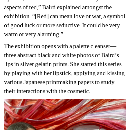
aspects of red,” Baird explained amongst the 
exhibition. “[Red] can mean love or war, a symbol 
of good luck or more seductive. It could be very 
warm or very alarming.”
The exhibition opens with a palette cleanser—
three abstract black and white photos of Baird’s 
lips in silver gelatin prints. She started this series 
by playing with her lipstick, applying and kissing 
various Japanese printmaking papers to study 
their interactions with the cosmetic.