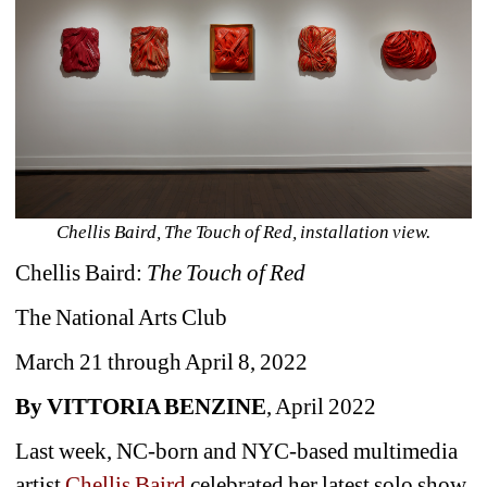
Chellis Baird, The Touch of Red, installation view.
Chellis Baird: 
The Touch of Red
The National Arts Club
March 21 through April 8, 2022 
By VITTORIA BENZINE
, April 2022
Last week, NC-born and NYC-based multimedia 
artist 
Chellis Baird
celebrated her latest solo show 