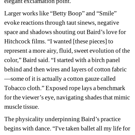
elegant exclamation point.
Larger works like “Betty Boop” and “Smile” 
evoke reactions through taut sinews, negative 
space and shadows shouting out Baird’s love for 
Hitchcock films. “I wanted [these pieces] to 
represent a more airy, fluid, sweet evolution of the 
color,” Baird said. “I started with a birch panel 
behind and then wires and layers of cotton fabric
—some of it is actually a cotton gauze called 
Tobacco cloth.” Exposed rope lays a benchmark 
for the viewer’s eye, navigating shades that mimic 
muscle tissue.
The physicality underpinning Baird’s practice 
begins with dance. “I've taken ballet all my life for 