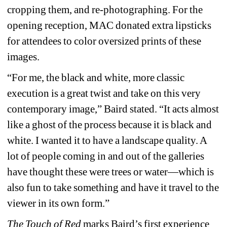
cropping them, and re-photographing. For the 
opening reception, MAC donated extra lipsticks 
for attendees to color oversized prints of these 
images.
“For me, the black and white, more classic 
execution is a great twist and take on this very 
contemporary image,” Baird stated. “It acts almost 
like a ghost of the process because it is black and 
white. I wanted it to have a landscape quality. A 
lot of people coming in and out of the galleries 
have thought these were trees or water—which is 
also fun to take something and have it travel to the 
viewer in its own form.”
The Touch of Red
marks Baird’s first experience 