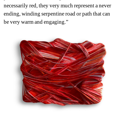
necessarily red, they very much represent a never 
ending, winding serpentine road or path that can 
be very warm and engaging.”