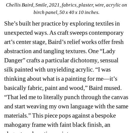
Chellis Baird, Smile, 2021, fabrics, plaster, wire, acrylic on 
birch panel, 50 x 40 x 10 inches.
She’s built her practice by exploring textiles in 
unexpected ways. As craft sweeps contemporary 
art’s center stage, Baird’s relief works offer fresh 
abstraction and tangling textures. One “Lady 
Danger” crafts a particular dichotomy, sensual 
silk painted with unyielding acrylic. “I was 
thinking about what is a painting for me—it’s 
basically fabric, paint and wood,” Baird mused. 
“That led me to literally punch through the canvas 
and start weaving my own language with the same 
materials.” This piece pops against a bespoke 
mahogany frame with faint black finish, an 