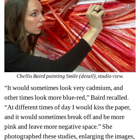
Chellis Baird painting Smile (detail), studio view.
“It would sometimes look very cadmium, and 
other times look more blue-red,” Baird recalled. 
“At different times of day I would kiss the paper, 
and it would sometimes break off and be more 
pink and leave more negative space.” She 
photographed these studies, enlarging the images, 