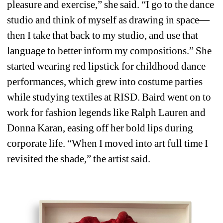
pleasure and exercise,” she said. “I go to the dance 
studio and think of myself as drawing in space—
then I take that back to my studio, and use that 
language to better inform my compositions.” She 
started wearing red lipstick for childhood dance 
performances, which grew into costume parties 
while studying textiles at RISD. Baird went on to 
work for fashion legends like Ralph Lauren and 
Donna Karan, easing off her bold lips during 
corporate life. “When I moved into art full time I 
revisited the shade,” the artist said.