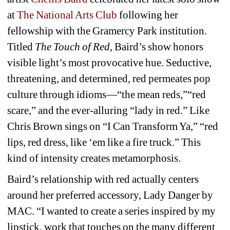
at 
The National Arts Club
following her 
fellowship with the Gramercy Park institution. 
Titled 
The Touch of Red
, Baird’s show honors 
visible light’s most provocative hue. Seductive, 
threatening, and determined, red permeates pop 
culture through idioms—“the mean reds,”“red 
scare,” and the ever-alluring “lady in red.” Like 
Chris Brown sings on “I Can Transform Ya,” “red 
lips, red dress, like ‘em like a fire truck.” This 
kind of intensity creates metamorphosis.
Baird’s relationship with red actually centers 
around her preferred accessory, Lady Danger by 
MAC. “I wanted to create a series inspired by my 
lipstick, work that touches on the many different 