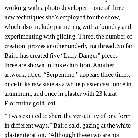
working with a photo developer—one of three 
new techniques she’s employed for the show, 
which also include partnering with a foundry and 
experimenting with gilding
. 
Three, the number of 
creation, proves another underlying thread. So far 
Baird has created five “Lady Danger” pieces—
three are shown in this exhibition. Another 
artwork, titled
“Serpentine,” appears three times, 
once in its raw state as a white plaster cast, once in 
aluminum, and once in plaster with 23 karat 
Florentine gold leaf.
“
I was excited to share the versatility of one form 
in different ways,” Baird said, gazing at the white 
plaster iteration. “Although these two are not 