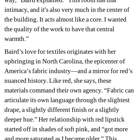
intimacy, and it's also very much in the center of 
the building. It acts almost like a core. I wanted 
the quality of the work to have that central 
warmth.”
Baird’s love for textiles originates with her 
upbringing in North Carolina, the epicenter of 
America’s fabric industry—and a mirror for red’s 
nuanced history. Like red, she says, these 
materials command their own agency. “Fabric can 
articulate its own language through the slightest 
drape, a slightly different finish or a slightly 
deeper hue.” Her relationship with red lipstick 
started off in shades of soft pink, and “got more 
and more saturated as I became older.” This 