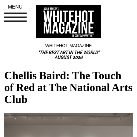
MENU
WHITEHOT MAGAZINE
"THE BEST ART IN THE WORLD"
AUGUST 2026
Chellis Baird: The Touch 
of Red at The National Arts 
Club