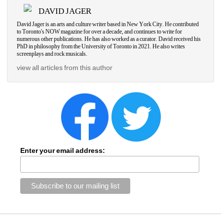
DAVID JAGER
David Jager is an arts and culture writer based in New York City. He contributed 
to Toronto's NOW magazine for over a decade, and continues to write for 
numerous other publications. He has also worked as a curator. David received his 
PhD in philosophy from the University of Toronto in 2021. He also writes 
screenplays and rock musicals.
view all articles from this author
Enter your email address: