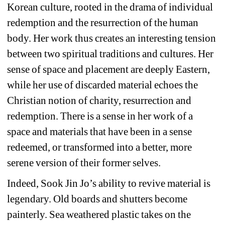
Korean culture, rooted in the drama of individual 
redemption and the resurrection of the human 
body. Her work thus creates an interesting tension 
between two spiritual traditions and cultures. Her 
sense of space and placement are deeply Eastern, 
while her use of discarded material echoes the 
Christian notion of charity, resurrection and 
redemption. There is a sense in her work of a 
space and materials that have been in a sense 
redeemed, or transformed into a better, more 
serene version of their former selves. 
Indeed, Sook Jin Jo’s ability to revive material is 
legendary. Old boards and shutters become 
painterly. Sea weathered plastic takes on the 