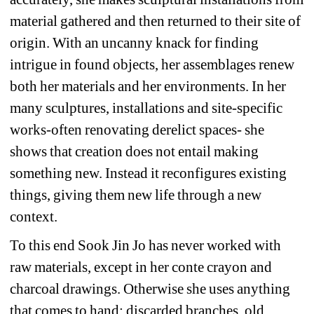
material gathered and then returned to their site of 
origin. With an uncanny knack for finding 
intrigue in found objects, her assemblages renew 
both her materials and her environments. In her 
many sculptures, installations and site-specific 
works-often renovating derelict spaces- she 
shows that creation does not entail making 
something new. Instead it reconfigures existing 
things, giving them new life through a new 
context. 
To this end Sook Jin Jo has never worked with 
raw materials, except in her conte crayon and 
charcoal drawings. Otherwise she uses anything 
that comes to hand: discarded branches, old 