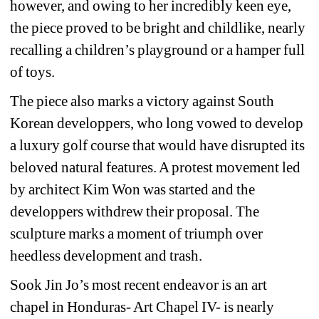
however, and owing to her incredibly keen eye, 
the piece proved to be bright and childlike, nearly 
recalling a children’s playground or a hamper full 
of toys.
The piece also marks a victory against South 
Korean developpers, who long vowed to develop 
a luxury golf course that would have disrupted its 
beloved natural features. A protest movement led 
by architect Kim Won was started and the 
developpers withdrew their proposal. The 
sculpture marks a moment of triumph over 
heedless development and trash. 
Sook Jin Jo’s most recent endeavor is an art 
chapel in Honduras- Art Chapel IV- is nearly 