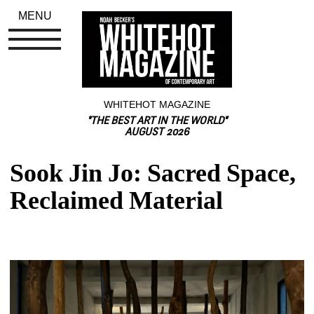
MENU
WHITEHOT MAGAZINE
"THE BEST ART IN THE WORLD"
AUGUST 2026
Sook Jin Jo: Sacred Space, 
Reclaimed Material