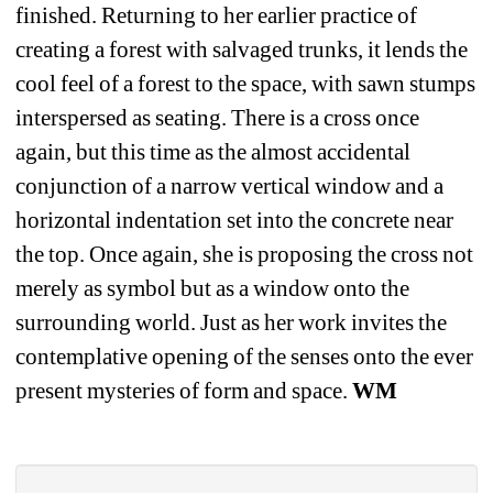
finished. Returning to her earlier practice of 
creating a forest with salvaged trunks, it lends the 
cool feel of a forest to the space, with sawn stumps 
interspersed as seating. There is a cross once 
again, but this time as the almost accidental 
conjunction of a narrow vertical window and a 
horizontal indentation set into the concrete near 
the top. Once again, she is proposing the cross not 
merely as symbol but as a window onto the 
surrounding world. Just as her work invites the 
contemplative opening of the senses onto the ever 
present mysteries of form and space. 
WM