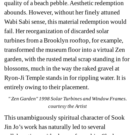
quality of a beach pebble. Aesthetic redemption 
abounds. However, without her finely attuned 
Wabi Sabi sense, this material redemption would 
fail. Her reorganization of discarded solar 
turbines from a Brooklyn rooftop, for example, 
transformed the museum floor into a virtual Zen 
garden, with the rusted metal scrap standing in for 
blossoms, much in the way the raked gravel at 
Ryon-Ji Temple stands in for rippling water. It is 
entirely owing to their placement. 
"
Zen Garden" 1998 Solar Turbines and Window Frames. 
courtesy the Artist
This unambiguously spiritual character of Sook 
Jin Jo’s work has naturally led to several 