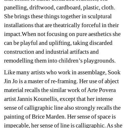
panelling, driftwood, cardboard, plastic, cloth. 
She brings these things together in sculptural 
installations that are theatrically forceful in their 
impact.When not focusing on pure aesthetics she 
can be playful and uplifting, taking discarded 
construction and industrial artifacts and 
remodelling them into children’s playgrounds.
Like many artists who work in assemblage, Sook 
Jin Jo is a master of re-framing. Her use of abject 
material recalls the similar work of Arte Povera 
artist Jannis Kounellis, except that her intense 
sense of calligraphic line also strongly recalls the 
painting of Brice Marden. Her sense of space is 
impecable, her sense of line is calligraphic. As she 