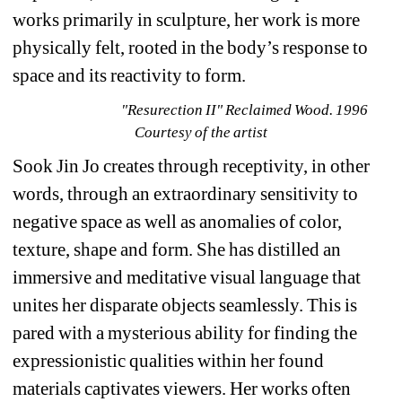
works primarily in sculpture, her work is more 
physically felt, rooted in the body’s response to 
space and its reactivity to form.
"Resurection II" Reclaimed Wood. 1996 
Courtesy of the artist
Sook Jin Jo creates through receptivity, in other 
words, through an extraordinary sensitivity to 
negative space as well as anomalies of color, 
texture, shape and form. She has distilled an 
immersive and meditative visual language that 
unites her disparate objects seamlessly. This is 
pared with a mysterious ability for finding the 
expressionistic qualities within her found 
materials captivates viewers. Her works often 