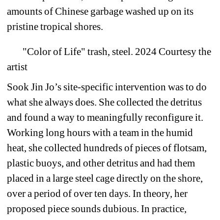
amounts of Chinese garbage washed up on its 
pristine tropical shores. 
"Color of Life" trash, steel. 2024 Courtesy the 
artist 
Sook Jin Jo’s site-specific intervention was to do 
what she always does. She collected the detritus 
and found a way to meaningfully reconfigure it. 
Working long hours with a team in the humid 
heat, she collected hundreds of pieces of flotsam, 
plastic buoys, and other detritus and had them 
placed in a large steel cage directly on the shore, 
over a period of over ten days. In theory, her 
proposed piece sounds dubious. In practice, 