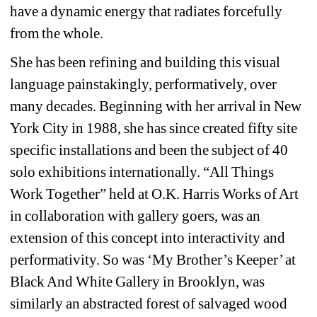
have a dynamic energy that radiates forcefully 
from the whole.
She has been refining and building this visual 
language painstakingly, performatively, over 
many decades. Beginning with her arrival in New 
York City in 1988, she has since created fifty site 
specific installations and been the subject of 40 
solo exhibitions internationally. “All Things 
Work Together” held at O.K. Harris Works of Art 
in collaboration with gallery goers, was an 
extension of this concept into interactivity and 
performativity. So was ‘My Brother’s Keeper’ at 
Black And White Gallery in Brooklyn, was 
similarly an abstracted forest of salvaged wood 