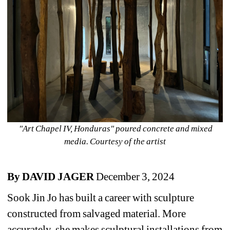
"Art Chapel IV, Honduras" poured concrete and mixed 
media. Courtesy of the artist
By DAVID JAGER 
December 3, 2024
Sook Jin Jo has built a career with sculpture 
constructed from salvaged material. More 
accurately, she makes sculptural installations from 