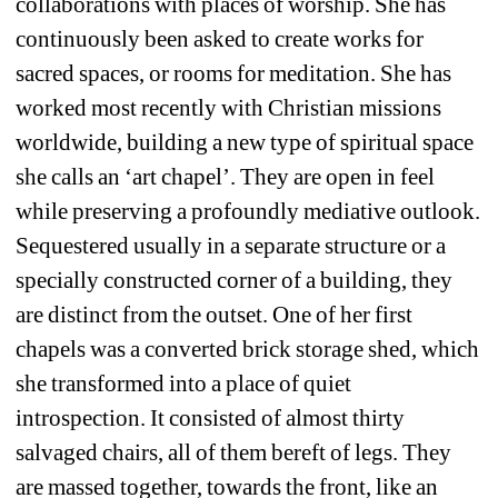
collaborations with places of worship. She has 
continuously been asked to create works for 
sacred spaces, or rooms for meditation. She has 
worked most recently with Christian missions 
worldwide, building a new type of spiritual space 
she calls an ‘art chapel’. They are open in feel 
while preserving a profoundly mediative outlook. 
Sequestered usually in a separate structure or a 
specially constructed corner of a building, they 
are distinct from the outset. One of her first 
chapels was a converted brick storage shed, which 
she transformed into a place of quiet 
introspection. It consisted of almost thirty 
salvaged chairs, all of them bereft of legs. They 
are massed together, towards the front, like an 