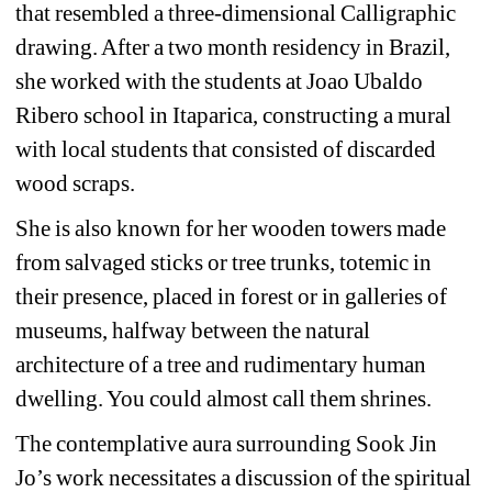
that resembled a three-dimensional Calligraphic 
drawing. After a two month residency in Brazil, 
she worked with the students at Joao Ubaldo 
Ribero school in Itaparica, constructing a mural 
with local students that consisted of discarded 
wood scraps.
She is also known for her wooden towers made 
from salvaged sticks or tree trunks, totemic in 
their presence, placed in forest or in galleries of 
museums, halfway between the natural 
architecture of a tree and rudimentary human 
dwelling. You could almost call them shrines. 
The contemplative aura surrounding Sook Jin 
Jo’s work necessitates a discussion of the spiritual 