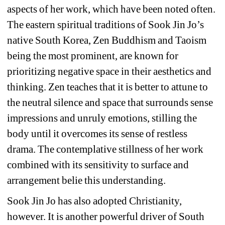
aspects of her work, which have been noted often. 
The eastern spiritual traditions of Sook Jin Jo’s 
native South Korea, Zen Buddhism and Taoism 
being the most prominent, are known for 
prioritizing negative space in their aesthetics and 
thinking. Zen teaches that it is better to attune to 
the neutral silence and space that surrounds sense 
impressions and unruly emotions, stilling the 
body until it overcomes its sense of restless 
drama. The contemplative stillness of her work 
combined with its sensitivity to surface and 
arrangement belie this understanding. 
Sook Jin Jo has also adopted Christianity, 
however. It is another powerful driver of South 