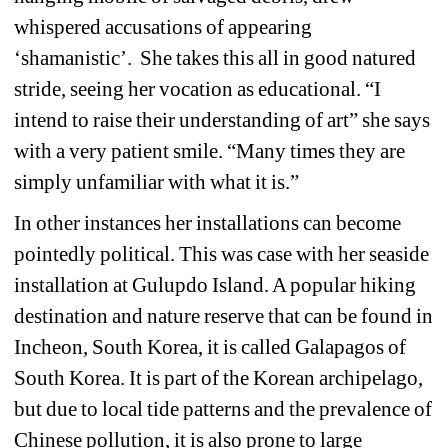
whispered accusations of appearing 
‘shamanistic’. She takes this all in good natured 
stride, seeing her vocation as educational. “I 
intend to raise their understanding of art” she says 
with a very patient smile. “Many times they are 
simply unfamiliar with what it is.”
In other instances her installations can become 
pointedly political. This was case with her seaside 
installation at Gulupdo Island. A popular hiking 
destination and nature reserve that can be found in 
Incheon, South Korea, it is called Galapagos of 
South Korea. It is part of the Korean archipelago, 
but due to local tide patterns and the prevalence of 
Chinese pollution, it is also prone to large 