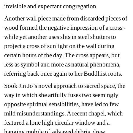
invisible and expectant congregation. 
Another wall piece made from discarded pieces of 
wood formed the negative impression of a cross - 
while yet another uses slits in steel shutters to 
project a cross of sunlight on the wall during 
certain hours of the day. The cross appears, but 
less as symbol and more as natural phenomena, 
referring back once again to her Buddhist roots.
Sook Jin Jo’s novel approach to sacred space, the 
way in which she artfully fuses two seemingly 
opposite spiritual sensibilities, have led to few 
mild misunderstandings. A recent chapel, which 
featured a lone high circular window and a 
hanging mobile of salvaged debris, drew 