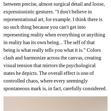
between precise, almost surgical detail and loose, 
expressionistic gestures. "I don't believe in 
representational art, for example. I think there is 
no such thing because you can't get into 
representing reality when everything or anything 
in reality has its own being... The self of that 
being is what really tells you what it is." Colors 
clash and harmonize across the canvas, creating 
visual tension that mirrors the psychological 
states he depicts. The overall effect is one of 
controlled chaos, where every seemingly 
spontaneous mark is, in fact, carefully considered.