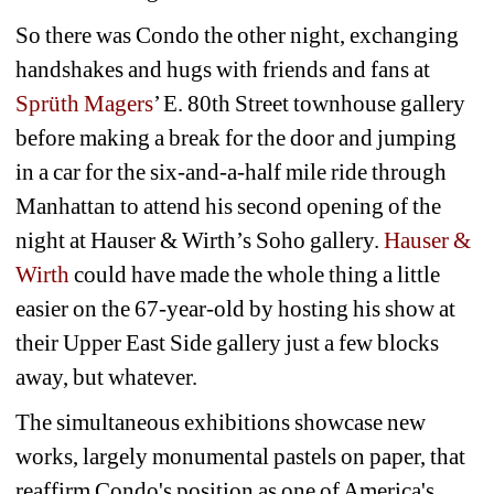
So there was Condo the other night, exchanging 
handshakes and hugs with friends and fans at 
Sprüth Magers
’ E. 80th Street townhouse gallery 
before making a break for the door and jumping 
in a car for the six-and-a-half mile ride through 
Manhattan to attend his second opening of the 
night at Hauser & Wirth’s Soho gallery. 
Hauser & 
Wirth 
could have made the whole thing a little 
easier on the 67-year-old by hosting his show at 
their Upper East Side gallery just a few blocks 
away, but whatever.
The simultaneous exhibitions showcase new 
works, largely monumental pastels on paper, that 
reaffirm Condo's position as one of America's 