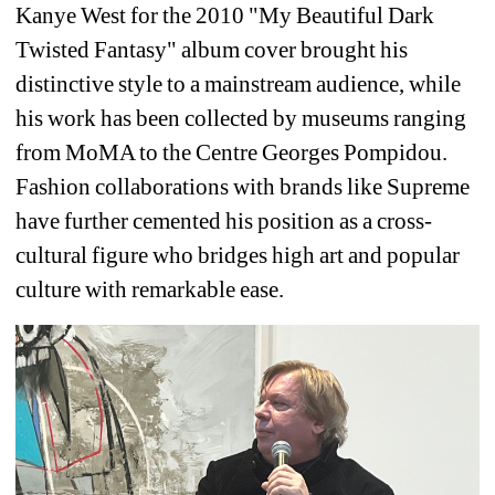
Kanye West for the 2010 "My Beautiful Dark 
Twisted Fantasy" album cover brought his 
distinctive style to a mainstream audience, while 
his work has been collected by museums ranging 
from MoMA to the Centre Georges Pompidou. 
Fashion collaborations with brands like Supreme 
have further cemented his position as a cross-
cultural figure who bridges high art and popular 
culture with remarkable ease.