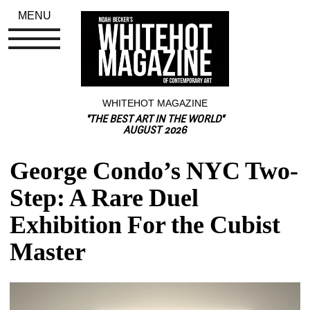
MENU
WHITEHOT MAGAZINE
"THE BEST ART IN THE WORLD"
AUGUST 2026
George Condo’s NYC Two-
Step: A Rare Duel 
Exhibition For the Cubist 
Master