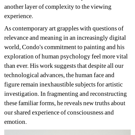
another layer of complexity to the viewing 
experience.
As contemporary art grapples with questions of 
relevance and meaning in an increasingly digital 
world, Condo's commitment to painting and his 
exploration of human psychology feel more vital 
than ever. His work suggests that despite all our 
technological advances, the human face and 
figure remain inexhaustible subjects for artistic 
investigation. In fragmenting and reconstructing 
these familiar forms, he reveals new truths about 
our shared experience of consciousness and 
emotion.