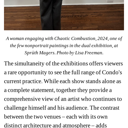
A woman engaging with 
Chaotic Combustion, 2024, 
one of 
the few nonportrait paintings in the dual exhibition, at 
Sprüth Magers. 
Photo by Lisa Freeman.
The simultaneity of the exhibitions offers viewers 
a rare opportunity to see the full range of Condo's 
current practice. While each show stands alone as 
a complete statement, together they provide a 
comprehensive view of an artist who continues to 
challenge himself and his audience. The contrast 
between the two venues – each with its own 
distinct architecture and atmosphere – adds 