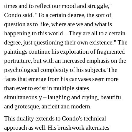
times and to reflect our mood and struggle," 
Condo said. "To a certain degree, the sort of 
question as to like, where are we and what is 
happening to this world... They are all to a certain 
degree, just questioning their own existence." The 
paintings continue his exploration of fragmented 
portraiture, but with an increased emphasis on the 
psychological complexity of his subjects. The 
faces that emerge from his canvases seem more 
than ever to exist in multiple states 
simultaneously – laughing and crying, beautiful 
and grotesque, ancient and modern.
This duality extends to Condo's technical 
approach as well. His brushwork alternates 