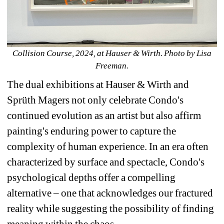
Collision Course, 2024, at Hauser & Wirth. 
Photo by Lisa 
Freeman.
The dual exhibitions at Hauser & Wirth and 
Sprüth Magers not only celebrate Condo's 
continued evolution as an artist but also affirm 
painting's enduring power to capture the 
complexity of human experience. In an era often 
characterized by surface and spectacle, Condo's 
psychological depths offer a compelling 
alternative – one that acknowledges our fractured 
reality while suggesting the possibility of finding 