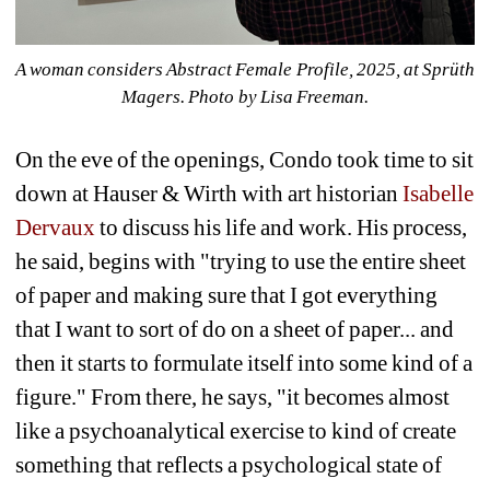
A woman considers Abstract Female Profile, 2025, at Sprüth 
Magers. 
Photo by Lisa Freeman.
On the eve of the openings, Condo took time to sit 
down at Hauser & Wirth with art historian
Isabelle 
Dervaux
to discuss his life and work. His process, 
he said, begins with "trying to use the entire sheet 
of paper and making sure that I got everything 
that I want to sort of do on a sheet of paper... and 
then it starts to formulate itself into some kind of a 
figure." From there, he says, "it becomes almost 
like a psychoanalytical exercise to kind of create 
something that reflects a psychological state of 