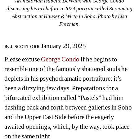
Art historian Isabelle Dervaux with George Condo 
discussing his art before a 2024 portrait called Screaming 
Abstraction at Hauser & Wirth in
Soho. Photo by Lisa 
Freeman.
January 29, 2025
By J. SCOTT ORR
Please excuse 
George Condo
if he begins to 
resemble one of the famously shattered souls he 
depicts in his psychodramatic portraiture; it’s 
been a dizzying few days. Preparations for a 
bifurcated exhibition called “Pastels” had him 
dashing back and forth between galleries in Soho 
and the Upper East Side before the eagerly 
awaited openings, which, by the way, took place 
on the same night.