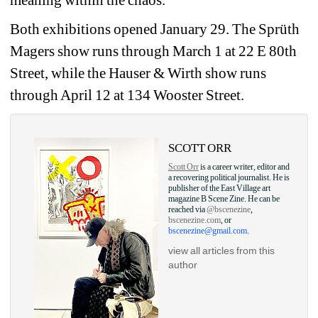
meaning within the chaos.
Both exhibitions opened January 29. The Sprüth 
Magers show runs through March 1 at 22 E 80th 
Street, while the Hauser & Wirth show runs 
through April 12 at 134 Wooster Street.
SCOTT ORR
Scott Orr
is a career writer, editor and 
a recovering political journalist. He is 
publisher of the East Village art 
magazine B Scene Zine. He can be 
reached via 
@bscenezine
, 
bscenezine.com
, or 
bscenezine@gmail.com
.
view all articles from this 
author