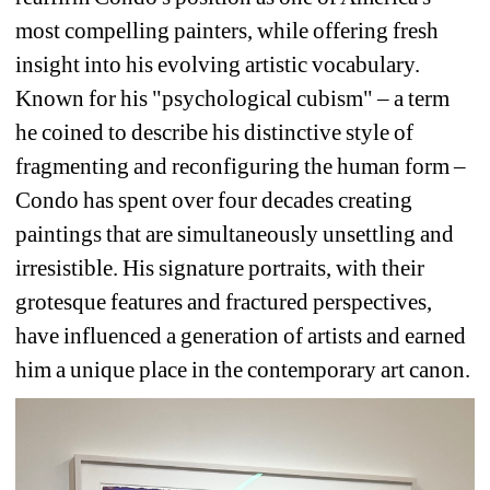
most compelling painters, while offering fresh 
insight into his evolving artistic vocabulary. 
Known for his "psychological cubism" – a term 
he coined to describe his distinctive style of 
fragmenting and reconfiguring the human form – 
Condo has spent over four decades creating 
paintings that are simultaneously unsettling and 
irresistible. His signature portraits, with their 
grotesque features and fractured perspectives, 
have influenced a generation of artists and earned 
him a unique place in the contemporary art canon.