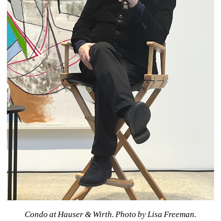
Condo at Hauser & Wirth. 
Photo by Lisa Freeman.