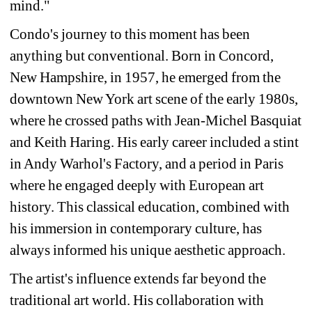
mind." 
Condo's journey to this moment has been 
anything but conventional. Born in Concord, 
New Hampshire, in 1957, he emerged from the 
downtown New York art scene of the early 1980s, 
where he crossed paths with Jean-Michel Basquiat 
and Keith Haring. His early career included a stint 
in Andy Warhol's Factory, and a period in Paris 
where he engaged deeply with European art 
history. This classical education, combined with 
his immersion in contemporary culture, has 
always informed his unique aesthetic approach.
The artist's influence extends far beyond the 
traditional art world. His collaboration with 