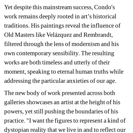
Yet despite this mainstream success, Condo's 
work remains deeply rooted in art’s historical 
traditions. His paintings reveal the influence of 
Old Masters like Velázquez and Rembrandt, 
filtered through the lens of modernism and his 
own contemporary sensibility. The resulting 
works are both timeless and utterly of their 
moment, speaking to eternal human truths while 
addressing the particular anxieties of our age.
The new body of work presented across both 
galleries showcases an artist at the height of his 
powers, yet still pushing the boundaries of his 
practice. "I want the figures to represent a kind of 
dystopian reality that we live in and to reflect our 