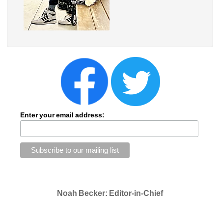
Enter your email address:
Noah Becker: Editor-in-Chief