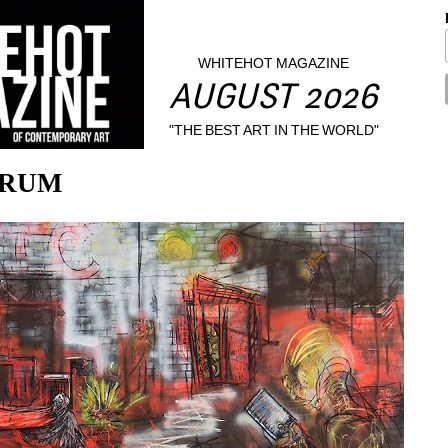
WHITEHOT MAGAZINE
AUGUST 2026
"THE BEST ART IN THE WORLD"
NDRUM