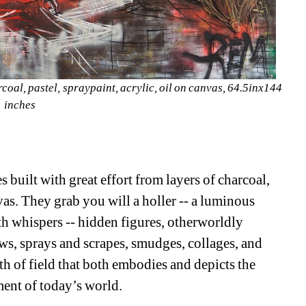
al, pastel, spraypaint, acrylic, oil on canvas, 64.5inx144 
inches
 built with great effort from layers of charcoal, 
as. They grab you will a holler -- a luminous 
ith whispers -- hidden figures, otherworldly 
ws, sprays and scrapes, smudges, collages, and 
th of field that both embodies and depicts the 
ent of today’s world.