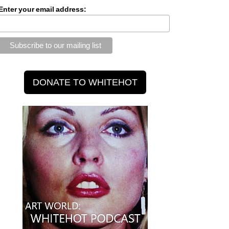
Enter your email address: