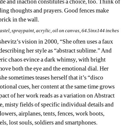
 and inaction constitutes a choice, too. Think of 
ing thoughts and prayers. Good fences make 
rick in the wall. 
stel, spraypaint, acrylic, oil on canvas, 64.5inx144 inches
evitz’s vision in 2000, “She often uses a faux 
 describing her style as “abstract sublime.” And 
ric chaos evince a dark whimsy, with bright 
ove both the eye and the emotional dial. Her 
he sometimes teases herself that it’s “disco 
otional cues, her content at the same time grows 
pact of her work reads as a variation on Abstract 
, misty fields of specific individual details and 
lowers, airplanes, tents, fences, work boots, 
els, lost souls, soldiers and smartphones.