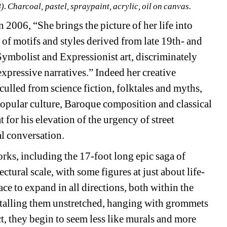
. Charcoal, pastel, spraypaint, acrylic, oil on canvas.
006, “She brings the picture of her life into 
of motifs and styles derived from late 19th- and 
ymbolist and Expressionist art, discriminately 
pressive narratives.” Indeed her creative 
culled from science fiction, folktales and myths, 
 popular culture, Baroque composition and classical 
or his elevation of the urgency of street 
al conversation. 
rks, including the 17-foot long epic saga of 
ectural scale, with some figures at just about life-
ace to expand in all directions, both within the 
talling them unstretched, hanging with grommets 
ct, they begin to seem less like murals and more 