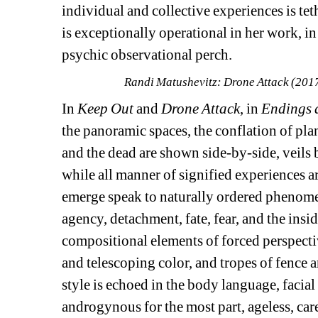
individual and collective experiences is tet
is exceptionally operational in her work, in 
psychic observational perch. 
Randi Matushevitz: Drone Attack (2017
In 
Keep Out
and 
Drone Attack
, in 
Endings 
the panoramic spaces, the conflation of plan
and the dead are shown side-by-side, veils 
while all manner of signified experiences are
emerge speak to naturally ordered phenomena
agency, detachment, fate, fear, and the insi
compositional elements of forced perspectiv
and telescoping color, and tropes of fence a
style is echoed in the body language, facial
androgynous for the most part, ageless, care