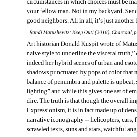
circumstances in which choices must be made
your fellow man. Not in my backyard. Send
good neighbors. All in all, it’s just another b
Randi Matushevitz: Keep Out! (2018). Charcoal, pa
Art historian Donald Kuspit wrote of Matush
naive style to underline the visceral truth,”
indeed her hybrid scenes of urban and esote
shadows punctuated by pops of color that m
balance of penumbra and palette is upbeat, s
lighting” and while this gives one set of em
dire. The truth is that though the overall im
Expressionism, it is in fact made up of dense
narrative iconography -- helicopters, cars, f
scrawled texts, suns and stars, watchful ang