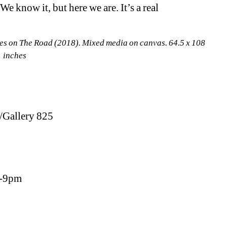
We know it, but here we are. It’s a real 
s on The Road (2018). Mixed media on canvas. 64.5 x 108 
inches
/Gallery 825
6-9pm