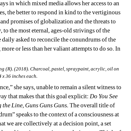
ys in which mixed media allows her access to an 
, the better to respond in kind to the vertiginous 
nd promises of globalization and the threats to 
to the most eternal, ages-old strivings of the 
 daily asked to reconcile the conundrums of the 
 more or less than her valiant attempts to do so. In 
(R). (2018). Charcoal, pastel, spraypaint, acrylic, oil on 
4 x 36 inches each.
ce,” she says, unable to remain a silent witness to 
ay that makes that this goal explicit: 
Do You See 
g the Line, Guns Guns Guns. 
The overall title of 
rum” speaks to the context of a consciousness at 
t we are collectively at a decision point, a set 