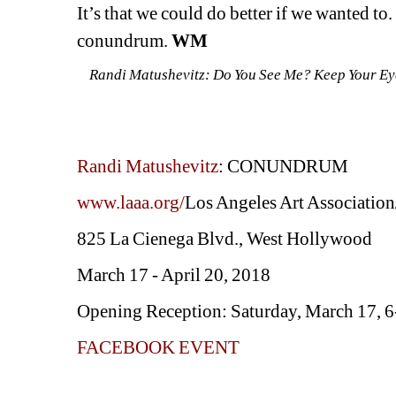
It’s that we could do better if we wanted to. 
conundrum. 
WM
Randi Matushevitz: Do You See Me? Keep Your Eye
Randi Matushevitz
: CONUNDRUM
www.laaa.org/
Los Angeles Art Association
825 La Cienega Blvd., West Hollywood
March 17 - April 20, 2018
Opening Reception: Saturday, March 17, 
FACEBOOK EVENT