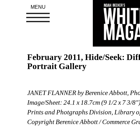
MENU
February 2011, Hide/Seek: Dif
Portrait Gallery
JANET FLANNER by Berenice Abbott, Phot
Image/Sheet: 24.1 x 18.7cm (9 1/2 x 7 3/8"
Prints and Photgraphs Division, Library o
Copyright Berenice Abbott / Commerce Gra