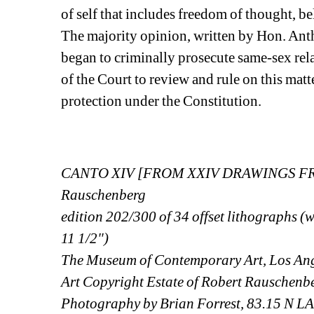
of self that includes freedom of thought, be
The majority opinion, written by Hon. Anth
began to criminally prosecute same-sex rela
of the Court to review and rule on this matte
protection under the Constitution.
CANTO XIV [FROM XXIV DRAWINGS FRO
Rauschenberg
edition 202/300 of 34 offset lithographs (w
11 1/2")
The Museum of Contemporary Art, Los Ang
Art Copyright Estate of Robert Rauschenb
Photography by Brian Forrest, 83.15 N