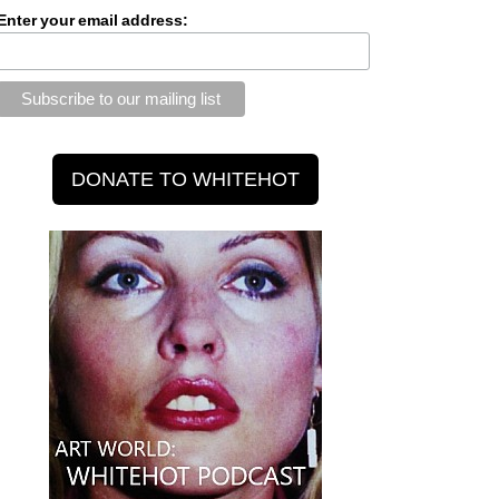
Enter your email address: