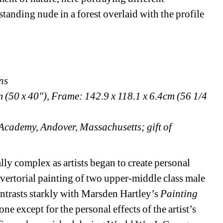
standing nude in a forest overlaid with the profile 
ns
(50 x 40"), Frame: 142.9 x 118.1 x 6.4cm (56 1/4 
Academy, Andover, Massachusetts; gift of 
y complex as artists began to create personal 
ertorial painting of two upper-middle class male 
trasts starkly with Marsden Hartley’s 
Painting 
 except for the personal effects of the artist’s 