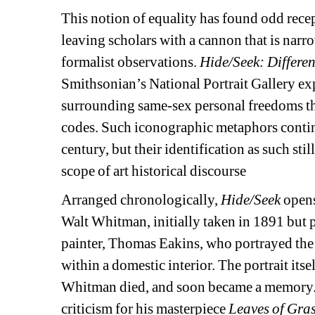
This notion of equality has found odd recept
leaving scholars with a cannon that is narr
formalist observations. 
Hide/Seek: Differe
Smithsonian’s National Portrait Gallery exp
surrounding same-sex personal freedoms tha
codes. Such iconographic metaphors conti
century, but their identification as such sti
scope of art historical discourse
Arranged chronologically, 
Hide/Seek
opens
Walt Whitman, initially taken in 1891 but 
painter, Thomas Eakins, who portrayed the 
within a domestic interior. The portrait itse
Whitman died, and soon became a memory.
criticism for his masterpiece 
Leaves of Gras