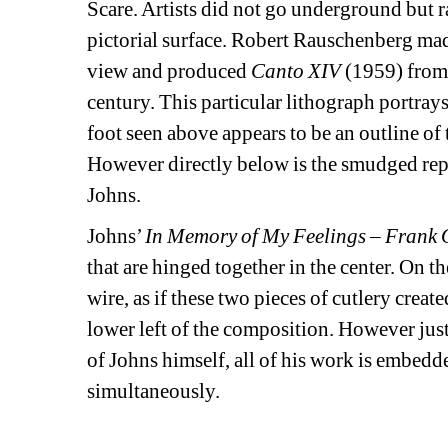
Scare. Artists did not go underground but r
pictorial surface. Robert Rauschenberg ma
view and produced 
Canto XIV
(1959) from 
century. This particular lithograph portray
foot seen above appears to be an outline of 
However directly below is the smudged repr
Johns.
Johns’ 
In Memory of My Feelings – Frank
that are hinged together in the center. On th
wire, as if these two pieces of cutlery creat
lower left of the composition. However just
of Johns himself, all of his work is embed
simultaneously.