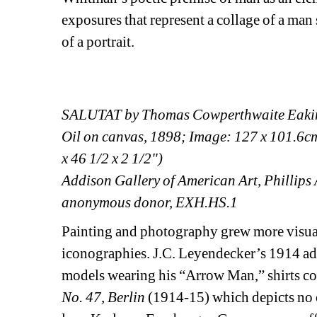
exposures that represent a collage of a man 
of a portrait.
SALUTAT by Thomas Cowperthwaite Eaki
Oil on canvas, 1898; Image: 127 x 101.6cm 
x 46 1/2 x 2 1/2")
Addison Gallery of American Art, Phillips 
anonymous donor, EXH.HS.1
Painting and photography grew more visuall
iconographies. J.C. Leyendecker’s 1914 adv
models wearing his “Arrow Man,” shirts con
No. 47, Berlin
(1914-15) which depicts no one