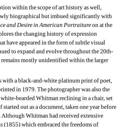
ion within the scope of art history as well, 
owly biographical but imbued significantly with 
nce and Desire in American Portraiture
on at the 
lores the changing history of expression 
t have appeared in the form of subtle visual 
nued to expand and evolve throughout the 20th-
ll remains mostly unidentified within the larger 
 with a black-and-white platinum print of poet, 
printed in 1979. The photographer was also the 
white-bearded Whitman reclining in a chair, set 
lf started out as a document, taken one year before 
 Although Whitman had received extensive 
s 
(1855) which embraced the freedoms of 