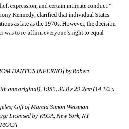
lief, expression, and certain intimate conduct.” 
ony Kennedy, clarified that individual States 
tions as late as the 1970s. However, the decision 
r was to re-affirm everyone’s right to equal 
M DANTE'S INFERNO] by Robert 
ith one original), 1959, 36.8 x 29.2cm (14 1/2 x 
eles; Gift of Marcia Simon Weisman
erg/ Licensed by VAGA, New York, NY
 LAMOCA