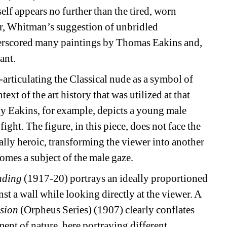
lf appears no further than the tired, worn 
r, Whitman’s suggestion of unbridled 
erscored many paintings by Thomas Eakins and, 
ant.
articulating the Classical nude as a symbol of 
t of the art history that was utilized at that 
y Eakins, for example, depicts a young male 
ght. The figure, in this piece, does not face the 
ally heroic, transforming the viewer into another 
omes a subject of the male gaze.
nding
(1917-20) portrays an ideally proportioned 
t a wall while looking directly at the viewer. A 
ision
(Orpheus Series) (1907) clearly conflates 
nt of nature, here portraying different 