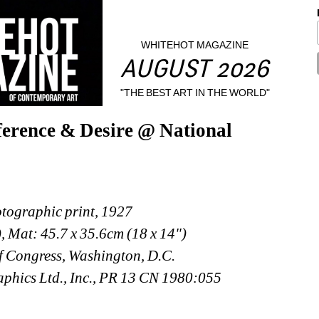
WHITEHOT MAGAZINE
AUGUST 2026
"THE BEST ART IN THE WORLD"
ference & Desire @ National 
ographic print, 1927
), Mat: 45.7 x 35.6cm (18 x 14")
f Congress, Washington, D.C.
phics Ltd., Inc., PR 13 CN 1980:055