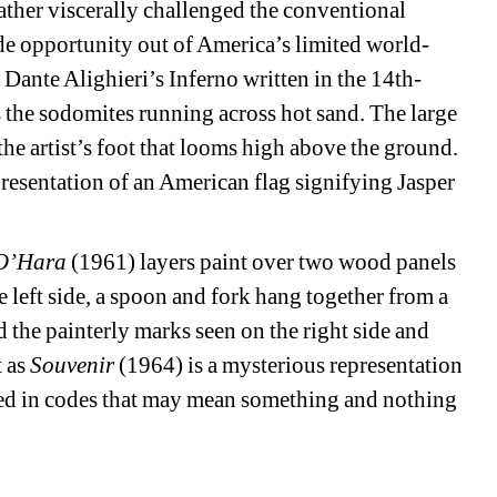
ather viscerally challenged the conventional 
de opportunity out of America’s limited world-
Dante Alighieri’s Inferno written in the 14th-
s the sodomites running across hot sand. The large 
the artist’s foot that looms high above the ground. 
esentation of an American flag signifying Jasper 
 O’Hara
(1961) layers paint over two wood panels 
e left side, a spoon and fork hang together from a 
ed the painterly marks seen on the right side and 
 as 
Souvenir
(1964) is a mysterious representation 
ded in codes that may mean something and nothing 