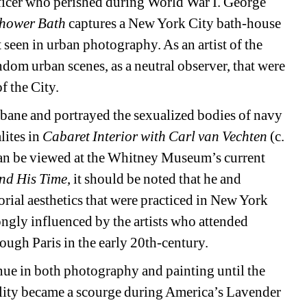
icer who perished during World War I. George 
hower Bath 
captures a New York City bath-house 
 seen in urban photography. As an artist of the 
om urban scenes, as a neutral observer, that were 
f the City.
bane and portrayed the sexualized bodies of navy 
ites in 
Cabaret Interior with Carl van Vechten
(c. 
n be viewed at the Whitney Museum’s current 
nd His Time
, it should be noted that he and 
orial aesthetics that were practiced in New York 
ngly influenced by the artists who attended 
ough Paris in the early 20th-century.
ue in both photography and painting until the 
ity became a scourge during America’s Lavender 