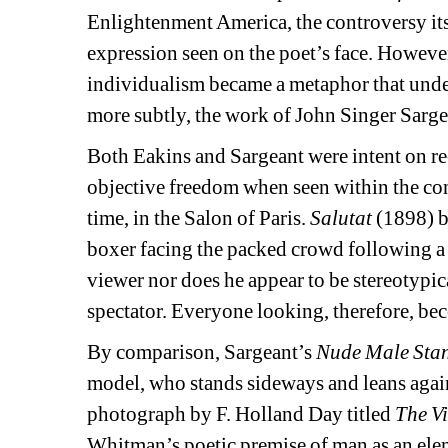
Enlightenment America, the controversy itse
expression seen on the poet’s face. Howeve
individualism became a metaphor that und
more subtly, the work of John Singer Sarge
Both Eakins and Sargeant were intent on re-
objective freedom when seen within the contex
time, in the Salon of Paris. 
Salutat
(1898) b
boxer facing the packed crowd following a fi
viewer nor does he appear to be stereotypic
spectator. Everyone looking, therefore, bec
By comparison, Sargeant’s 
Nude Male Sta
model, who stands sideways and leans agains
photograph by F. Holland Day titled 
The V
Whitman’s poetic premise of man as an eleme