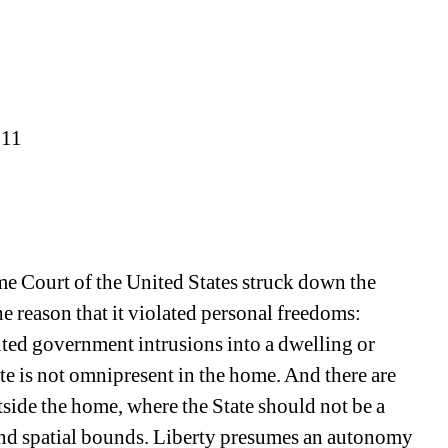
011
 Court of the United States struck down the 
 reason that it violated personal freedoms: 
ted government intrusions into a dwelling or 
ate is not omnipresent in the home. And there are 
tside the home, where the State should not be a 
d spatial bounds. Liberty presumes an autonomy 