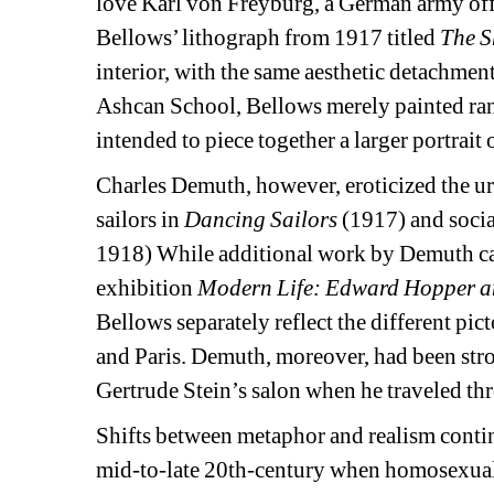
love Karl von Freyburg, a German army off
Bellows’ lithograph from 1917 titled 
The S
interior, with the same aesthetic detachment
Ashcan School, Bellows merely painted rand
intended to piece together a larger portrait o
Charles Demuth, however, eroticized the ur
sailors in 
Dancing Sailors
(1917) and social
1918) While additional work by Demuth ca
exhibition 
Modern Life: Edward Hopper a
Bellows separately reflect the different pict
and Paris. Demuth, moreover, had been stro
Gertrude Stein’s salon when he traveled thr
Shifts between metaphor and realism contin
mid-to-late 20th-century when homosexual