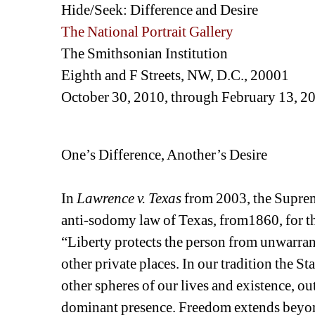
Hide/Seek: Difference and Desire
The National Portrait Gallery
The Smithsonian Institution
Eighth and F Streets, NW, D.C., 20001
October 30, 2010, through February 13, 2
One’s Difference, Another’s Desire
In 
Lawrence v. Texas
from 2003, the Supreme
anti-sodomy law of Texas, from1860, for the
“Liberty protects the person from unwarran
other private places. In our tradition the St
other spheres of our lives and existence, ou
dominant presence. Freedom extends beyon