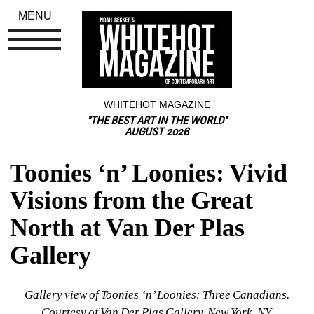
MENU
WHITEHOT MAGAZINE
"THE BEST ART IN THE WORLD"
AUGUST 2026
Toonies ‘n’ Loonies: Vivid 
Visions from the Great 
North at Van Der Plas 
Gallery
Gallery view of 
Toonies ‘n’ Loonies: Three Canadians. 
Courtesy of Van Der Plas Gallery, New York, NY.