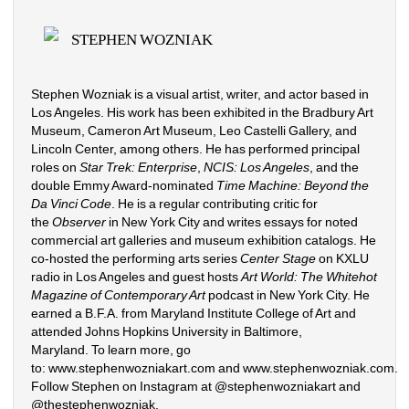
STEPHEN WOZNIAK
Stephen Wozniak is a visual artist, writer, and actor based in 
Los Angeles. His work has been exhibited in the Bradbury Art 
Museum, Cameron Art Museum, Leo Castelli Gallery, and 
Lincoln Center, among others. He has performed principal 
roles on 
Star Trek: Enterprise
, 
NCIS: Los Angeles
, and the 
double Emmy Award-nominated 
Time Machine: Beyond the 
Da Vinci Code
. He is a regular contributing critic for 
the 
Observer
in New York City and writes essays for noted 
commercial art galleries and museum exhibition catalogs. He 
co-hosted the performing arts series 
Center Stage
on KXLU 
radio in Los Angeles and guest hosts 
Art World: The Whitehot 
Magazine of Contemporary Art
podcast in New York City. He 
earned a B.F.A. from Maryland Institute College of Art and 
attended Johns Hopkins University in Baltimore, 
Maryland. To learn more, go 
to: 
www.stephenwozniakart.com
and 
www.stephenwozniak.com
. 
Follow Stephen on Instagram at @stephenwozniakart and 
@thestephenwozniak.