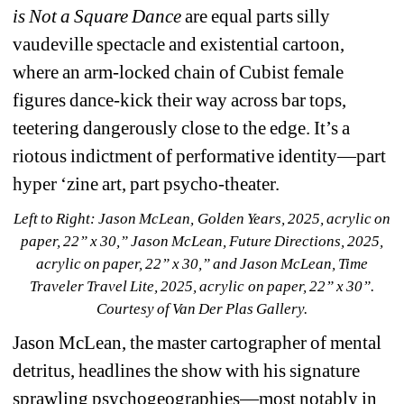
is Not a Square Dance
are equal parts silly 
vaudeville spectacle and existential cartoon, 
where an arm-locked chain of Cubist female 
figures dance-kick their way across bar tops, 
teetering dangerously close to the edge. It’s a 
riotous indictment of performative identity—part 
hyper ‘zine art, part psycho-theater.
Left to Right: Jason McLean, 
Golden Years
, 2025, acrylic on 
paper, 22” x 30,” Jason McLean, 
Future Directions
, 2025, 
acrylic on paper, 22” x 30,” and Jason McLean, 
Time 
Traveler Travel Lite
, 2025, acrylic on paper, 22” x 30”. 
Courtesy of Van Der Plas Gallery.
Jason McLean, the master cartographer of mental 
detritus, headlines the show with his signature 
sprawling psychogeographies—most notably in 