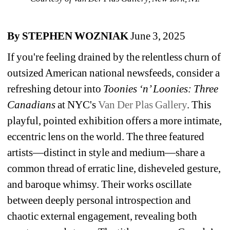
By STEPHEN WOZNIAK 
June 3, 2025
If you're feeling drained by the relentless churn of 
outsized American national newsfeeds, consider a 
refreshing detour into 
Toonies ‘n’ Loonies: Three 
Canadians 
at NYC's 
Van Der Plas Gallery
. This 
playful, pointed exhibition offers a more intimate, 
eccentric lens on the world. The three featured 
artists—distinct in style and medium—share a 
common thread of erratic line, disheveled gesture, 
and baroque whimsy. Their works oscillate 
between deeply personal introspection and 
chaotic external engagement, revealing both 