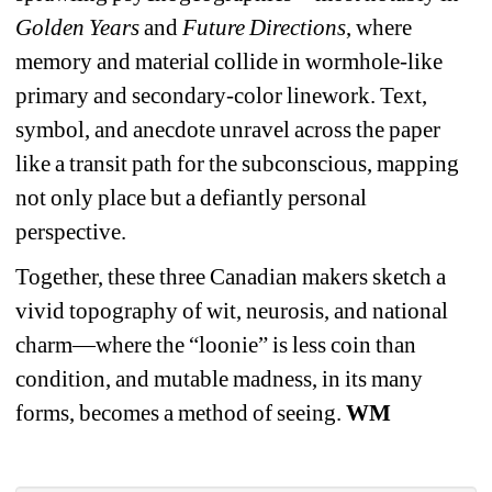
Golden Years
and 
Future Directions
, where 
memory and material collide in wormhole-like 
primary and secondary-color linework. Text, 
symbol, and anecdote unravel across the paper 
like a transit path for the subconscious, mapping 
not only place but a defiantly personal 
perspective.
Together, these three Canadian makers sketch a 
vivid topography of wit, neurosis, and national 
charm—where the “loonie” is less coin than 
condition, and mutable madness, in its many 
forms, becomes a method of seeing. 
WM