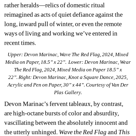
rather heralds—relics of domestic ritual 
reimagined as acts of quiet defiance against the 
long, inward pull of winter, or even the remote 
ways of living and working we’ve entered in 
recent times.
Upper: Devon Marinac, 
Wave The Red Flag
, 2024, Mixed 
Media on Paper, 18.5” x 22”.
Lower: Devon Marinac, 
Wear 
The Red Flag
, 2024, Mixed Media on Paper 18.5” x 
22”. 
Right: Devon Marinac,
Knot a Square Dance
, 2025, 
Acrylic and Pen on Paper, 30” x 44”.
Courtesy of Van Der 
Plas Gallery.
Devon Marinac’s fervent tableaux, by contrast, 
are high-octane bursts of color and absurdity, 
vascillating between the absolutely innocent and 
the utterly unhinged. 
Wave the Red Flag
and 
This 