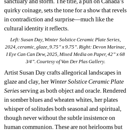
sanctuary and storm. The title, a pun on Canada’s 
quirky coinage, sets the tone for a show that revels 
in contradiction and surprise—much like the 
cultural identity it reflects.
Left: Susan Day, 
Winter Solstice Ceramic Plate Series
, 
2024, ceramic, glaze, 9.75” x 9.75”. 
Right: Devon Marinac, 
I Eye Can Can Dew
, 2025, Mixed Media on Paper, 42” x 68 
3⁄4”. 
Courtesy of Van Der Plas Gallery.
Artist Susan Day crafts allegorical landscapes in 
glaze and clay, her 
Winter Solstice Ceramic Plate 
Series
serving as both object and oracle. Rendered 
in somber blues and wheaten whites, her plates 
whisper of solitudes both seasonal and spiritual, 
though never without the subtle insistence on 
human communion. These are not heirlooms but 