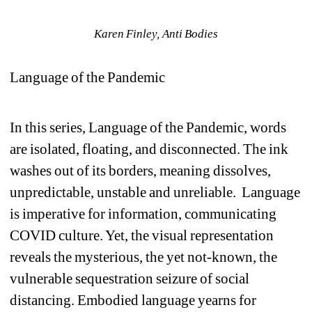
Karen Finley, Anti Bodies
Language of the Pandemic 
In this series, Language of the Pandemic, words 
are isolated, floating, and disconnected. The ink 
washes out of its borders, meaning dissolves, 
unpredictable, unstable and unreliable. Language 
is imperative for information, communicating 
COVID culture. Yet, the visual representation 
reveals the mysterious, the yet not-known, the 
vulnerable sequestration seizure of social 
distancing. Embodied language yearns for 