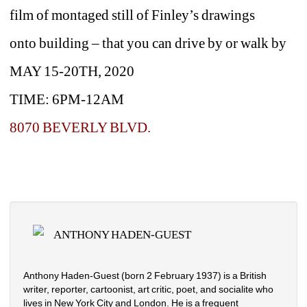
film of montaged still of Finley’s drawings
onto building – that you can drive by or walk by
MAY 15-20TH, 2020
TIME: 6PM-12AM
8070 BEVERLY BLVD.
ANTHONY HADEN-GUEST
Anthony Haden-Guest (born 2 February 1937) is a British 
writer, reporter, cartoonist, art critic, poet, and socialite who 
lives in New York City and London. He is a frequent 