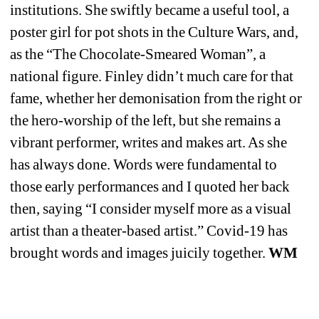
institutions. She swiftly became a useful tool, a 
poster girl for pot shots in the Culture Wars, and, 
as the “The Chocolate-Smeared Woman”, a 
national figure. Finley didn’t much care for that 
fame, whether her demonisation from the right or 
the hero-worship of the left, but she remains a 
vibrant performer, writes and makes art. As she 
has always done. Words were fundamental to 
those early performances and I quoted her back 
then, saying “I consider myself more as a visual 
artist than a theater-based artist.” Covid-19 has 
brought words and images juicily together. 
WM