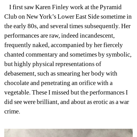
I first saw Karen Finley work at the Pyramid 
Club on New York’s Lower East Side sometime in 
the early 80s, and several times subsequently. Her 
performances are raw, indeed incandescent, 
frequently naked, accompanied by her fiercely 
chanted commentary and sometimes by symbolic, 
but highly physical representations of 
debasement, such as smearing her body with 
chocolate and penetrating an orifice with a 
vegetable. These I missed but the performances I 
did see were brilliant, and about as erotic as a war 
crime.