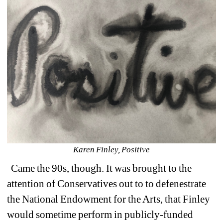
Karen Finley, Positive
Came the 90s, though. It was brought to the 
attention of Conservatives out to to defenestrate 
the National Endowment for the Arts, that Finley 
would sometime perform in publicly-funded 