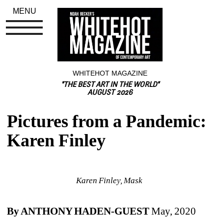
MENU
WHITEHOT MAGAZINE
"THE BEST ART IN THE WORLD"
AUGUST 2026
Pictures from a Pandemic: 
Karen Finley
Karen Finley, Mask 
By ANTHONY HADEN-GUEST 
May, 2020