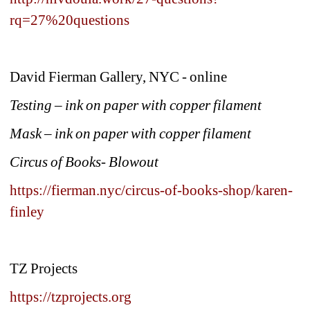
rq=27%20questions
David Fierman Gallery, NYC - online
Testing – ink on paper with copper filament
Mask – ink on paper with copper filament
Circus of Books- Blowout
https://fierman.nyc/circus-of-books-shop/karen-
finley
TZ Projects
https://tzprojects.org