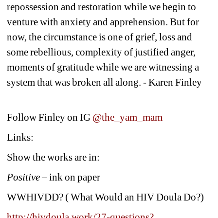
repossession and restoration while we begin to 
venture with anxiety and apprehension. But for 
now, the circumstance is one of grief, loss and 
some rebellious, complexity of justified anger, 
moments of gratitude while we are witnessing a 
system that was broken all along. - Karen Finley
Follow Finley on IG 
@the_yam_mam
Links:
Show the works are in:
Positive – 
ink on paper
WWHIVDD? ( What Would an HIV Doula Do?)
http://hivdoula.work/27-questions?