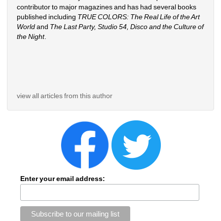
contributor to major magazines and has had several books 
published including 
TRUE COLORS: The Real Life of the Art 
World
and 
The Last Party, Studio 54, Disco and the Culture of 
the Night
.
view all articles from this author
Enter your email address: