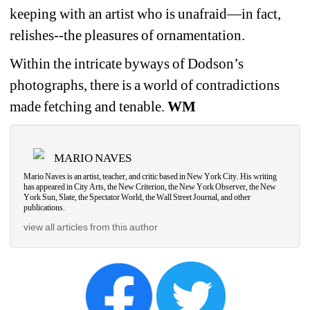
keeping with an artist who is unafraid—in fact, 
relishes--the pleasures of ornamentation.
Within the intricate byways of Dodson’s 
photographs, there is a world of contradictions 
made fetching and tenable. 
WM
MARIO NAVES
Mario Naves is an artist, teacher, and critic based in New York City. His writing 
has appeared in City Arts, the New Criterion, the New York Observer, the New 
York Sun, Slate, the Spectator World, the Wall Street Journal, and other 
publications. 
view all articles from this author