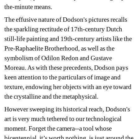
the-minute means.
The effusive nature of Dodson's pictures recalls 
the sparkling rectitude of 17th-century Dutch 
still-life painting and 19th-century artists like the 
Pre-Raphaelite Brotherhood, as well as the 
symbolism of Odilon Redon and Gustave 
Moreau. As with these precedents, Dodson pays 
keen attention to the particulars of image and 
texture, endowing her objects with an eye toward 
the crystalline and the metaphysical.
However sweeping its historical reach, Dodson's 
art is very much tethered to our technological 
moment. Forget the camera--a tool whose 
bicentennial, it’s worth nothing, is just around the 