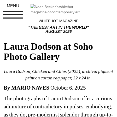
MENU
WHITEHOT MAGAZINE
"THE BEST ART IN THE WORLD"
AUGUST 2026
Laura Dodson at Soho 
Photo Gallery
Laura Dodson, Chicken and Chips (2025), archival pigment 
print on cotton rag paper, 32 x 24 in.
By MARIO NAVES
October 6, 2025
The photographs of Laura Dodson offer a curious 
admixture of contradictory impulses, embodying, 
as they do, pre-modernist splendor through up-to-