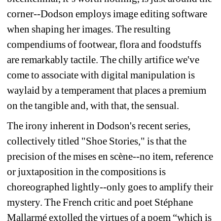
corner--Dodson employs image editing software 
when shaping her images. The resulting 
compendiums of footwear, flora and foodstuffs 
are remarkably tactile. The chilly artifice we've 
come to associate with digital manipulation is 
waylaid by a temperament that places a premium 
on the tangible and, with that, the sensual.
The irony inherent in Dodson's recent series, 
collectively titled "Shoe Stories," is that the 
precision of the mises en scène--no item, reference 
or juxtaposition in the compositions is 
choreographed lightly--only goes to amplify their 
mystery. The French critic and poet Stéphane 
Mallarmé extolled the virtues of a 
poem “which is 