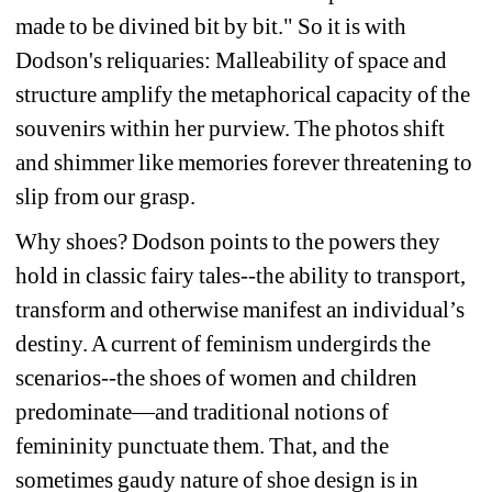
made to be divined bit by bit." So it is with 
Dodson's reliquaries: Malleability of space and 
structure amplify the metaphorical capacity of the 
souvenirs within her purview. The photos shift 
and shimmer like memories forever threatening to 
slip from our grasp.
Why shoes? Dodson points to the powers they 
hold in classic fairy tales--the ability to transport, 
transform and otherwise manifest an individual’s 
destiny. A current of feminism undergirds the 
scenarios--the shoes of women and children 
predominate—and traditional notions of 
femininity punctuate them. That, and the 
sometimes gaudy nature of shoe design is in 