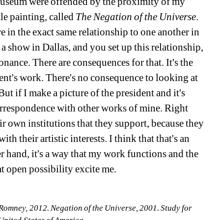
museum were offended by the proximity of my 
le painting, called 
The Negation of the Universe
. 
 in the exact same relationship to one another in 
show in Dallas, and you set up this relationship, 
sonance. There are consequences for that. It's the 
nt's work. There's no consequence to looking at 
t if I make a picture of the president and it's 
correspondence with other works of mine. Right 
ir own institutions that they support, because they 
th their artistic interests. I think that that's an 
r hand, it's a way that my work functions and the 
at open possibility excite me. 
 Romney, 2012. Negation of the Universe, 2001. Study for 