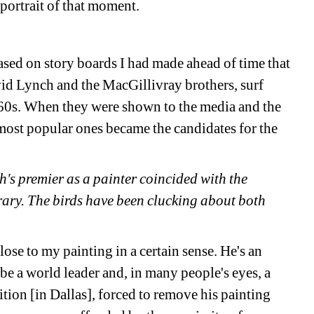
 portrait of that moment. 
sed on story boards I had made ahead of time that 
 Lynch and the MacGillivray brothers, surf 
60s. When they were shown to the media and the 
most popular ones became the candidates for the 
's premier as a painter coincided with the 
ry. The birds have been clucking about both 
se to my painting in a certain sense. He's an 
 a world leader and, in many people's eyes, a 
tion [in Dallas], forced to remove his painting 