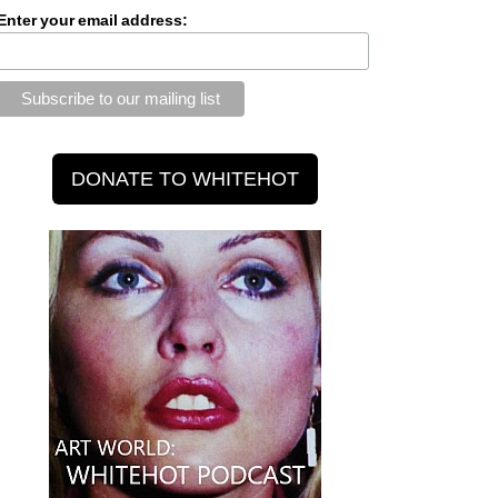
Enter your email address: