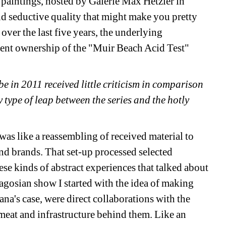
paintings, hosted by Galerie Max Hetzler in 
d seductive quality that might make you pretty 
ver the last five years, the underlying 
rent ownership of the "Muir Beach Acid Test" 
in 2011 received little criticism in comparison 
 type of leap between the series and the hotly 
as like a reassembling of received material to 
nd brands. That set-up processed selected 
ese kinds of abstract experiences that talked about 
agosian show I started with the idea of making 
ana's case, were direct collaborations with the 
 meat and infrastructure behind them. Like an 