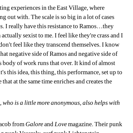
ing experiences in the East Village, where 
 out with. The scale is so big in a lot of cases 
s. I really have this resistance to Ramos…they 
ctually sexist to me. I feel like they're crass and I 
 don't feel like they transcend themselves. I know 
hat negative side of Ramos and negative side of 
s body of work runs that over. It kind of almost 
s this idea, this thing, this performance, set up to 
e that at the same time enriches and creates the 
 who is a little more anonymous, also helps with 
Jacob from 
Galore
and 
Love
magazine. Their punk 