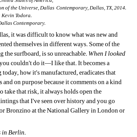
United States of America, 
ion of the Universe, Dallas Contemporary, Dallas, TX, 2014. 
 Kevin Todora. 
Dallas Contemporary.
as, it was difficult to know what was new and 
nted themselves in different ways. Some of the 
g the surfboard, is so unreachable. 
When I looked 
 you couldn't do it—I like that. It becomes a 
g today, how it's manufactured, eradicates that 
ns and on purpose because it comments on a kind 
 take that risk, it always holds open the 
intings that I've seen over history and you go 
 or Bronzino at the National Gallery in London or 
 in Berlin.