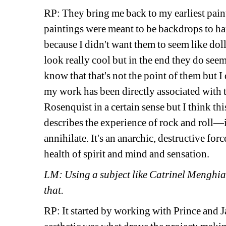
RP: They bring me back to my earliest paint
paintings were meant to be backdrops to hang
because I didn't want them to seem like doll
look really cool but in the end they do seem a
know that that's not the point of them but I
my work has been directly associated with t
Rosenquist in a certain sense but I think thi
describes the experience of rock and roll—it'
annihilate. It's an anarchic, destructive forc
health of spirit and mind and sensation.
LM: Using a subject like Catrinel Menghia,
that.
RP: It started by working with Prince and 