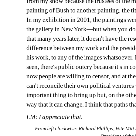
from my show because the trustees of the 
painting of Bush to another painting, the tit
In my exhibition in 2001, the paintings were
the gallery in New York—but when you do a 
that many years later, it doesn't have the re
difference between my work and the preside
his work, to any of the images whatsoever. Bu
seen, there's public outcry because it's in 
now people are willing to censor, and at the
can't reconcile their own political ventures wi
important thing to bring up but, on the othe
way that it can change. I think that paths th
LM: I appreciate that.
From left clockwise: Richard Phillips, Vote Mitt