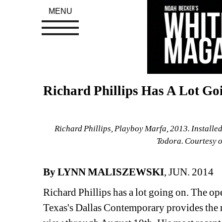
MENU
Richard Phillips Has A Lot Go
Richard Phillips, Playboy Marfa, 2013. Installe
Todora. Courtesy o
By LYNN MALISZEWSKI
, JUN. 2014
Richard Phillips has a lot going on. The ope
Texas's Dallas Contemporary provides the m