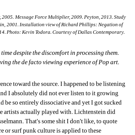
r, 2005. Message Force Multiplier, 2009. Peyton, 2013. Study 
n, 2001. Installation view of Richard Phillips: Negation of 
14. Photo: Kevin Todora. Courtesy of Dallas Contemporary.
time despite the discomfort in processing them. 
ving the de facto viewing experience of Pop art. 
rence toward the source. I happened to be listening 
d I absolutely did not ever listen to it growing 
d be so entirely dissociative and yet I got sucked 
ose artists actually played with. Lichtenstein did 
elmann. That's some shit I don't like, to quote 
e or surf punk culture is applied to these 