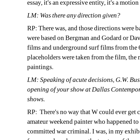
essay, it's an expressive entity, it's a motion
LM: Was there any direction given?
RP: There was, and those directions were ba
were based on Bergman and Godard or David
films and underground surf films from the 
placeholders were taken from the film, the 
paintings.
LM: Speaking of acute decisions, G.W. Bush
opening of your show at Dallas Contempora
shows.
RP: There's no way that W could ever get clo
amateur weekend painter who happened to be
committed war criminal. I was, in my exhibi