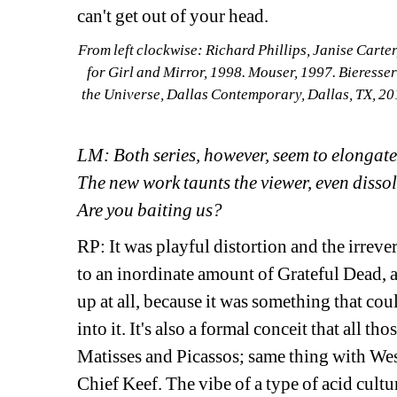
can't get out of your head.
From left clockwise: Richard Phillips, Janise Carte
for Girl and Mirror, 1998. Mouser, 1997. Bieresseri
the Universe, Dallas Contemporary, Dallas, TX, 20
LM: Both series, however, seem to elongate 
The new work taunts the viewer, even dissol
Are you baiting us?
RP: It was playful distortion and the irreve
to an inordinate amount of Grateful Dead, an
up at all, because it was something that coul
into it. It's also a formal conceit that all th
Matisses and Picassos; same thing with Wess
Chief Keef. The vibe of a type of acid cultur