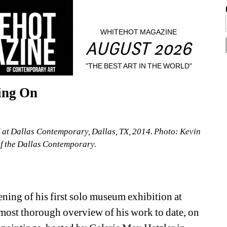
WHITEHOT MAGAZINE
AUGUST 2026
"THE BEST ART IN THE WORLD"
ing On
d at Dallas Contemporary, Dallas, TX, 2014. Photo: Kevin 
f the Dallas Contemporary.
ning of his first solo museum exhibition at 
ost thorough overview of his work to date, on 