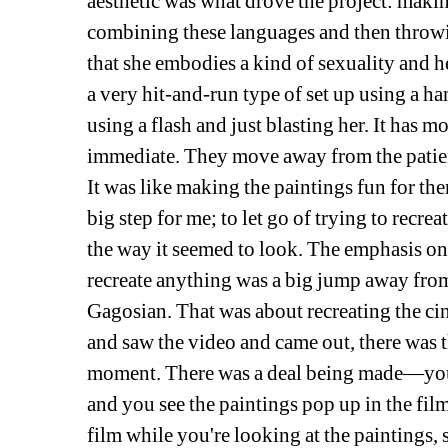
aesthetic was what drove the project: makin
combining these languages and then throwing 
that she embodies a kind of sexuality and he
a very hit-and-run type of set up using a 
using a flash and just blasting her. It has mo
immediate. They move away from the patient 
It was like making the paintings fun for the
big step for me; to let go of trying to recrea
the way it seemed to look. The emphasis on 
recreate anything was a big jump away from
Gagosian. That was about recreating the cin
and saw the video and came out, there was t
moment. There was a deal being made—you se
and you see the paintings pop up in the film
film while you're looking at the paintings, 