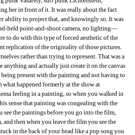
g punk Vasarely, surf punk Lichtenstein, 
her in front of it. It was really about the fact 
r ability to project that, and knowingly so. It was 
hand-held point-and-shoot camera, no lighting—
re to do with this type of forced aesthetic of the 
replication of the originality of those pictures. 
mselves rather than trying to represent. That was a 
te anything and actually just create it on the canvas 
being present with the painting and not having to 
 what happened formerly at the show at 
ema feeling in a painting, so when you walked in 
his sense that painting was congealing with the 
e the paintings before you go into the film, 
, and then when you leave the film you see the 
stuck in the back of your head like a pop song you 