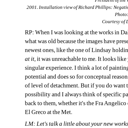
President of the 
2001. Installation view of Richard Phillips: Negat
Photo:
Courtesy of 
RP: When I was looking at the works in Dall
what was old because the images have prese
newest ones, like the one of Lindsay holdin
at it
, it was unreachable to me. It looks like
singular experience. I think a lot of paintin
potential and does so for conceptual reaso
of level of detachment. But if you do want to
possibility and I always think of specific pa
back to them, whether it's the Fra Angelico
El Greco at the Met.
LM: Let's talk a little about your new works