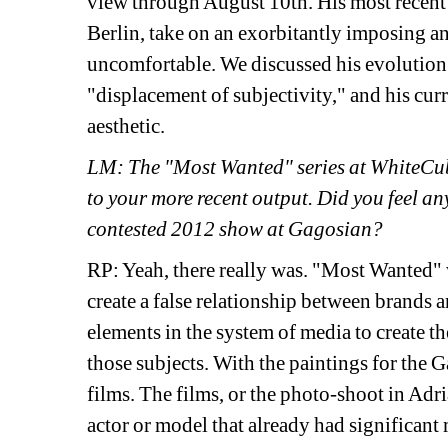
view through August 10th. His most recent 
Berlin, take on an exorbitantly imposing an
uncomfortable. We discussed his evolution o
"displacement of subjectivity," and his cur
aesthetic.
LM: The "Most Wanted" series at WhiteCube 
to your more recent output. Did you feel any
contested 2012 show at Gagosian?
RP: Yeah, there really was. "Most Wanted" w
create a false relationship between brands a
elements in the system of media to create th
those subjects. With the paintings for the G
films. The films, or the photo-shoot in Adri
actor or model that already had significant