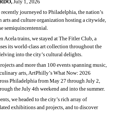
RDO,
July 1, 2026
ecently journeyed to Philadelphia, the nation’s 
 an arts and culture organization hosting a citywide, 
the semiquincentennial.
Acela trains, we stayed at The Fitler Club, a 
ses its world-class art collection throughout the 
elving into the city’s cultural delights.
rojects and more than 100 events spanning music, 
nd culinary arts, ArtPhilly’s What Now: 2026 
across Philadelphia from May 27 through July 2, 
hrough the July 4th weekend and into the summer.
nts, we headed to the city’s rich array of 
lated exhibitions and projects, and to discover 