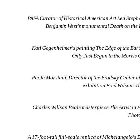
PAFA Curator of Historical American Art Lea Stephens
Benjamin West's monumental Death on the P
Kati Gegenheimer's painting The Edge of the Eart
Only Just Begun in the Morris 
Paola Morsiani, Director of the Brodsky Center at
exhibition Fred Wilson: T
Charles Willson Peale masterpiece The Artist in H
Photo
A 17-foot-tall full-scale replica of Michelangelo's 