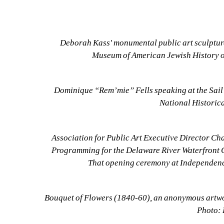
Deborah Kass' monumental public art sculpture
Museum of American Jewish History o
Dominique “Rem’mie” Fells speaking at the Sail
National Historica
Association for Public Art Executive Director Cha
Programming for the Delaware River Waterfront Co
That opening ceremony at Independence
Bouquet of Flowers (1840-60), an anonymous artwork
Photo: 