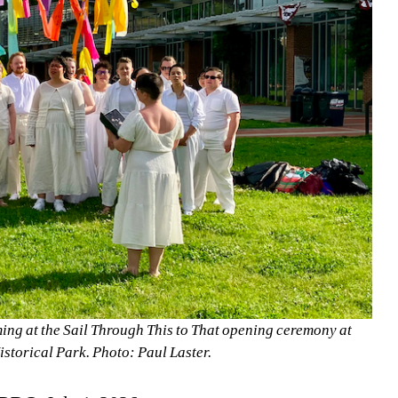
ng at the Sail Through This to That opening ceremony at 
storical Park. Photo: Paul Laster.