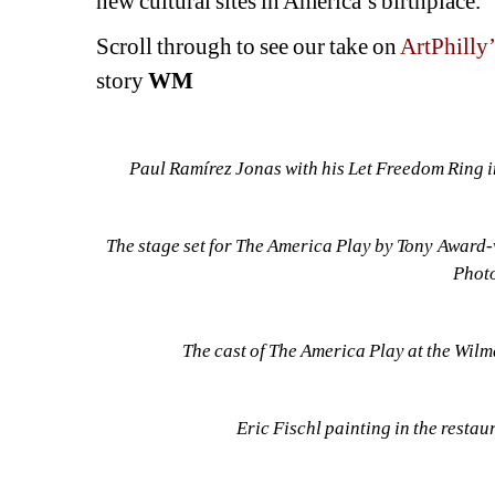
new cultural sites in America’s birthplace.
Scroll through to see our take on 
ArtPhilly’
story 
WM
Paul Ramírez Jonas with his Let Freedom Ring in
The stage set for The America Play by Tony Award-
Photo
The cast of The America Play at the Wilma
Eric Fischl painting in the restau