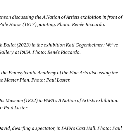
on discussing the A Nation of Artists exhibition in front of 
ale Horse (1817) painting. Photo: Renée Riccardo.
h Ballet (2023) in the exhibition Kati Gegenheimer: We’ve 
Gallery at PAFA. Photo: Renée Riccardo.
 the Pennsylvania Academy of the Fine Arts discussing the 
he Master Plan. Photo: Paul Laster.
is Museum (1822) in PAFA's A Nation of Artists exhibition. 
: Paul Laster.
David, dwarfing a spectator, in PAFA's Cast Hall. Photo: Paul 