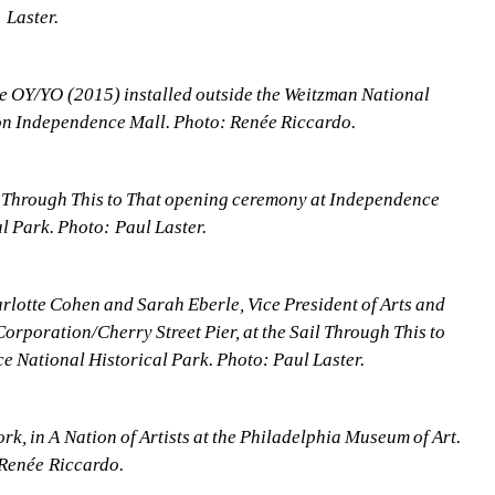
Laster.
 OY/YO (2015) installed outside the Weitzman National 
n Independence Mall. Photo: Renée Riccardo.
 Through This to That opening ceremony at Independence 
l Park. Photo: Paul Laster.
rlotte Cohen and Sarah Eberle, Vice President of Arts and 
rporation/Cherry Street Pier, at the Sail Through This to 
 National Historical Park. Photo: Paul Laster.
, in A Nation of Artists at the Philadelphia Museum of Art. 
Renée Riccardo.