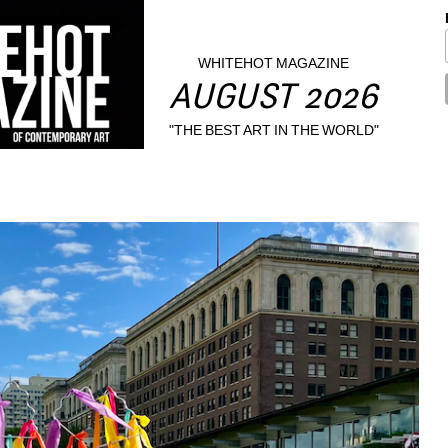
WHITEHOT MAGAZINE
AUGUST 2026
"THE BEST ART IN THE WORLD"