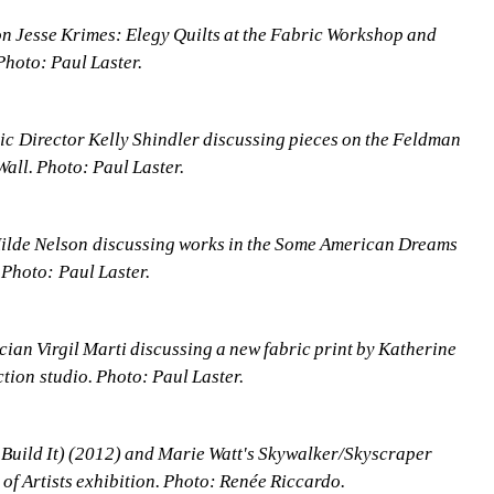
on Jesse Krimes: Elegy Quilts at the Fabric Workshop and 
hoto: Paul Laster.
 Director Kelly Shindler discussing pieces on the Feldman 
ll. Photo: Paul Laster.
lde Nelson discussing works in the Some American Dreams 
 Photo: Paul Laster.
an Virgil Marti discussing a new fabric print by Katherine 
tion studio. Photo: Paul Laster.
u Build It) (2012) and Marie Watt's Skywalker/Skyscraper 
of Artists exhibition. Photo: Renée Riccardo.