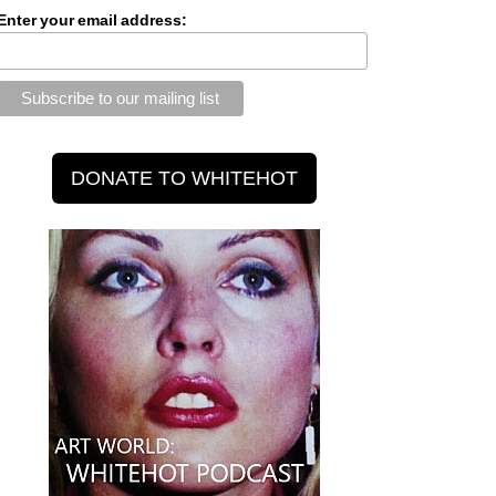
Enter your email address: