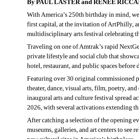
By PAUL LASTER and RENEE RICCA
With America’s 250th birthday in mind, we r
first capital, at the invitation of ArtPhilly,
multidisciplinary arts festival celebrating 
Traveling on one of Amtrak’s rapid NextGen 
private lifestyle and social club that showca
hotel, restaurant, and public spaces before d
Featuring over 30 original commissioned p
theater, dance, visual arts, film, poetry, a
inaugural arts and culture festival spread 
2026, with several activations extending t
After catching a selection of the opening eve
museums, galleries, and art centers to see re