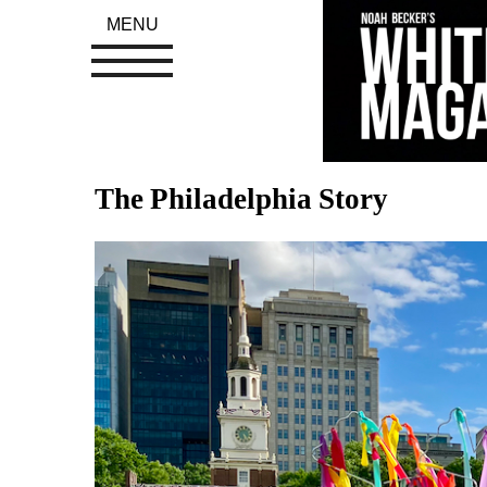
MENU
The Philadelphia Story