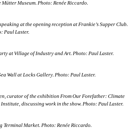
e Mütter Museum. Photo: Renée Riccardo.
speaking at the opening reception at Frankie’s Supper Club. 
: Paul Laster.
rty at Village of Industry and Art. Photo: Paul Laster.
 Sea Wall at Locks Gallery. Photo: Paul Laster.
en, curator of the exhibition From Our Forefather: Climate 
 Institute, discussing work in the show. Photo: Paul Laster.
g Terminal Market. Photo: Renée Riccardo.