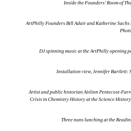
Inside the Founders' Room of Th
ArtPhilly Founders Bill Adair and Katherine Sachs 
Photo
DJ spinning music at the ArtPhilly opening pa
Installation view, Jennifer Bartlett:
Artist and public historian Aislinn Pentecost-Farr
Crisis in Chemistry History at the Science History
Three nuns lunching at the Readin