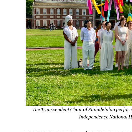
The Transcendent Choir of Philadelphia performi
Independence National Hi