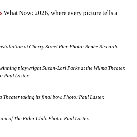
s 
What Now: 2026, where every picture tells a 
stallation at Cherry Street Pier. Photo: Renée Riccardo.
winning playwright Suzan-Lori Parks at the Wilma Theater. 
: Paul Laster.
 Theater taking its final bow. Photo: Paul Laster.
rant of The Fitler Club. Photo: Paul Laster.