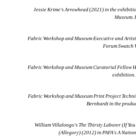
Jessie Krime's Arrowhead (2021) in the exhibiti
Museum. P
Fabric Workshop and Museum Executive and Artistic
Forum Swatch Wa
Fabric Workshop and Museum Curatorial Fellow Hi
exhibition.
Fabric Workshop and Museum Print Project Technici
Bernhardt in the produc
William Villalongo's The Thirsty Laborer (If Yo
(Allegory) (2012) in PAFA's A Nation 