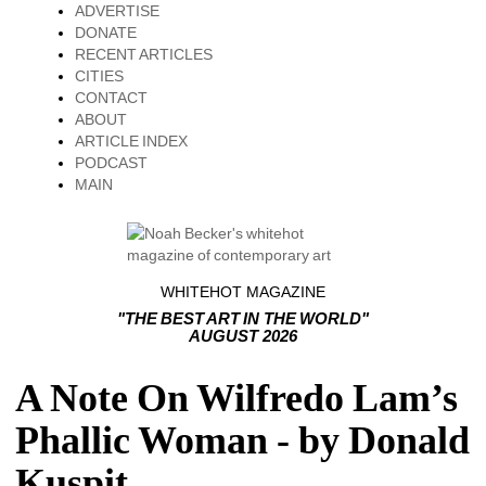
ADVERTISE
DONATE
RECENT ARTICLES
CITIES
CONTACT
ABOUT
ARTICLE INDEX
PODCAST
MAIN
WHITEHOT MAGAZINE
"THE BEST ART IN THE WORLD"
AUGUST 2026
A Note On Wilfredo Lam’s
Phallic Woman - by Donald
Kuspit