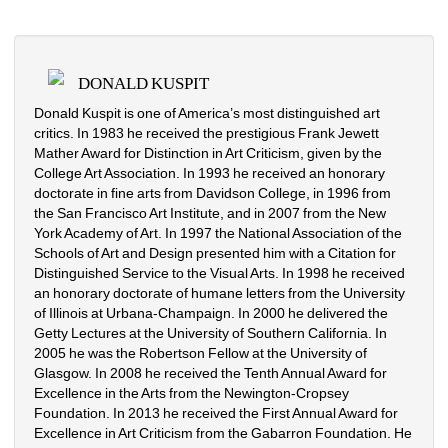
DONALD KUSPIT
Donald Kuspit is one of America’s most distinguished art
critics. In 1983 he received the prestigious Frank Jewett
Mather Award for Distinction in Art Criticism, given by the
College Art Association. In 1993 he received an honorary
doctorate in fine arts from Davidson College, in 1996 from
the San Francisco Art Institute, and in 2007 from the New
York Academy of Art. In 1997 the National Association of the
Schools of Art and Design presented him with a Citation for
Distinguished Service to the Visual Arts. In 1998 he received
an honorary doctorate of humane letters from the University
of Illinois at Urbana-Champaign. In 2000 he delivered the
Getty Lectures at the University of Southern California. In
2005 he was the Robertson Fellow at the University of
Glasgow. In 2008 he received the Tenth Annual Award for
Excellence in the Arts from the Newington-Cropsey
Foundation. In 2013 he received the First Annual Award for
Excellence in Art Criticism from the Gabarron Foundation. He