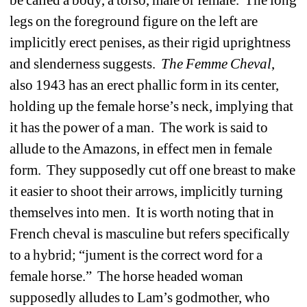
be called a body, a torso, male or female.
The long
legs on the foreground figure on the left are
implicitly erect penises, as their rigid uprightness
and slenderness suggests.
The Femme Cheval
,
also 1943 has an erect phallic form in its center,
holding up the female horse’s neck, implying that
it has the power of a man.
The work is said to
allude to the Amazons, in effect men in female
form.
They supposedly cut off one breast to make
it easier to shoot their arrows, implicitly turning
themselves into men.
It is worth noting that in
French cheval is masculine but refers specifically
to a hybrid; “jument is the correct word for a
female horse.”
The horse headed woman
supposedly alludes to Lam’s godmother, who