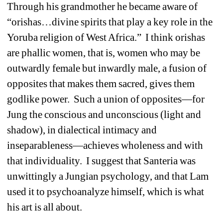
Through his grandmother he became aware of
“orishas…divine spirits that play a key role in the
Yoruba religion of West Africa.”
I think orishas
are phallic women, that is, women who may be
outwardly female but inwardly male, a fusion of
opposites that makes them sacred, gives them
godlike power.
Such a union of opposites—for
Jung the conscious and unconscious (light and
shadow), in dialectical intimacy and
inseparableness—achieves wholeness and with
that individuality.
I suggest that Santeria was
unwittingly a Jungian psychology, and that Lam
used it to psychoanalyze himself, which is what
his art is all about.