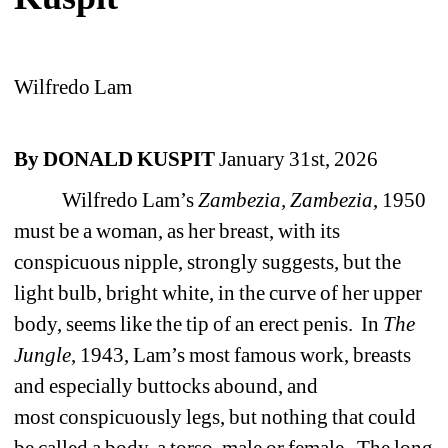
Wilfredo Lam
By DONALD KUSPIT
January 31st, 2026
Wilfredo Lam’s
Zambezia, Zambezia
, 1950
must be a woman, as her breast, with its
conspicuous nipple, strongly suggests, but the
light bulb, bright white, in the curve of her upper
body, seems like the tip of an erect penis.
In
The
Jungle
, 1943, Lam’s most famous work, breasts
and especially buttocks abound, and
most
conspicuously legs, but nothing that could