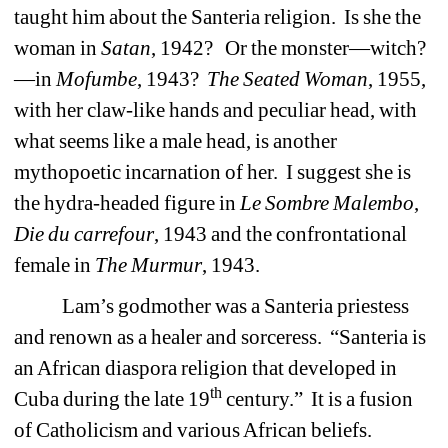
taught him about the Santeria religion.
Is she the
woman in
Satan
, 1942?
Or the monster—witch?
—in
Mofumbe
, 1943?
The Seated Woman
, 1955,
with her claw-like hands and peculiar head, with
what seems like a male head, is another
mythopoetic incarnation of her.
I suggest she is
the hydra-headed figure in
Le Sombre Malembo
,
Die du carrefour
, 1943 and the confrontational
female in
The Murmur
, 1943.
Lam’s godmother was a Santeria priestess
and renown as a healer and sorceress.
“Santeria is
an African diaspora religion that developed in
th
Cuba during the late 19
century.”
It is a fusion
of Catholicism and various African beliefs.