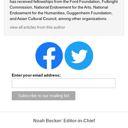
has received fellowships from the Ford Foundation, Fulbright
Commission, National Endowment for the Arts, National
Endowment for the Humanities, Guggenheim Foundation,
and Asian Cultural Council, among other organizations.
view all articles from this author
Enter your email address:
Noah Becker: Editor-in-Chief