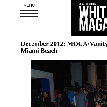
MENU
December 2012: MOCA/Vanity F
Miami Beach