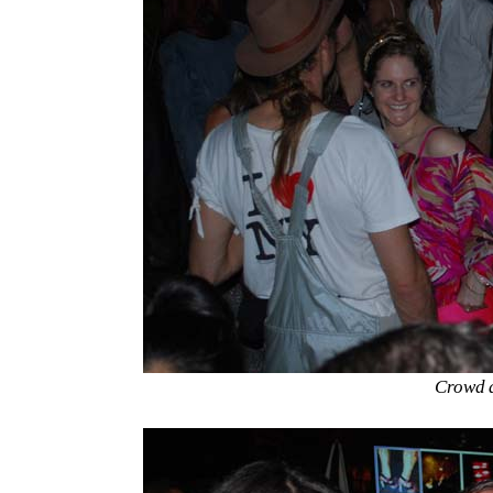
Crowd a