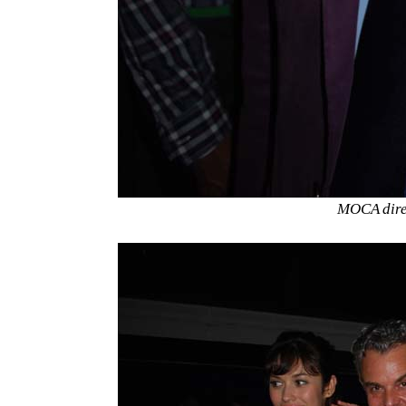
MOCA direc