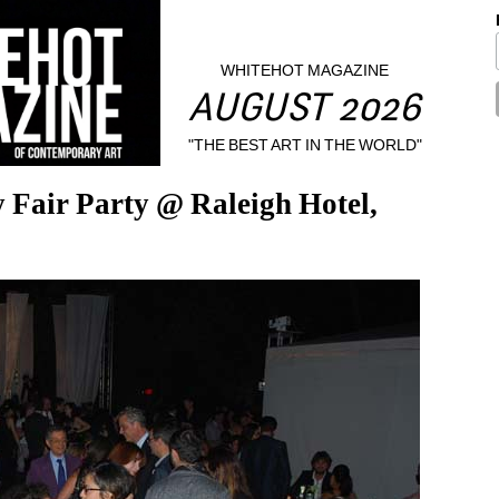
WHITEHOT MAGAZINE
AUGUST 2026
"THE BEST ART IN THE WORLD"
air Party @ Raleigh Hotel, 