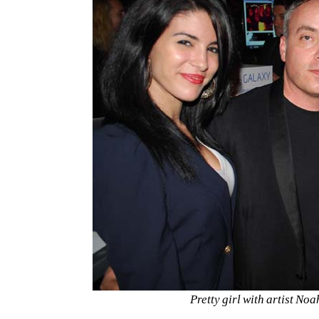
Pretty girl with artist No