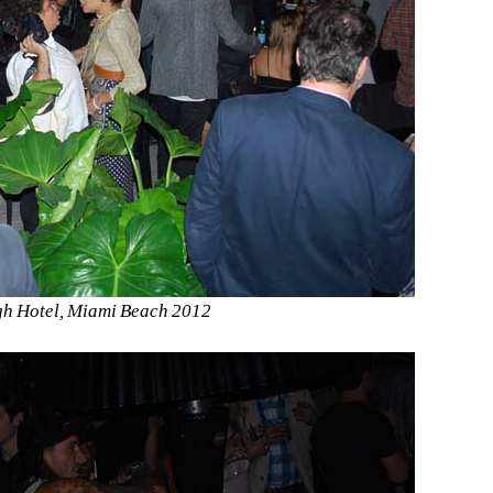
gh Hotel, Miami Beach 2012