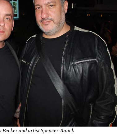
ah Becker and artist Spencer Tunick