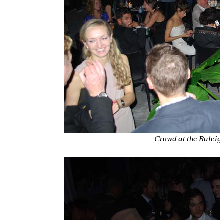
Crowd at the Ralei