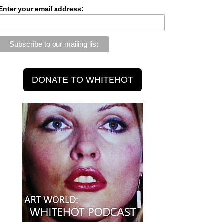
Enter your email address: