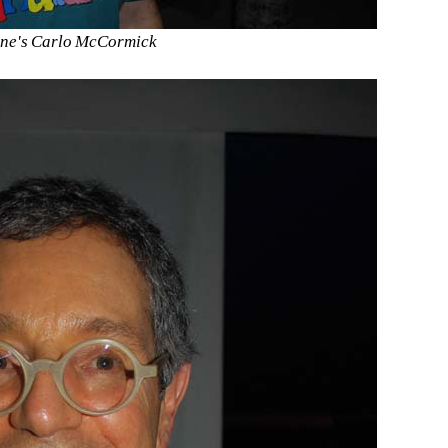
ne's Carlo McCormick