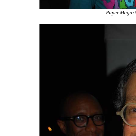
Paper Magazi