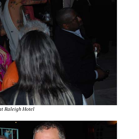
t Raleigh Hotel