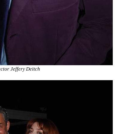
tor Jeffery Deitch