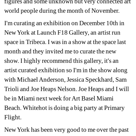
figures and some unknown but very connected art 
world people during the month of November.
I'm curating an exhibition on December 10th in 
New York at Launch F18 Gallery, an artist run 
space in Tribeca. I was in a show at the space last 
month and they invited me to curate the new 
show. I highly recommend this gallery, it's an 
artist curated exhibition so I'm in the show along 
with Michael Anderson, Jessica Speckhard, Sam 
Trioli and Joe Heaps Nelson. Joe Heaps and I will 
be in Miami next week for Art Basel Miami 
Beach. Whitehot is doing a big party at Primary 
Flight.
New York has been very good to me over the past 