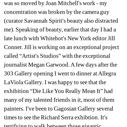
was so moved by Joan Mitchell's work - my 
concentration was broken by the camera guy 
(curator Savannah Spirit's beauty also distracted 
me). Speaking of beauty, earlier that day I had a 
late lunch with Whitehot's New York editor Jill 
Conner. Jill is working on an exceptional project 
called “Artist's Studios” with the exceptional 
journalist Megan Garwood. A few days after the 
303 Gallery opening I went to dinner at Allegra 
LaViola Gallery. I was happy to see that the 
exhibition “Die Like You Really Mean It” had 
many of my talented friends in it, most of them 
painters. I've been to Gagosian Gallery several 
times to see the Richard Serra exhibtion. It's 
terrifying to walk between those gigantic 