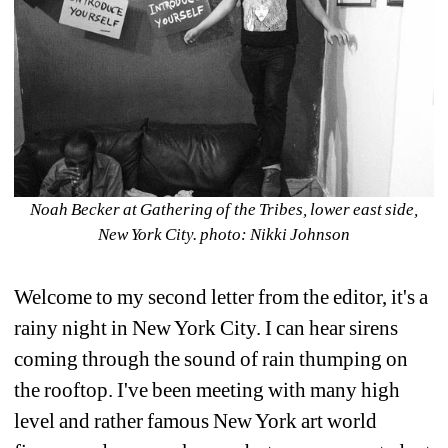
Noah Becker at Gathering of the Tribes, lower east side, 
New York City. photo: Nikki Johnson
Welcome to my second letter from the editor, it's a 
rainy night in New York City. I can hear sirens 
coming through the sound of rain thumping on 
the rooftop. I've been meeting with many high 
level and rather famous New York art world 