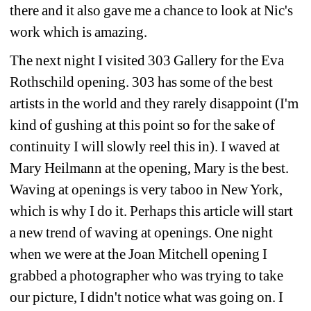
there and it also gave me a chance to look at Nic's 
work which is amazing.
The next night I visited 303 Gallery for the Eva 
Rothschild opening. 303 has some of the best 
artists in the world and they rarely disappoint (I'm 
kind of gushing at this point so for the sake of 
continuity I will slowly reel this in). I waved at 
Mary Heilmann at the opening, Mary is the best. 
Waving at openings is very taboo in New York, 
which is why I do it. Perhaps this article will start 
a new trend of waving at openings. One night 
when we were at the Joan Mitchell opening I 
grabbed a photographer who was trying to take 
our picture, I didn't notice what was going on. I 