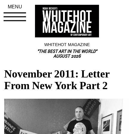
MENU
WHITEHOT MAGAZINE
"THE BEST ART IN THE WORLD"
AUGUST 2026
November 2011: Letter 
From New York Part 2