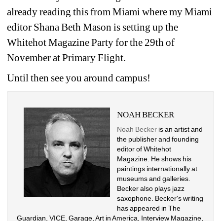
already reading this from Miami where my Miami 
editor Shana Beth Mason is setting up the 
Whitehot Magazine Party for the 29th of 
November at Primary Flight.
Until then see you around campus!
NOAH BECKER
Noah Becker
is an artist and 
the publisher and founding 
editor of Whitehot 
Magazine. He shows his 
paintings internationally at 
museums and galleries. 
Becker also plays jazz 
saxophone. Becker's writing 
has appeared in The 
Guardian, VICE, Garage, Art in America, Interview Magazine, 