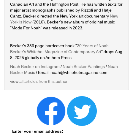
Canadian Art and the Huffington Post. He has written texts for 
major artist monographs published by Rizzoli and Hatje 
Cantz. Becker directed the New York art documentary 
New 
York is Now
(2010). Becker's new album of original music 
"Mode For Noah" was released in 2023. 
Becker's 386 page hardcover book "
20 Years of Noah 
Becker's Whitehot Magazine of Contemporary Art
" drops Aug 
8, 2025 globally on Anthem Press.
Noah Becker on Instagram
/ 
Noah Becker Paintings
/ 
Noah 
Becker Music
/ Email: noah@whitehotmagazine.com
view all articles from this author
Enter your email address: