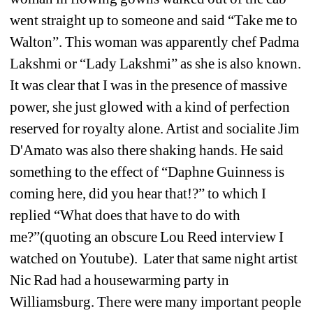
went straight up to someone and said “Take me to 
Walton”. This woman was apparently chef Padma 
Lakshmi or “Lady Lakshmi” as she is also known. 
It was clear that I was in the presence of massive 
power, she just glowed with a kind of perfection 
reserved for royalty alone. Artist and socialite Jim 
D'Amato was also there shaking hands. He said 
something to the effect of “Daphne Guinness is 
coming here, did you hear that!?” to which I 
replied “What does that have to do with 
me?”(quoting an obscure Lou Reed interview I 
watched on Youtube). Later that same night artist 
Nic Rad had a housewarming party in 
Williamsburg. There were many important people 