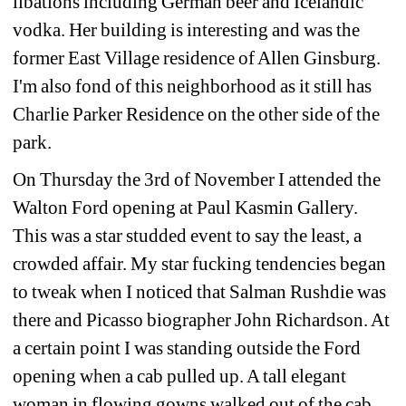
libations including German beer and Icelandic 
vodka. Her building is interesting and was the 
former East Village residence of Allen Ginsburg. 
I'm also fond of this neighborhood as it still has 
Charlie Parker Residence on the other side of the 
park.
On Thursday the 3rd of November I attended the 
Walton Ford opening at Paul Kasmin Gallery. 
This was a star studded event to say the least, a 
crowded affair. My star fucking tendencies began 
to tweak when I noticed that Salman Rushdie was 
there and Picasso biographer John Richardson. At 
a certain point I was standing outside the Ford 
opening when a cab pulled up. A tall elegant 
woman in flowing gowns walked out of the cab 