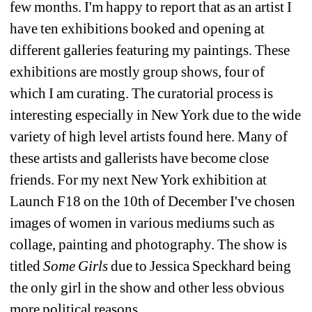
few months. I'm happy to report that as an artist I 
have ten exhibitions booked and opening at 
different galleries featuring my paintings. These 
exhibitions are mostly group shows, four of 
which I am curating. The curatorial process is 
interesting especially in New York due to the wide 
variety of high level artists found here. Many of 
these artists and gallerists have become close 
friends. For my next New York exhibition at 
Launch F18 on the 10th of December I've chosen 
images of women in various mediums such as 
collage, painting and photography. The show is 
titled 
Some Girls
due to Jessica Speckhard being 
the only girl in the show and other less obvious 
more political reasons.