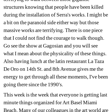
structures knowing that people have been killed 
during the installation of Serra's works. I might be 
a bit on the paranoid side either way but those 
massive works are terrifying. There is one piece 
that I could not find the courage to walk though. 
Go see the show at Gagosian and you will see 
what I mean about the physicality of these things. 
Also having lunch at the latin restaurant La Taza 
De Oro on 14th St. and 8th Avenue gives me the 
energy to get through all these moments, I've been 
going there since the 1990's.
This week is the week that everyone is getting last 
minute things organized for Art Basel Miami 
Beach. Many of our colleagues in the art world are 