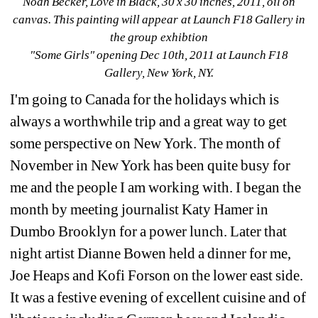
Noah Becker, Love in Black, 30 x 30 inches, 2011, oil on 
canvas. This painting will appear at Launch F18 Gallery in 
the group exhibtion
"Some Girls" opening Dec 10th, 2011 at Launch F18 
Gallery, New York, NY.
I'm going to Canada for the holidays which is 
always a worthwhile trip and a great way to get 
some perspective on New York. The month of 
November in New York has been quite busy for 
me and the people I am working with. I began the 
month by meeting journalist Katy Hamer in 
Dumbo Brooklyn for a power lunch. Later that 
night artist Dianne Bowen held a dinner for me, 
Joe Heaps and Kofi Forson on the lower east side. 
It was a festive evening of excellent cuisine and of 