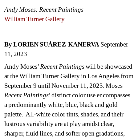
Andy Moses: Recent Paintings
William Turner Gallery
By LORIEN SUÁREZ-KANERVA
September 
11, 2023
Andy Moses’ 
Recent Paintings
will be showcased 
at the William Turner Gallery in Los Angeles from 
September 9 until November 11, 2023. Moses 
Recent Paintings
’ distinct color use encompasses 
a predominantly white, blue, black and gold 
palette. 
All-white color tints, shades, and their 
lustrous variability are at play amidst clear, 
sharper, fluid lines, and softer open gradations, 