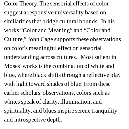
Color Theory. The sensorial effects of color 
suggest a responsive universality based on 
similarities that bridge cultural bounds.
In his 
works “Color and Meaning” and “Color and 
Culture,” John Cage supports these observations 
on color's meaningful effect on sensorial 
understanding across cultures. 
Most salient in 
Moses’ works is the combination of white and 
blue, where black shifts through a reflective play 
with light toward shades of blue. From these 
earlier scholars' observations, colors such as 
whites speak of clarity, illumination, and 
spirituality, and blues inspire serene tranquility 
and introspective depth.