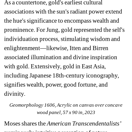
As a countertone, gold's earliest cultural 
associations with the sun's radiant power extend 
the hue's significance to encompass wealth and 
prominence. For Jung, gold represented the self's 
individuation process, stimulating wisdom and 
enlightenment—likewise, Itten and Birren 
associated illumination and divine inspiration 
with gold. Extensively, gold in East Asia, 
including Japanese 18th-century iconography, 
signifies wealth, power, good fortune, and 
divinity.
Geomorphology 1606
, Acrylic on canvas over concave 
wood panel, 57 x 90 in, 2023
Moses shares the 
American Transcendentalists’