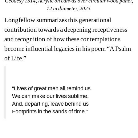
Geodesy 1514
, Acrylic on canvas over circular wood panel, 
72 in diameter, 2023
Longfellow summarizes this generational 
contribution towards a deepening receptiveness 
and recognition of how these contemplations 
become influential legacies in his poem “A Psalm 
of Life.”
“Lives of great men all remind us.
We can make our lives sublime,
And, departing, leave behind us
Footprints in the sands of time.”