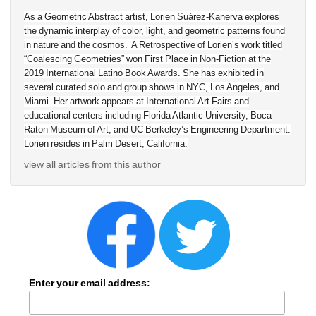
As a Geometric Abstract artist, Lorien Suárez-Kanerva explores 
the dynamic interplay of color, light, and geometric patterns found 
in nature and the cosmos. A Retrospective of Lorien’s work titled 
“Coalescing Geometries” won First Place in Non-Fiction at the 
2019 International Latino Book Awards. She has exhibited in 
several curated solo and group shows in NYC, Los Angeles, and 
Miami. Her artwork appears at International Art Fairs and 
educational centers including Florida Atlantic University, Boca 
Raton Museum of Art, and UC Berkeley’s Engineering Department. 
Lorien resides in Palm Desert, California.
view all articles from this author
Enter your email address: