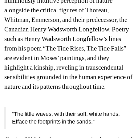
numinously intuitive perception of nature 
alongside the critical figures of Thoreau, 
Whitman, Emmerson, and their predecessor, the 
Canadian Henry Wadsworth Longfellow. Poetry 
such as Henry Wadsworth Longfellow’s lines 
from his poem “The Tide Rises, The Tide Falls” 
are evident in Moses’ paintings, and they 
highlight a kinship, reveling in transcendental 
sensibilities grounded in the human experience of 
nature and its patterns throughout time.
“The little waves, with their soft, white hands,
Efface the footprints in the sands.”