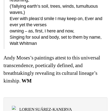
(Tallying earth’s soil, trees, winds, tumultuous 
waves,)
Ever with pleas’d smile I may keep on, Ever and 
ever yet the verses
owning – as, first, I here and now,
Singing for soul and body, set to them by name,
Walt Whitman 
Andy Moses’s paintings attest to this universal 
transcendence, poetically defined, and 
breathtakingly revealing its cultural lineage’s 
kinship. 
WM
LORIEN SUÁREZ-KANERVA