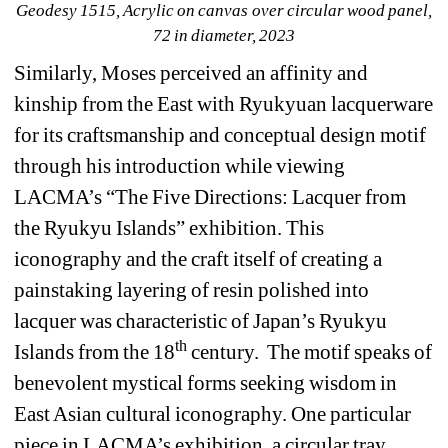
Geodesy 1515
, Acrylic on canvas over circular wood panel, 
72 in diameter, 2023
Similarly, Moses perceived an affinity and 
kinship from the East with Ryukyuan lacquerware 
for its craftsmanship and conceptual design motif 
through his introduction while viewing 
LACMA’s “The Five Directions: Lacquer from 
the Ryukyu Islands” exhibition. This 
iconography and the craft itself of creating a 
painstaking layering of resin polished into 
lacquer was characteristic of Japan’s Ryukyu 
th
Islands from the 18
century.
The motif speaks of 
benevolent mystical forms seeking wisdom in 
East Asian cultural iconography. One particular 
piece in LACMA’s exhibition, a circular tray, 