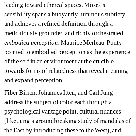
leading toward ethereal spaces. Moses’s 
sensibility spans a buoyantly luminous subtlety 
and achieves a refined definition through a 
meticulously grounded and richly orchestrated 
embodied perception
. Maurice Merleau-Ponty 
pointed to embodied perception as the experience 
of the self in an environment at the crucible 
towards forms of relatedness that reveal meaning 
and expand perception. 
Fiber Birren, Johannes Itten, and Carl Jung 
address the subject of color each through a 
psychological vantage point, cultural nuances 
(like Jung’s groundbreaking study of mandalas of 
the East by introducing these to the West), and 