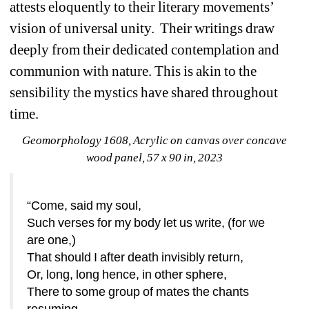
attests eloquently to their literary movements’ 
vision of universal unity.
Their writings draw 
deeply from their dedicated contemplation and 
communion with nature. This is akin to the 
sensibility the mystics have shared throughout 
time. 
Geomorphology 1608
, Acrylic on canvas over concave 
wood panel, 57 x 90 in, 2023
“Come, said my soul,
Such verses for my body let us write, (for we 
are one,)
That should I after death invisibly return,
Or, long, long hence, in other sphere,
There to some group of mates the chants 
resuming,