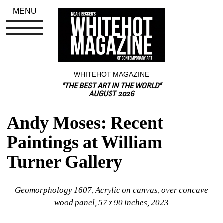
MENU
WHITEHOT MAGAZINE
"THE BEST ART IN THE WORLD"
AUGUST 2026
Andy Moses: Recent 
Paintings at William 
Turner Gallery
Geomorphology 1607
, Acrylic on canvas, over concave 
wood panel, 57 x 90 inches, 2023