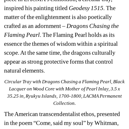
inspired his painting titled 
Geodesy 1515.
The 
matter of the enlightenment is also poetically 
crafted as an adornment – 
Dragons Chasing the 
Flaming Pearl
. The Flaming Pearl holds as its 
essence the themes of wisdom within a spiritual 
scope. At the same time, the dragons culturally 
appear as strong protective forms that control 
natural elements.
Circular Tray with Dragons Chasing a Flaming Pearl
, Black 
Lacquer on Wood Core with Mother of Pearl Inlay, 3.5 x 
35.25 in, Ryukyu Islands, 1700-1800, LACMA Permanent 
Collection.
The American transcendentalist ethos, presented 
in the poem “Come, said my soul” by Whitman, 