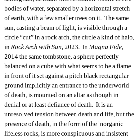
bodies of water, separated by a horizontal stretch 
of earth, with a few smaller trees on it.
The same 
sun, casting a beam of light, is visible through a 
circle “cut” in a rock arch, the circle a kind of halo, 
in 
Rock Arch with Sun
, 2023.
In 
Magna Fide
, 
2014 the same tombstone, a sphere perfectly 
balanced on a cube with what seems to be a flame 
in front of it set against a pitch black rectangular 
ground implicitly an entrance to the underworld 
of death, is mounted on an altar as though in 
denial or at least defiance of death. 
It is an 
unresolved tension between death and life, but the 
presence of death, in the form of the inorganic 
lifeless rocks, is more conspicuous and insistent 