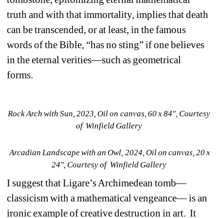
truth and with that immortality, implies that death 
can be transcended, or at least, in the famous 
words of the Bible, “has no sting” if one believes 
in the eternal verities—such as geometrical 
forms.
Rock Arch with Sun, 2023, Oil on canvas, 60 x 84", Courtesy 
of Winfield Gallery
Arcadian Landscape with an Owl, 2024, Oil on canvas, 20 x 
24", Courtesy of Winfield Gallery
I suggest that Ligare’s Archimedean tomb—
classicism with a mathematical vengeance— is an 
ironic example of creative destruction in art.
It 