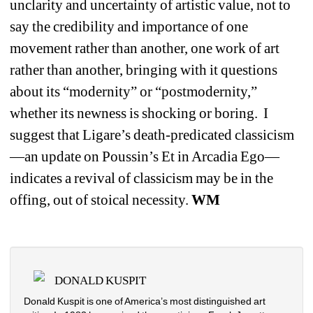
unclarity and uncertainty of artistic value, not to 
say the credibility and importance of one 
movement rather than another, one work of art 
rather than another, bringing with it questions 
about its “modernity” or “postmodernity,” 
whether its newness is shocking or boring.
I 
suggest that Ligare’s death-predicated classicism
—an update on Poussin’s Et in Arcadia Ego—
indicates a revival of classicism may be in the 
offing, out of stoical necessity. 
WM 
DONALD KUSPIT
Donald Kuspit is one of America’s most distinguished art 