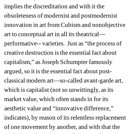
implies the discreditation and with it the 
obsoleteness of modernist and postmodernist 
innovation in art from Cubism and nonobjective 
art to conceptual art in all its theatrical—
performative-- varieties.
Just as “the process of 
creative destruction is the essential fact about 
capitalism,” as Joseph Schumpter famously 
argued, so it is the essential fact about post-
classical modern art—so-called avant-garde art, 
which is capitalist (not so unwittingly, as its 
market value, which often stands in for its 
aesthetic value and “innovative difference,” 
indicates), by reason of its relentless replacement 
of one movement by another, and with that the 