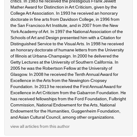
critics. In 1983 he received the prestigious Frank Jewett 
Mather Award for Distinction in Art Criticism, given by the 
College Art Association. In 1993 he received an honorary 
doctorate in fine arts from Davidson College, in 1996 from 
the San Francisco Art Institute, and in 2007 from the New 
York Academy of Art. In 1997 the National Association of the 
Schools of Art and Design presented him with a Citation for 
Distinguished Service to the Visual Arts. In 1998 he received 
an honorary doctorate of humane letters from the University 
of Illinois at Urbana-Champaign. In 2000 he delivered the 
Getty Lectures at the University of Southern California. In 
2005 he was the Robertson Fellow at the University of 
Glasgow. In 2008 he received the Tenth Annual Award for 
Excellence in the Arts from the Newington-Cropsey 
Foundation. In 2013 he received the First Annual Award for 
Excellence in Art Criticism from the Gabarron Foundation. He 
has received fellowships from the Ford Foundation, Fulbright 
Commission, National Endowment for the Arts, National 
Endowment for the Humanities, Guggenheim Foundation, 
and Asian Cultural Council, among other organizations.
view all articles from this author