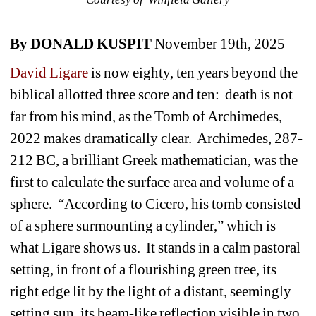
By DONALD KUSPIT
November 19th, 2025
David Ligare 
is now eighty, ten years beyond the 
biblical allotted three score and ten:
death is not 
far from his mind, as the Tomb of Archimedes, 
2022 makes dramatically clear.
Archimedes, 287-
212 BC, a brilliant Greek mathematician, was the 
first to calculate the surface area and volume of a 
sphere.
“According to Cicero, his tomb consisted 
of a sphere surmounting a cylinder,” which is 
what Ligare shows us.
It stands in a calm pastoral 
setting, in front of a flourishing green tree, its 
right edge lit by the light of a distant, seemingly 
setting sun, its beam-like reflection visible in two 