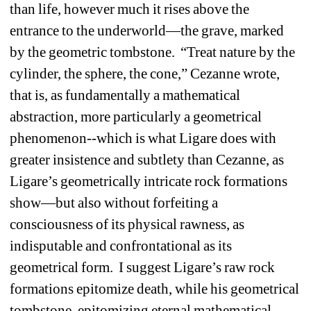
than life, however much it rises above the 
entrance to the underworld—the grave, marked 
by the geometric tombstone.
“Treat nature by the 
cylinder, the sphere, the cone,” Cezanne wrote, 
that is, as fundamentally a mathematical 
abstraction, more particularly a geometrical 
phenomenon--which is what Ligare does with 
greater insistence and subtlety than Cezanne, as 
Ligare’s geometrically intricate rock formations 
show—but also without forfeiting a 
consciousness of its physical rawness, as 
indisputable and confrontational as its 
geometrical form.
I suggest Ligare’s raw rock 
formations epitomize death, while his geometrical 
tombstone, epitomizing eternal mathematical 