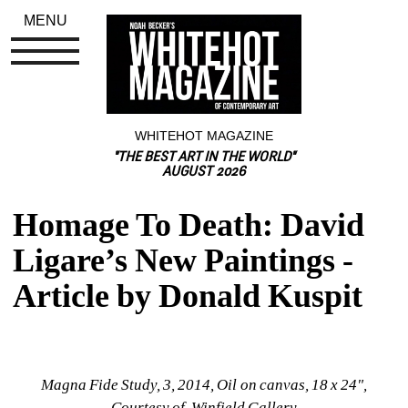
MENU
WHITEHOT MAGAZINE
"THE BEST ART IN THE WORLD"
AUGUST 2026
Homage To Death: David 
Ligare’s New Paintings - 
Article by Donald Kuspit
Magna Fide Study, 3, 2014, Oil on canvas, 18 x 24", 
Courtesy of Winfield Gallery