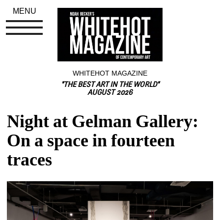
MENU
WHITEHOT MAGAZINE
"THE BEST ART IN THE WORLD"
AUGUST 2026
Night at Gelman Gallery: 
On a space in fourteen 
traces