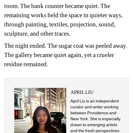
room. The bank counter became quiet. The 
remaining works held the space in quieter ways, 
through painting, textiles, projection, sound, 
sculpture, and other traces.
The night ended. The sugar coat was peeled away. 
The gallery became quiet again, yet a crueler 
residue remained.
APRIL LIU
April Liu is an independent 
curator and writer working 
between Providence and 
New York. She is especially 
drawn to emerging artists 
and the fresh perspectives 