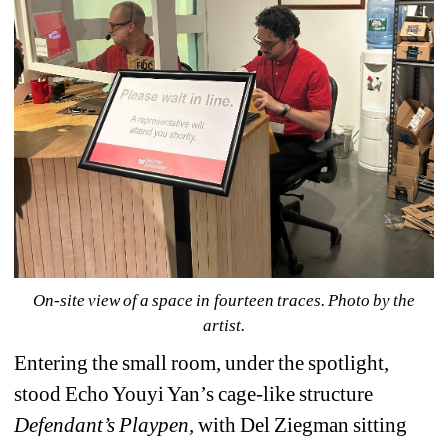
On-site view of a space in fourteen traces. Photo by the 
artist.
Entering the small room, under the spotlight, 
stood Echo Youyi Yan’s cage-like structure 
Defendant’s Playpen
,
with Del Ziegman sitting 