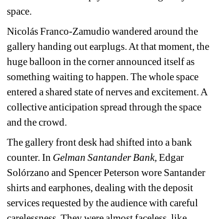
space.
Nicolás Franco-Zamudio wandered around the 
gallery handing out earplugs. At that moment, the 
huge balloon in the corner announced itself as 
something waiting to happen. The whole space 
entered a shared state of nerves and excitement. A 
collective anticipation spread through the space 
and the crowd.
The gallery front desk had shifted into a bank 
counter. In 
Gelman Santander Bank
,
Edgar 
Solórzano and Spencer Peterson wore Santander 
shirts and earphones, dealing with the deposit 
services requested by the audience with careful 
carelessness. They were almost faceless, like 