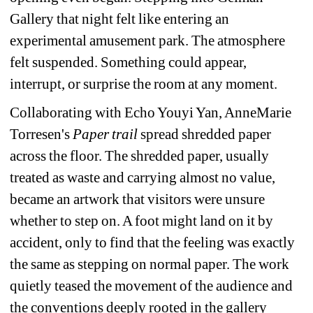
Gallery that night felt like entering an 
experimental amusement park. The atmosphere 
felt suspended. Something could appear, 
interrupt, or surprise the room at any moment.
Collaborating with Echo Youyi Yan, AnneMarie 
Torresen's
Paper trail 
spread shredded paper 
across the floor. The shredded paper, usually 
treated as waste and carrying almost no value, 
became an artwork that visitors were unsure 
whether to step on. A foot might land on it by 
accident, only to find that the feeling was exactly 
the same as stepping on normal paper. The work 
quietly teased the movement of the audience and 
the conventions deeply rooted in the gallery 