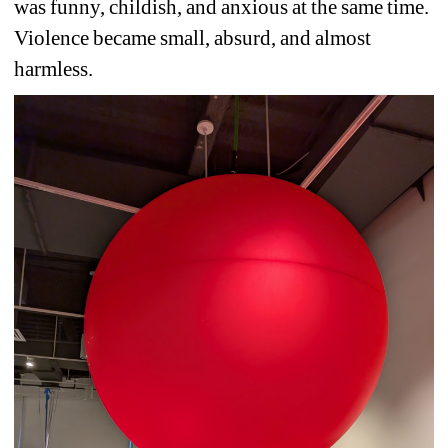
was funny, childish, and anxious at the same time. 
Violence became small, absurd, and almost 
harmless.