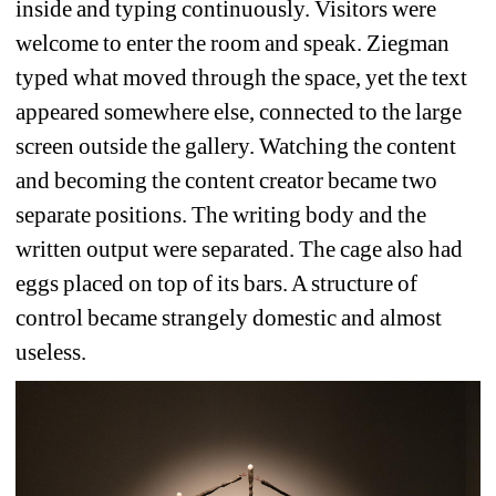
inside and typing continuously. Visitors were 
welcome to enter the room and speak. Ziegman 
typed what moved through the space, yet the text 
appeared somewhere else, connected to the large 
screen outside the gallery. Watching the content 
and becoming the content creator became two 
separate positions. The writing body and the 
written output were separated. The cage also had 
eggs placed on top of its bars. A structure of 
control became strangely domestic and almost 
useless.