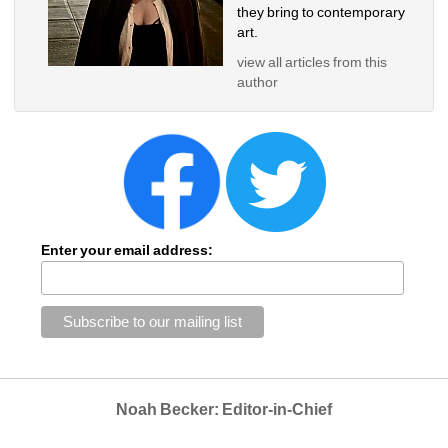
they bring to contemporary 
art.
view all articles from this 
author
Enter your email address:
Noah Becker: Editor-in-Chief