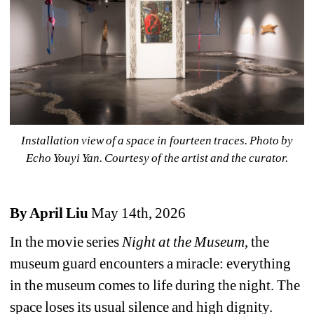
Installation view of 
a space in fourteen traces
. Photo by 
Echo Youyi Yan. Courtesy of the artist and the curator.
By April Liu
May 14th, 2026
In the movie series 
Night at the Museum
, the 
museum guard encounters a miracle: everything 
in the museum comes to life during the night. The 
space loses its usual silence and high dignity. 