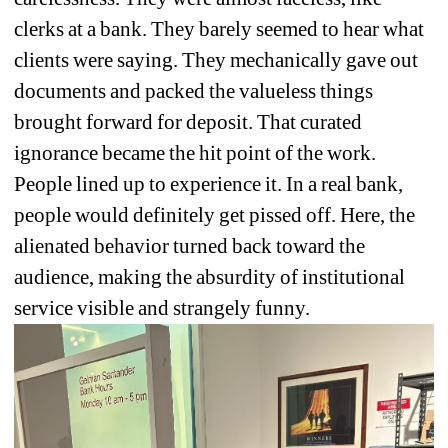
clerks at a bank. They barely seemed to hear what 
clients were saying. They mechanically gave out 
documents and packed the valueless things 
brought forward for deposit. That curated 
ignorance became the hit point of the work. 
People lined up to experience it. In a real bank, 
people would definitely get pissed off. Here, the 
alienated behavior turned back toward the 
audience, making the absurdity of institutional 
service visible and strangely funny.