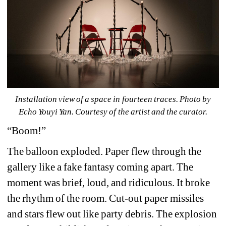
Installation view of 
a space in fourteen traces
. Photo by 
Echo Youyi Yan. Courtesy of the artist and the curator.
“Boom!”
The balloon exploded. Paper flew through the 
gallery like a fake fantasy coming apart. The 
moment was brief, loud, and ridiculous. It broke 
the rhythm of the room. Cut-out paper missiles 
and stars flew out like party debris. The explosion 