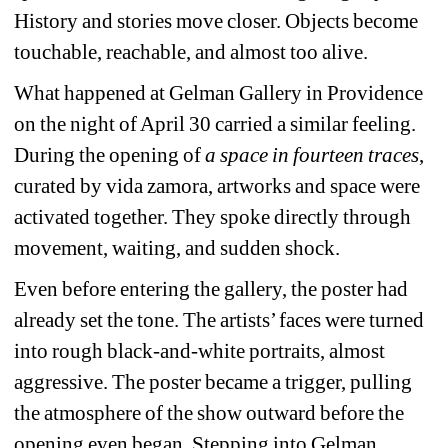
History and stories move closer. Objects become 
touchable, reachable, and almost too alive.
What happened at Gelman Gallery in Providence 
on the night of April 30 carried a similar feeling. 
During the opening of 
a space in fourteen traces
, 
curated by vida zamora, artworks and space were 
activated together. They spoke directly through 
movement, waiting, and sudden shock.
Even before entering the gallery, the poster had 
already set the tone. The artists’ faces were turned 
into rough black-and-white portraits, almost 
aggressive. The poster became a trigger, pulling 
the atmosphere of the show outward before the 
opening even began. Stepping into Gelman 