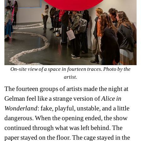
On-site view of a space in fourteen traces. Photo by the 
artist.
The fourteen groups of artists made the night at 
Gelman feel like a strange version of 
Alice in 
Wonderland
: fake, playful, unstable, and a little 
dangerous. When the opening ended, the show 
continued through what was left behind. The 
paper stayed on the floor. The cage stayed in the 