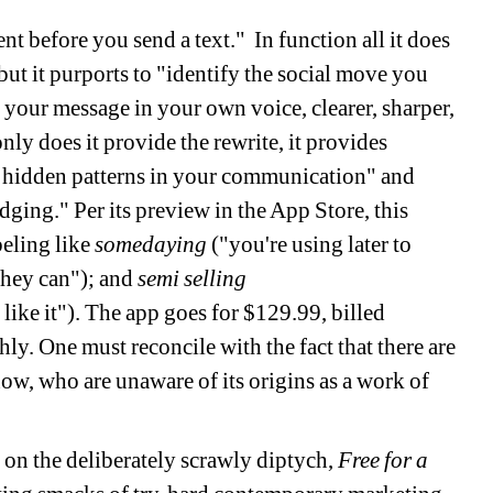
nt before you send a text." In function all it does 
but it purports to "identify the social move you 
 your message in your own voice, clearer, sharper, 
ly does it provide the rewrite, it provides 
 hidden patterns in your communication" and 
ging." Per its preview in the App Store, this 
eling like 
somedayin
g
("you're using later to 
they can"); and 
semi selling
like it"). The app goes for $129.99, billed 
y. One must reconcile with the fact that there are 
now, who are unaware of its origins as a work of 
 on the deliberately scrawly diptych, 
Free for a 