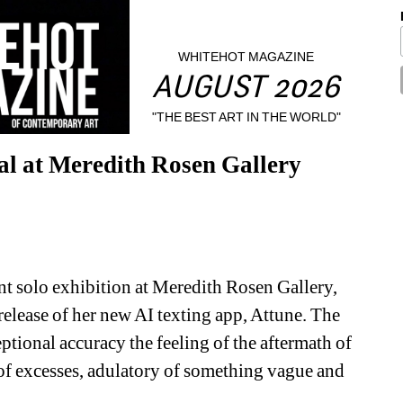
WHITEHOT MAGAZINE
AUGUST 2026
"THE BEST ART IN THE WORLD"
ial at Meredith Rosen Gallery
ent solo exhibition at Meredith Rosen Gallery, 
release of her new AI texting app, Attune. The 
tional accuracy the feeling of the aftermath of 
 of excesses, adulatory of something vague and 