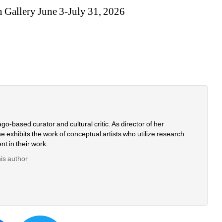
n Gallery June 3-July 31, 2026
o-based curator and cultural critic. As director of her 
 exhibits the work of conceptual artists who utilize research 
nt in their work.
his author