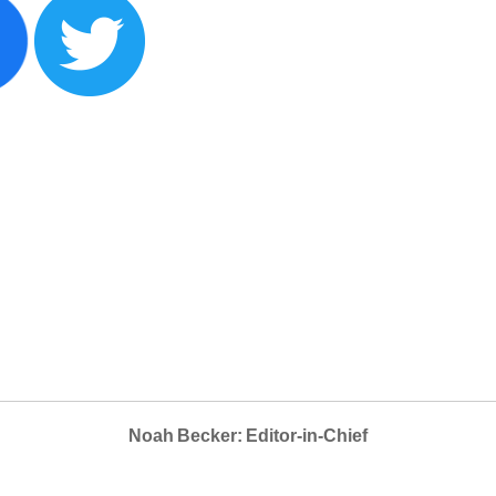
Noah Becker: Editor-in-Chief