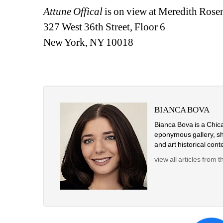
Attune Offical
is on view at Meredith Rose
327 West 36th Street, Floor 6
New York, NY 10018
BIANCA BOVA
Bianca Bova is a Chicag
eponymous gallery, she
and art historical conte
view all articles from t