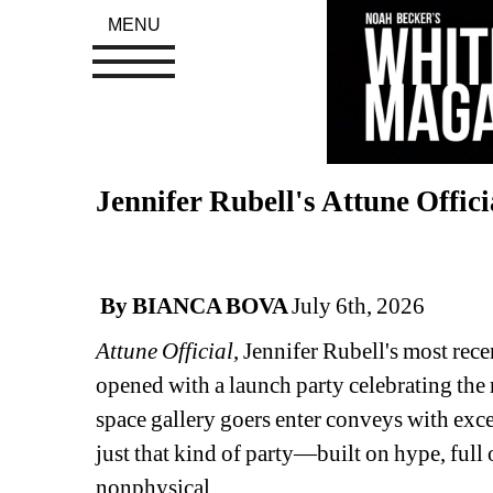
MENU
Jennifer Rubell's Attune Offic
By BIANCA BOVA 
July 6th, 2026
Attune Official
, Jennifer Rubell's most rec
opened with a launch party celebrating the 
space gallery goers enter conveys with excep
just that kind of party—built on hype, full
nonphysical.