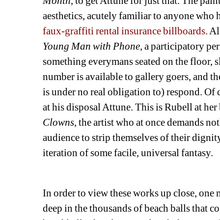
Month
, to get Attune for just that. The pa
aesthetics, acutely familiar to anyone who h
faux-graffiti rental insurance billboards
. A
Young Man with Phone
, a participatory p
something everymans seated on the floor, s
number is available to gallery goers, and th
is under no real obligation to) respond. Of c
at his disposal Attune. This is Rubell at her 
Clowns
, the artist who at once demands not
audience to strip themselves of their dignity 
iteration of some facile, universal fantasy. 
In order to view these works up close, one 
deep in the thousands of beach balls that con