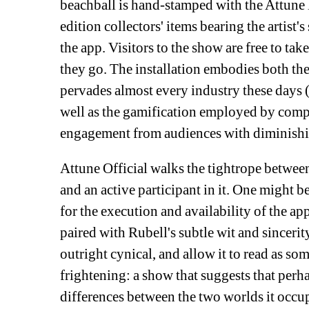
beachball is hand-stamped with the Attune l
edition collectors' items bearing the artist'
the app. Visitors to the show are free to tak
they go. The installation embodies both th
pervades almost every industry these days 
well as the gamification employed by compan
engagement from audiences with diminishin
Attune Official walks the tightrope betwee
and an active participant in it. One might be
for the execution and availability of the a
paired with Rubell's subtle wit and sincerit
outright cynical, and allow it to read as s
frightening: a show that suggests that perhap
differences between the two worlds it occupi