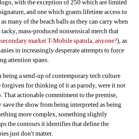
ogo, with the exception of 250 which are limited 
s signature, and one which grants lifetime access to 
e as many of the beach balls as they can carry when 
e tacky, mass-produced nonsensical merch that 
(
secondary market T-Mobile spatula, anyone?
), as 
ies in increasingly desperate attempts to force 
g attention spans. 
n being a send-up of contemporary tech culture 
 forgiven for thinking of it as parody, were it not 
pp. That actionable commitment to the premise, 
y save the show from being interpreted as being 
omething more complex, something slightly 
s the contours it identifies that define the 
es just don't matter. 