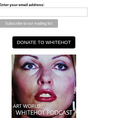
Enter your email address: