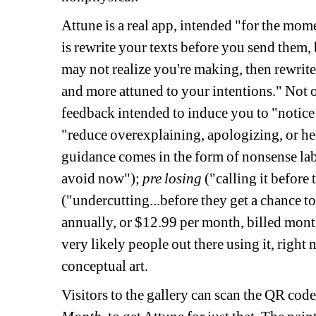
Attune is a real app, intended "for the mome
is rewrite your texts before you send them, 
may not realize you're making, then rewrite
and more attuned to your intentions." Not on
feedback intended to induce you to "notice
"reduce overexplaining, apologizing, or hed
guidance comes in the form of nonsense lab
avoid now"); 
pre losing
("calling it before 
("undercutting...before they get a chance to 
annually, or $12.99 per month, billed monthl
very likely people out there using it, right 
conceptual art. 
Visitors to the gallery can scan the QR code