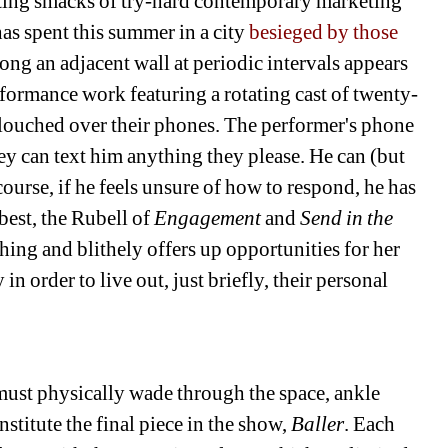
inting smacks of try-hard contemporary marketing 
as spent this summer in a city 
besieged by those 
long an adjacent wall at periodic intervals appears 
erformance work featuring a rotating cast of twenty-
louched over their phones. The performer's phone 
ey can text him anything they please. He can (but 
ourse, if he feels unsure of how to respond, he has 
best, the Rubell of 
Engagement 
and 
Send in the 
hing and blithely offers up opportunities for her 
in order to live out, just briefly, their personal 
must physically wade through the space, ankle 
stitute the final piece in the show, 
Baller
. Each 